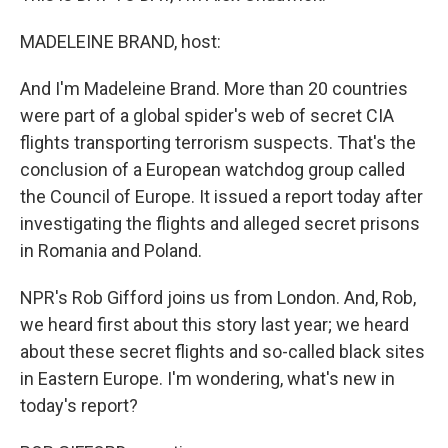
MADELEINE BRAND, host:
And I'm Madeleine Brand. More than 20 countries
were part of a global spider's web of secret CIA
flights transporting terrorism suspects. That's the
conclusion of a European watchdog group called
the Council of Europe. It issued a report today after
investigating the flights and alleged secret prisons
in Romania and Poland.
NPR's Rob Gifford joins us from London. And, Rob,
we heard first about this story last year; we heard
about these secret flights and so-called black sites
in Eastern Europe. I'm wondering, what's new in
today's report?