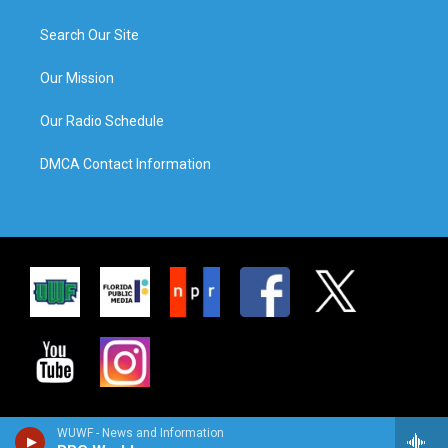
Search Our Site
Our Mission
Our Radio Schedule
DMCA Contact Information
WUWF - News and Information