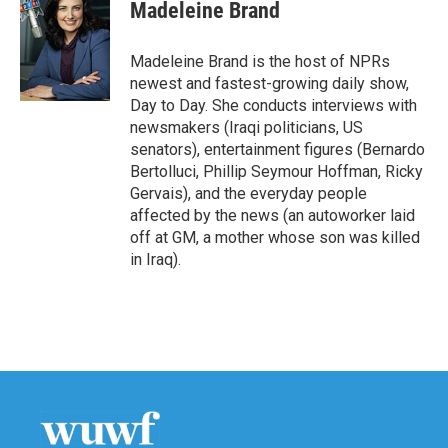
Madeleine Brand
Madeleine Brand is the host of NPRs
newest and fastest-growing daily show,
Day to Day. She conducts interviews with
newsmakers (Iraqi politicians, US
senators), entertainment figures (Bernardo
Bertolluci, Phillip Seymour Hoffman, Ricky
Gervais), and the everyday people
affected by the news (an autoworker laid
off at GM, a mother whose son was killed
in Iraq).