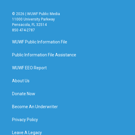
© 2026 | WUWF Public Media
11000 University Parkway
Pensacola, FL 32514
850 474-2787
WUWF Public Information File
Public Information File Assistance
WUWF EEO Report
About Us
Donate Now
Become An Underwriter
Privacy Policy
Leave A Legacy