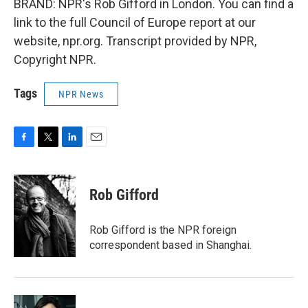
BRAND: NPR's Rob Gifford in London. You can find a
link to the full Council of Europe report at our
website, npr.org. Transcript provided by NPR,
Copyright NPR.
Tags
NPR News
F
T
L
E
a
w
i
m
c
i
n
a
e
t
k
i
Rob Gifford
b
t
e
l
o
e
d
o
r
I
Rob Gifford is the NPR foreign
k
n
correspondent based in Shanghai.