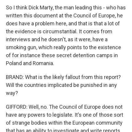
So I think Dick Marty, the man leading this - who has
written this document at the Council of Europe, he
does have a problem here, and that is that a lot of
the evidence is circumstantial. It comes from
interviews and he doesn't, as it were, have a
smoking gun, which really points to the existence
of for instance these secret detention camps in
Poland and Romania.
BRAND: What is the likely fallout from this report?
Will the countries implicated be punished in any
way?
GIFFORD: Well, no. The Council of Europe does not
have any powers to legislate. It's one of those sort
of strange bodies within the European community
that has an ability to investigate and write reports,