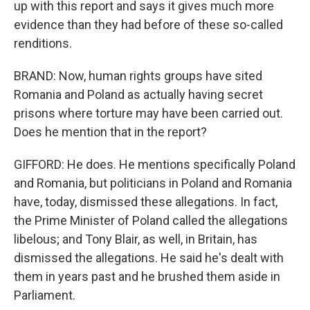
up with this report and says it gives much more
evidence than they had before of these so-called
renditions.
BRAND: Now, human rights groups have sited
Romania and Poland as actually having secret
prisons where torture may have been carried out.
Does he mention that in the report?
GIFFORD: He does. He mentions specifically Poland
and Romania, but politicians in Poland and Romania
have, today, dismissed these allegations. In fact,
the Prime Minister of Poland called the allegations
libelous; and Tony Blair, as well, in Britain, has
dismissed the allegations. He said he's dealt with
them in years past and he brushed them aside in
Parliament.