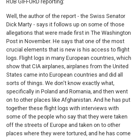
ROB GIFFORD reporting:
Well, the author of the report - the Swiss Senator
Dick Marty - says it follows up on some of those
allegations that were made first in The Washington
Post in November. He says that one of the most
crucial elements that is new is his access to flight
logs. Flight logs in many European countries, which
show that CIA airplanes, airplanes from the United
States came into European countries and did all
sorts of things. We don't know exactly what,
specifically in Poland and Romania, and then went
on to other places like Afghanistan. And he has put
together these flight logs with interviews with
some of the people who say that they were taken
off the streets of Europe and taken on to other
places where they were tortured, and he has come