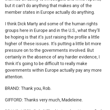
but it can't do anything that makes any of the
member states in Europe actually do anything.
I think Dick Marty and some of the human rights
groups here in Europe and in the U.S., what they'll
be hoping is that it's just raising the profile a little
higher of these issues. It's putting a little bit more
pressure on to the governments involved. But
certainly in the absence of any harder evidence, I
think it's going to be difficult to really make
governments within Europe actually pay any more
attention.
BRAND: Thank you, Rob.
GIFFORD: Thanks very much, Madeleine.