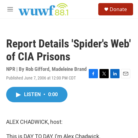
Skip to main content
S
Donate
e
M
a
e
r
n
c
u
h
Report Details 'Spider's Web'
u
e
of CIA Prisons
r
y
NPR | By
Rob Gifford
,
Madeleine Brand
Published June 7, 2006 at 12:00 PM CDT
F
T
L
E
a
w
i
m
c
i
n
a
LISTEN
•
0:00
e
t
k
i
b
t
e
l
o
e
d
o
r
I
k
n
ALEX CHADWICK, host:
This is DAY TO DAY, I'm Alex Chadwick.