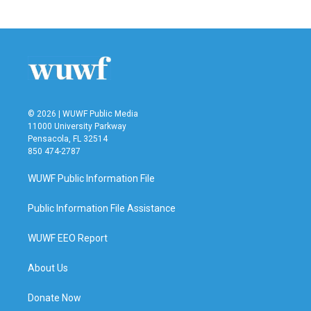
© 2026 | WUWF Public Media
11000 University Parkway
Pensacola, FL 32514
850 474-2787
WUWF Public Information File
Public Information File Assistance
WUWF EEO Report
About Us
Donate Now