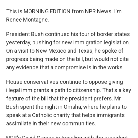
This is MORNING EDITION from NPR News. I'm
Renee Montagne.
President Bush continued his tour of border states
yesterday, pushing for new immigration legislation.
On a visit to New Mexico and Texas, he spoke of
progress being made on the bill, but would not cite
any evidence that a compromise is in the works.
House conservatives continue to oppose giving
illegal immigrants a path to citizenship. That's a key
feature of the bill that the president prefers. Mr.
Bush spent the night in Omaha, where he plans to
speak at a Catholic charity that helps immigrants
assimilate in their new communities.
NPR's David Greene is traveling with the president.