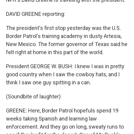
DAVID GREENE reporting:
The president's first stop yesterday was the U.S.
Border Patrol's training academy in dusty Artesia,
New Mexico. The former governor of Texas said he
felt right at home in this part of the world.
President GEORGE W. BUSH: I knew I was in pretty
good country when I saw the cowboy hats, and I
think I saw one guy spitting in a can.
(Soundbite of laughter)
GREENE: Here, Border Patrol hopefuls spend 19
weeks taking Spanish and learning law
enforcement. And they go on long, sweaty runs to