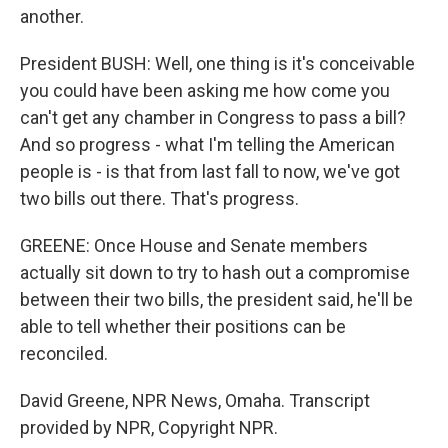
another.
President BUSH: Well, one thing is it's conceivable
you could have been asking me how come you
can't get any chamber in Congress to pass a bill?
And so progress - what I'm telling the American
people is - is that from last fall to now, we've got
two bills out there. That's progress.
GREENE: Once House and Senate members
actually sit down to try to hash out a compromise
between their two bills, the president said, he'll be
able to tell whether their positions can be
reconciled.
David Greene, NPR News, Omaha. Transcript
provided by NPR, Copyright NPR.