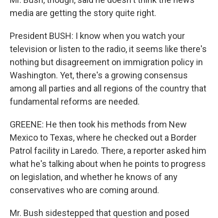
media are getting the story quite right.
President BUSH: I know when you watch your
television or listen to the radio, it seems like there's
nothing but disagreement on immigration policy in
Washington. Yet, there's a growing consensus
among all parties and all regions of the country that
fundamental reforms are needed.
GREENE: He then took his methods from New
Mexico to Texas, where he checked out a Border
Patrol facility in Laredo. There, a reporter asked him
what he's talking about when he points to progress
on legislation, and whether he knows of any
conservatives who are coming around.
Mr. Bush sidestepped that question and posed