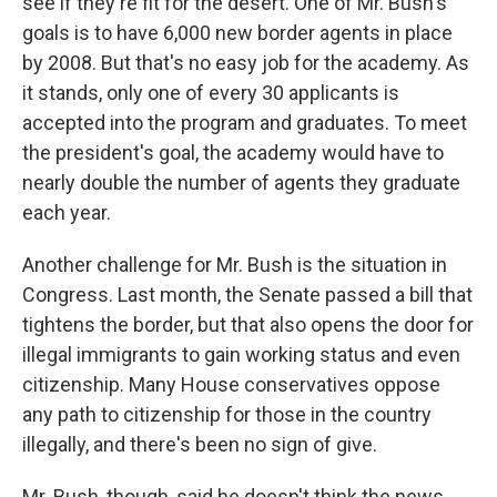
see if they're fit for the desert. One of Mr. Bush's
goals is to have 6,000 new border agents in place
by 2008. But that's no easy job for the academy. As
it stands, only one of every 30 applicants is
accepted into the program and graduates. To meet
the president's goal, the academy would have to
nearly double the number of agents they graduate
each year.
Another challenge for Mr. Bush is the situation in
Congress. Last month, the Senate passed a bill that
tightens the border, but that also opens the door for
illegal immigrants to gain working status and even
citizenship. Many House conservatives oppose
any path to citizenship for those in the country
illegally, and there's been no sign of give.
Mr. Bush, though, said he doesn't think the news