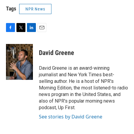
Tags
NPR News
F
T
L
E
a
w
i
m
c
i
n
a
e
t
k
i
David Greene
b
t
e
l
o
e
d
o
r
I
David Greene is an award-winning
k
n
journalist and New York Times best-
selling author. He is a host of NPR's
Morning Edition, the most listened-to radio
news program in the United States, and
also of NPR's popular morning news
podcast, Up First.
See stories by David Greene