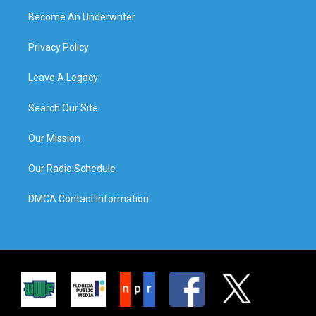
Become An Underwriter
Privacy Policy
Leave A Legacy
Search Our Site
Our Mission
Our Radio Schedule
DMCA Contact Information