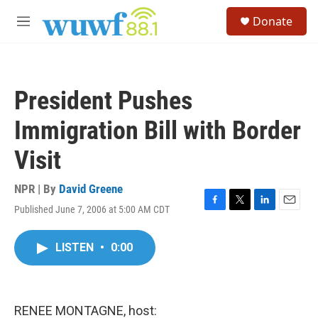
Skip to main content
S
Donate
e
M
a
e
r
n
c
u
h
President Pushes
u
e
Immigration Bill with Border
r
y
Visit
NPR | By
David Greene
Published June 7, 2006 at 5:00 AM CDT
F
T
L
E
a
w
i
m
c
i
n
a
LISTEN
•
0:00
e
t
k
i
b
t
e
l
o
e
d
o
r
I
k
n
RENEE MONTAGNE, host: