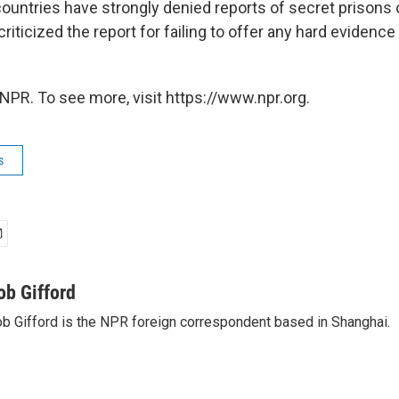
untries have strongly denied reports of secret prisons on
riticized the report for failing to offer any hard evidence
NPR. To see more, visit https://www.npr.org.
s
ob Gifford
b Gifford is the NPR foreign correspondent based in Shanghai.