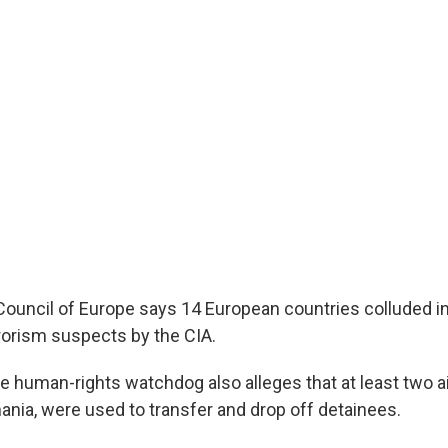
 Council of Europe says 14 European countries colluded i
rrorism suspects by the CIA.
e human-rights watchdog also alleges that at least two ai
nia, were used to transfer and drop off detainees.