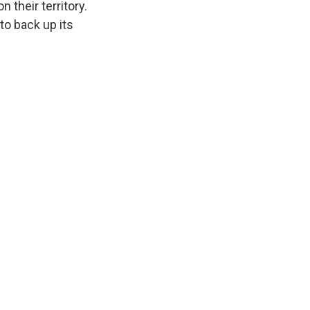
 their territory.
 to back up its