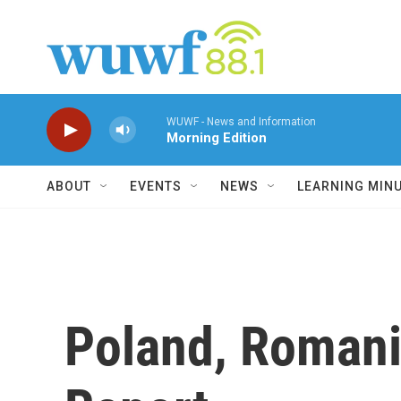
Skip to main content
WUWF - News and Information
Morning Edition
ABOUT
EVENTS
NEWS
LEARNING MIN
Poland, Romani