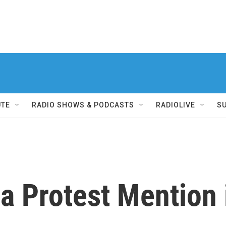
UTE
RADIO SHOWS & PODCASTS
RADIOLIVE
S
a Protest Mention 