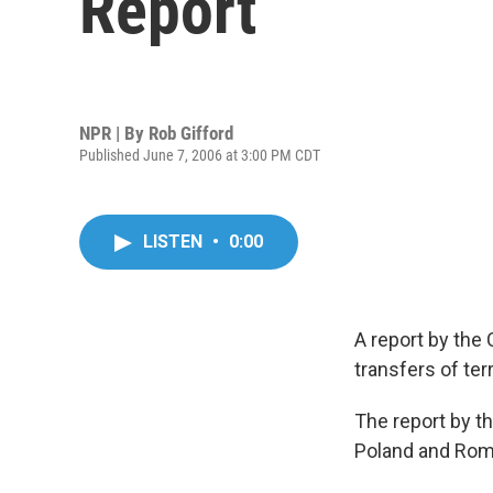
Report
NPR | By
Rob Gifford
Published June 7, 2006 at 3:00 PM CDT
LISTEN
•
0:00
A report by the
transfers of te
The report by th
Poland and Roma