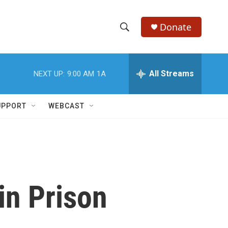
Donate
S
S
e
h
a
r
All Streams
NEXT UP:
9:00 AM
1A
o
c
h
w
Q
UPPORT
WEBCAST
u
S
e
r
e
y
a
r
in Prison
c
h