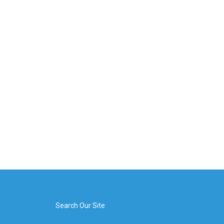
Search Our Site