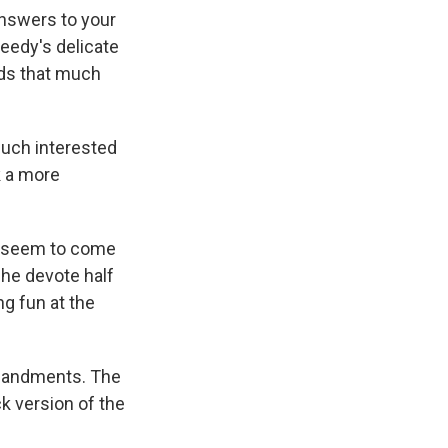
"Answers to your
weedy's delicate
unds that much
much interested
k a more
n seem to come
che devote half
ng fun at the
mmandments. The
k version of the