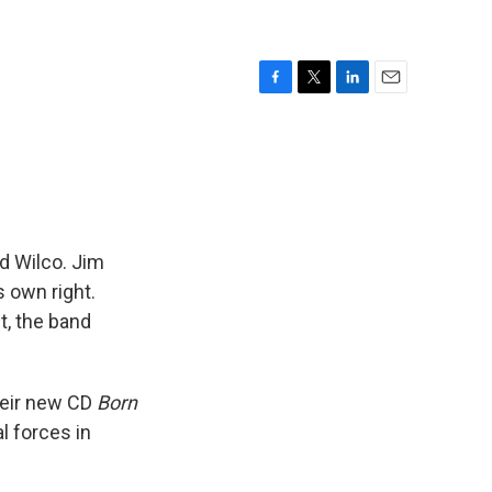
F
T
L
E
a
w
i
m
c
i
n
a
e
t
k
i
b
t
e
l
o
e
d
o
r
I
k
n
d Wilco. Jim
 own right.
t, the band
heir new CD
Born
l forces in