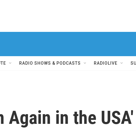
UTE
RADIO SHOWS & PODCASTS
RADIOLIVE
S
n Again in the USA'