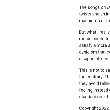
The songs on
B
twists and an i
machismo of the
But what I reall
music our cultu
satisfy a more a
cynicism that co
disappointment
This is not to s
the contrary. Th
they avoid fall
feeling instead
standard rock fa
Copyright 2022 