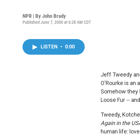
NPR | By
John Brady
Published June 7, 2006 at 6:28 AM CDT
LISTEN
•
0:00
Jeff Tweedy an
O'Rourke is an 
Somehow they ha
Loose Fur -- and
Tweedy, Kotche 
Again in the US
human life: love