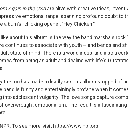
orn Again in the USA
are alive with creative ideas, invent
mpressive emotional range, spanning profound doubt to t
 album's rollicking opener, "Hey Chicken."
y like about this album is the way the band marshals rock 'n'
re continues to associate with youth -- and bends and sh
dult state of mind. There is a worldliness, and also a certa
mes from being an adult and dealing with life's frustrat
s.
ay the trio has made a deadly serious album stripped of an
e band is funny and entertainingly profane when it comes 
ing into adolescent vulgarity. The love songs capture com
 of overwrought emotionalism. The result is a fascinatin
re.
NPR. To see more, visit https://www.npr.org.