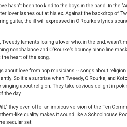
 love hasn't been too kind to the boys in the band. In the 
tter lover lashes out at his ex. Against the backdrop of T
ring guitar, the ill will expressed in O'Rourke's lyrics so
t, Tweedy laments losing a lover who, in the end, wasn't 
ming nonchalance and O'Rourke's bouncy piano line mas
 the heart of the song.
s about love from pop musicians -- songs about religio
uently. So it's a surprise when Tweedy, O'Rourke, and Kot
o singing about religion. They take obvious delight in poki
of the day.
Wilt," they even offer an impious version of the Ten Co
nthem-like quality makes it sound like a Schoolhouse Roc
he secular set.