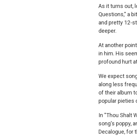
As it turns out,
Questions," a bi
and pretty 12-st
deeper.
At another poin
in him. His see
profound hurt at
We expect song
along less freq
of their album t
popular pieties 
In "Thou Shalt 
song's poppy, a
Decalogue, for t