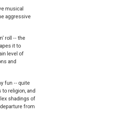
ive musical
he aggressive
 roll -- the
apes it to
in level of
ions and
y fun -- quite
to religion, and
plex shadings of
g departure from