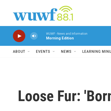
Skip to main content
WUWF - News and Information
Morning Edition
ABOUT
EVENTS
NEWS
LEARNING MIN
Loose Fur: 'Bor