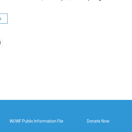
s
WUWF Public Information File
Donate Now