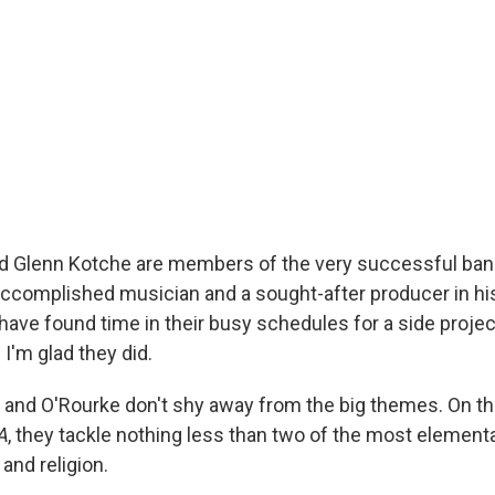
d Glenn Kotche are members of the very successful ban
accomplished musician and a sought-after producer in his
ve found time in their busy schedules for a side projec
 I'm glad they did.
and O'Rourke don't shy away from the big themes. On t
A
, they tackle nothing less than two of the most elementa
 and religion.