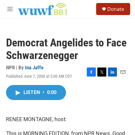
Skip to main content
S
Donate
e
M
a
e
r
n
c
u
h
Democrat Angelides to Face
u
e
Schwarzenegger
r
y
NPR | By
Ina Jaffe
Published June 7, 2006 at 5:00 AM CDT
F
T
L
E
a
w
i
m
c
i
n
a
LISTEN
•
0:00
e
t
k
i
b
t
e
l
o
e
d
o
r
I
k
n
RENEE MONTAGNE, host:
This is MORNING EDITION, from NPR News. Good