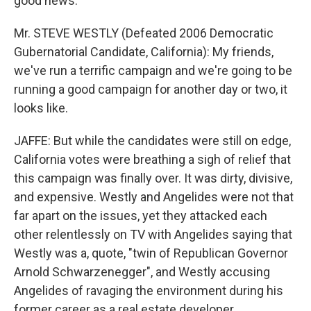
good news.
Mr. STEVE WESTLY (Defeated 2006 Democratic
Gubernatorial Candidate, California): My friends,
we've run a terrific campaign and we're going to be
running a good campaign for another day or two, it
looks like.
JAFFE: But while the candidates were still on edge,
California votes were breathing a sigh of relief that
this campaign was finally over. It was dirty, divisive,
and expensive. Westly and Angelides were not that
far apart on the issues, yet they attacked each
other relentlessly on TV with Angelides saying that
Westly was a, quote, "twin of Republican Governor
Arnold Schwarzenegger", and Westly accusing
Angelides of ravaging the environment during his
former career as a real estate developer.