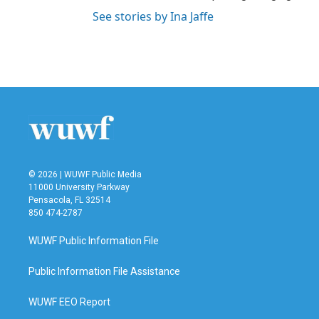
See stories by Ina Jaffe
© 2026 | WUWF Public Media
11000 University Parkway
Pensacola, FL 32514
850 474-2787
WUWF Public Information File
Public Information File Assistance
WUWF EEO Report