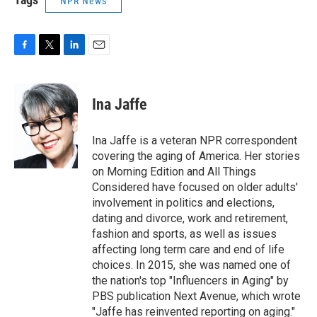
NPR News
F
T
L
E
a
w
i
m
c
i
n
a
e
t
k
i
Ina Jaffe
b
t
e
l
o
e
d
o
r
I
Ina Jaffe is a veteran NPR correspondent
k
n
covering the aging of America. Her stories
on Morning Edition and All Things
Considered have focused on older adults'
involvement in politics and elections,
dating and divorce, work and retirement,
fashion and sports, as well as issues
affecting long term care and end of life
choices. In 2015, she was named one of
the nation's top "Influencers in Aging" by
PBS publication Next Avenue, which wrote
"Jaffe has reinvented reporting on aging."