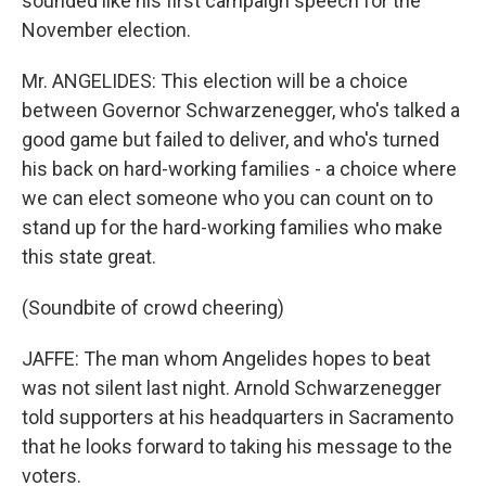
sounded like his first campaign speech for the
November election.
Mr. ANGELIDES: This election will be a choice
between Governor Schwarzenegger, who's talked a
good game but failed to deliver, and who's turned
his back on hard-working families - a choice where
we can elect someone who you can count on to
stand up for the hard-working families who make
this state great.
(Soundbite of crowd cheering)
JAFFE: The man whom Angelides hopes to beat
was not silent last night. Arnold Schwarzenegger
told supporters at his headquarters in Sacramento
that he looks forward to taking his message to the
voters.