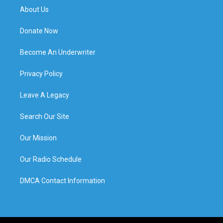
About Us
Donate Now
Become An Underwriter
Privacy Policy
Leave A Legacy
Search Our Site
Our Mission
Our Radio Schedule
DMCA Contact Information