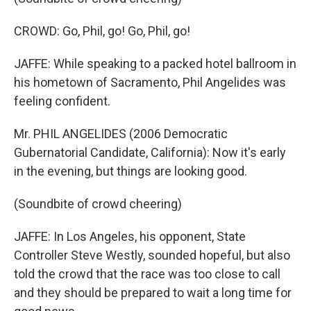
CROWD: Go, Phil, go! Go, Phil, go!
JAFFE: While speaking to a packed hotel ballroom in
his hometown of Sacramento, Phil Angelides was
feeling confident.
Mr. PHIL ANGELIDES (2006 Democratic
Gubernatorial Candidate, California): Now it's early
in the evening, but things are looking good.
(Soundbite of crowd cheering)
JAFFE: In Los Angeles, his opponent, State
Controller Steve Westly, sounded hopeful, but also
told the crowd that the race was too close to call
and they should be prepared to wait a long time for