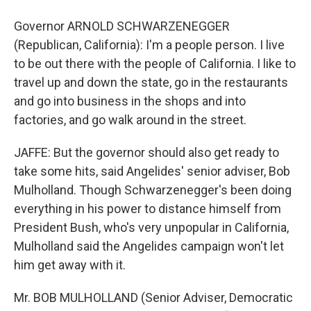
Governor ARNOLD SCHWARZENEGGER
(Republican, California): I'm a people person. I live
to be out there with the people of California. I like to
travel up and down the state, go in the restaurants
and go into business in the shops and into
factories, and go walk around in the street.
JAFFE: But the governor should also get ready to
take some hits, said Angelides' senior adviser, Bob
Mulholland. Though Schwarzenegger's been doing
everything in his power to distance himself from
President Bush, who's very unpopular in California,
Mulholland said the Angelides campaign won't let
him get away with it.
Mr. BOB MULHOLLAND (Senior Adviser, Democratic