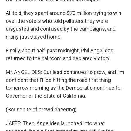
All told, they spent around $70 million trying to win
over the voters who told pollsters they were
disgusted and confused by the campaigns, and
many just stayed home.
Finally, about half-past midnight, Phil Angelides
returned to the ballroom and declared victory.
Mr. ANGELIDES: Our lead continues to grow, and I'm
confident that I'll be hitting the road first thing
tomorrow morning as the Democratic nominee for
Governor of the State of California.
(Soundbite of crowd cheering)
JAFFE: Then, Angelides launched into what