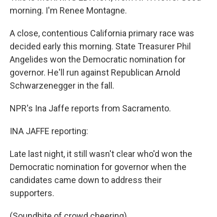
morning. I'm Renee Montagne.
A close, contentious California primary race was
decided early this morning. State Treasurer Phil
Angelides won the Democratic nomination for
governor. He'll run against Republican Arnold
Schwarzenegger in the fall.
NPR's Ina Jaffe reports from Sacramento.
INA JAFFE reporting:
Late last night, it still wasn't clear who'd won the
Democratic nomination for governor when the
candidates came down to address their
supporters.
(Soundbite of crowd cheering)