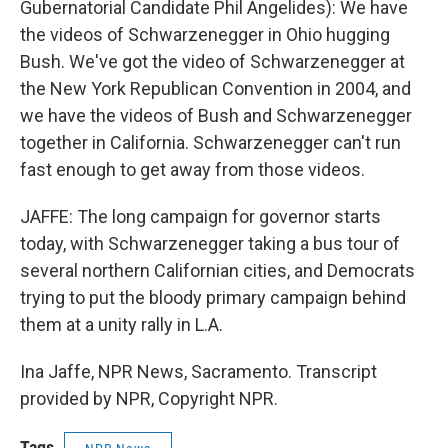
Gubernatorial Candidate Phil Angelides): We have
the videos of Schwarzenegger in Ohio hugging
Bush. We've got the video of Schwarzenegger at
the New York Republican Convention in 2004, and
we have the videos of Bush and Schwarzenegger
together in California. Schwarzenegger can't run
fast enough to get away from those videos.
JAFFE: The long campaign for governor starts
today, with Schwarzenegger taking a bus tour of
several northern Californian cities, and Democrats
trying to put the bloody primary campaign behind
them at a unity rally in L.A.
Ina Jaffe, NPR News, Sacramento. Transcript
provided by NPR, Copyright NPR.
Tags