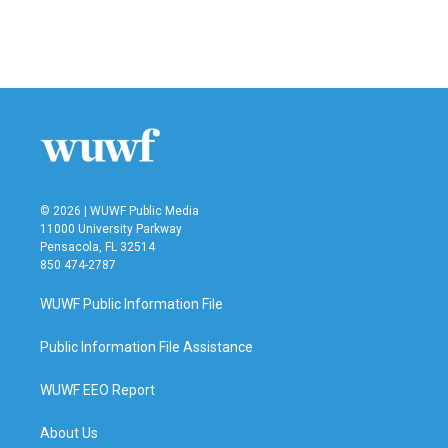
© 2026 | WUWF Public Media
11000 University Parkway
Pensacola, FL 32514
850 474-2787
WUWF Public Information File
Public Information File Assistance
WUWF EEO Report
About Us