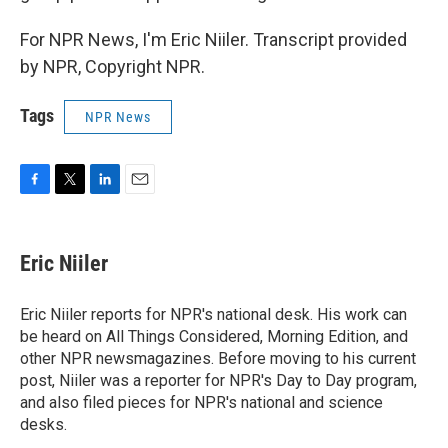
For NPR News, I'm Eric Niiler. Transcript provided
by NPR, Copyright NPR.
Tags
NPR News
F
T
L
E
a
w
i
m
c
i
n
a
e
t
k
i
Eric Niiler
b
t
e
l
o
e
d
o
r
I
Eric Niiler reports for NPR's national desk. His work can
k
n
be heard on All Things Considered, Morning Edition, and
other NPR newsmagazines. Before moving to his current
post, Niiler was a reporter for NPR's Day to Day program,
and also filed pieces for NPR's national and science
desks.