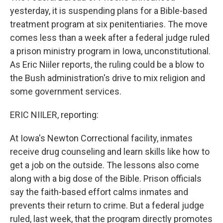
yesterday, it is suspending plans for a Bible-based
treatment program at six penitentiaries. The move
comes less than a week after a federal judge ruled
a prison ministry program in Iowa, unconstitutional.
As Eric Niiler reports, the ruling could be a blow to
the Bush administration's drive to mix religion and
some government services.
ERIC NIILER, reporting:
At Iowa's Newton Correctional facility, inmates
receive drug counseling and learn skills like how to
get a job on the outside. The lessons also come
along with a big dose of the Bible. Prison officials
say the faith-based effort calms inmates and
prevents their return to crime. But a federal judge
ruled, last week, that the program directly promotes