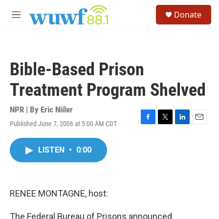
Skip to main content
S
Donate
e
M
a
e
r
n
c
u
h
Bible-Based Prison
u
e
Treatment Program Shelved
r
y
NPR | By
Eric Niiler
Published June 7, 2006 at 5:00 AM CDT
F
T
L
E
a
w
i
m
c
i
n
a
LISTEN
•
0:00
e
t
k
i
b
t
e
l
o
e
d
o
r
I
k
n
RENEE MONTAGNE, host:
The Federal Bureau of Prisons announced