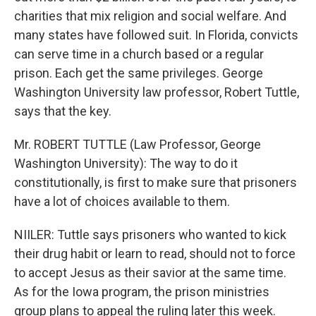
charities that mix religion and social welfare. And
many states have followed suit. In Florida, convicts
can serve time in a church based or a regular
prison. Each get the same privileges. George
Washington University law professor, Robert Tuttle,
says that the key.
Mr. ROBERT TUTTLE (Law Professor, George
Washington University): The way to do it
constitutionally, is first to make sure that prisoners
have a lot of choices available to them.
NIILER: Tuttle says prisoners who wanted to kick
their drug habit or learn to read, should not to force
to accept Jesus as their savior at the same time.
As for the Iowa program, the prison ministries
group plans to appeal the ruling later this week.