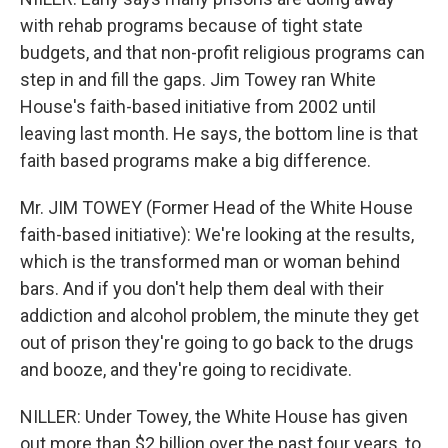
with rehab programs because of tight state
budgets, and that non-profit religious programs can
step in and fill the gaps. Jim Towey ran White
House's faith-based initiative from 2002 until
leaving last month. He says, the bottom line is that
faith based programs make a big difference.
Mr. JIM TOWEY (Former Head of the White House
faith-based initiative): We're looking at the results,
which is the transformed man or woman behind
bars. And if you don't help them deal with their
addiction and alcohol problem, the minute they get
out of prison they're going to go back to the drugs
and booze, and they're going to recidivate.
NILLER: Under Towey, the White House has given
out more than $2 billion over the past four years, to