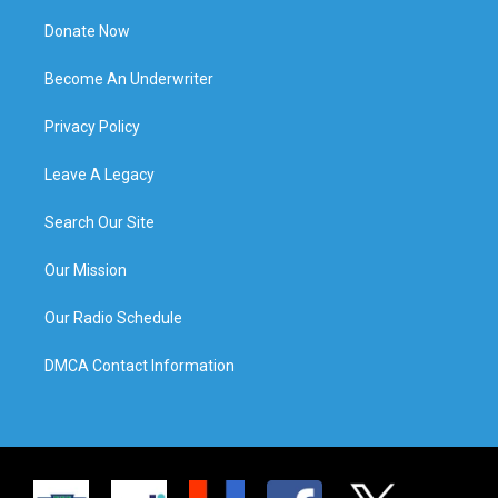
Donate Now
Become An Underwriter
Privacy Policy
Leave A Legacy
Search Our Site
Our Mission
Our Radio Schedule
DMCA Contact Information