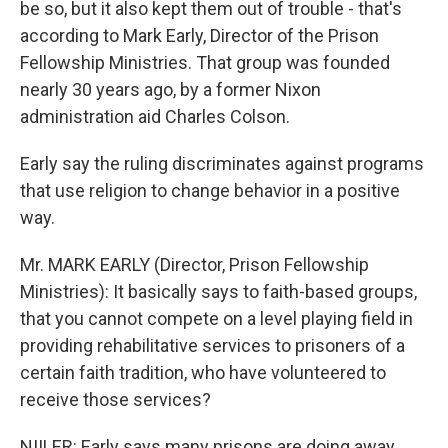
be so, but it also kept them out of trouble - that's
according to Mark Early, Director of the Prison
Fellowship Ministries. That group was founded
nearly 30 years ago, by a former Nixon
administration aid Charles Colson.
Early say the ruling discriminates against programs
that use religion to change behavior in a positive
way.
Mr. MARK EARLY (Director, Prison Fellowship
Ministries): It basically says to faith-based groups,
that you cannot compete on a level playing field in
providing rehabilitative services to prisoners of a
certain faith tradition, who have volunteered to
receive those services?
NIILER: Early says many prisons are doing away