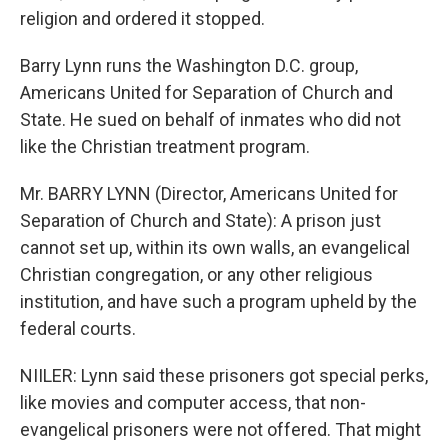
religion and ordered it stopped.
Barry Lynn runs the Washington D.C. group,
Americans United for Separation of Church and
State. He sued on behalf of inmates who did not
like the Christian treatment program.
Mr. BARRY LYNN (Director, Americans United for
Separation of Church and State): A prison just
cannot set up, within its own walls, an evangelical
Christian congregation, or any other religious
institution, and have such a program upheld by the
federal courts.
NIILER: Lynn said these prisoners got special perks,
like movies and computer access, that non-
evangelical prisoners were not offered. That might