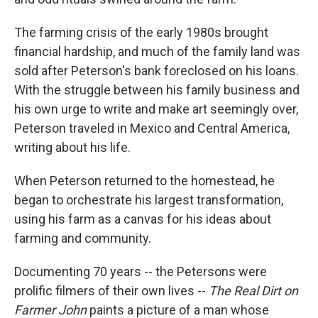
The farming crisis of the early 1980s brought
financial hardship, and much of the family land was
sold after Peterson's bank foreclosed on his loans.
With the struggle between his family business and
his own urge to write and make art seemingly over,
Peterson traveled in Mexico and Central America,
writing about his life.
When Peterson returned to the homestead, he
began to orchestrate his largest transformation,
using his farm as a canvas for his ideas about
farming and community.
Documenting 70 years -- the Petersons were
prolific filmers of their own lives --
The Real Dirt on
Farmer John
paints a picture of a man whose