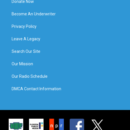
Donate Now
Become An Underwriter
Privacy Policy
Leave A Legacy
Search Our Site
Our Mission
Our Radio Schedule
DMCA Contact Information