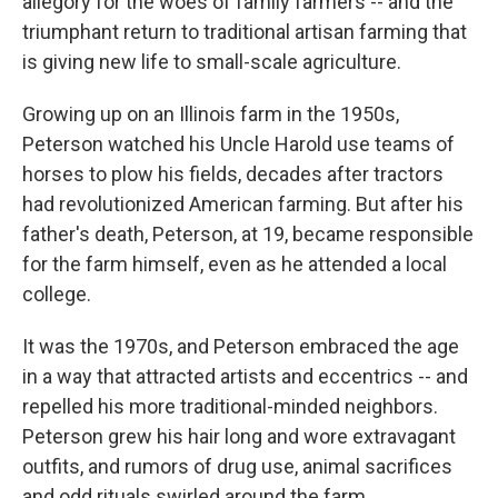
allegory for the woes of family farmers -- and the
triumphant return to traditional artisan farming that
is giving new life to small-scale agriculture.
Growing up on an Illinois farm in the 1950s,
Peterson watched his Uncle Harold use teams of
horses to plow his fields, decades after tractors
had revolutionized American farming. But after his
father's death, Peterson, at 19, became responsible
for the farm himself, even as he attended a local
college.
It was the 1970s, and Peterson embraced the age
in a way that attracted artists and eccentrics -- and
repelled his more traditional-minded neighbors.
Peterson grew his hair long and wore extravagant
outfits, and rumors of drug use, animal sacrifices
and odd rituals swirled around the farm.