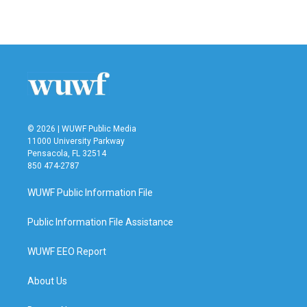
© 2026 | WUWF Public Media
11000 University Parkway
Pensacola, FL 32514
850 474-2787
WUWF Public Information File
Public Information File Assistance
WUWF EEO Report
About Us