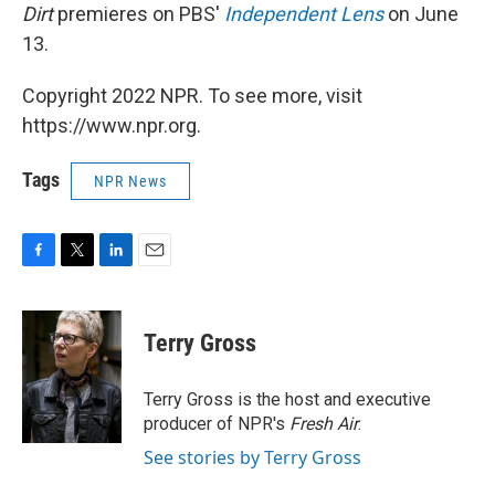
Dirt
premieres on PBS'
Independent Lens
on June
13.
Copyright 2022 NPR. To see more, visit
https://www.npr.org.
Tags
NPR News
F
T
L
E
a
w
i
m
c
i
n
a
e
t
k
i
Terry Gross
b
t
e
l
o
e
d
o
r
I
Terry Gross is the host and executive
k
n
producer of NPR's
Fresh Air
.
See stories by Terry Gross