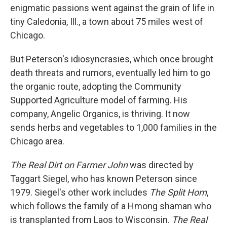
enigmatic passions went against the grain of life in
tiny Caledonia, Ill., a town about 75 miles west of
Chicago.
But Peterson's idiosyncrasies, which once brought
death threats and rumors, eventually led him to go
the organic route, adopting the Community
Supported Agriculture model of farming. His
company, Angelic Organics, is thriving. It now
sends herbs and vegetables to 1,000 families in the
Chicago area.
The Real Dirt on Farmer John
was directed by
Taggart Siegel, who has known Peterson since
1979. Siegel's other work includes
The Split Horn
,
which follows the family of a Hmong shaman who
is transplanted from Laos to Wisconsin.
The Real