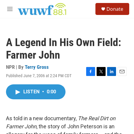
Skip to main content
S
Donate
e
M
a
e
r
n
c
u
h
A Legend In His Own Field:
u
e
Farmer John
r
y
NPR | By
Terry Gross
Published June 7, 2006 at 2:24 PM CDT
F
T
L
E
a
w
i
m
c
i
n
a
LISTEN
•
0:00
e
t
k
i
b
t
e
l
o
e
d
o
r
I
k
n
As told in a new documentary,
The Real Dirt on
Farmer John
, the story of John Peterson is an