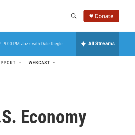
Donate
S
S
e
h
a
r
All Streams
P:
9:00 PM
Jazz with Dale Riegle
o
c
h
w
Q
UPPORT
WEBCAST
u
S
e
r
e
y
a
r
U.S. Economy
c
h