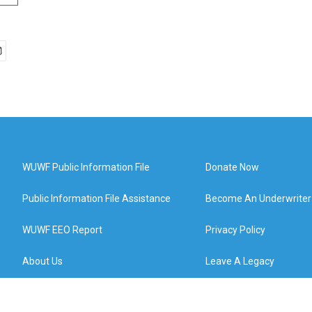
WUWF Public Information File
Donate Now
Public Information File Assistance
Become An Underwriter
WUWF EEO Report
Privacy Policy
About Us
Leave A Legacy