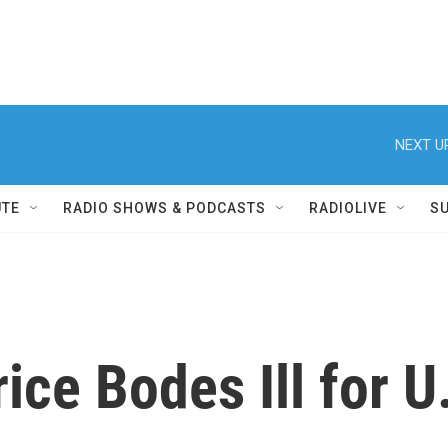
NEXT U
UTE
RADIO SHOWS & PODCASTS
RADIOLIVE
S
rice Bodes Ill for 