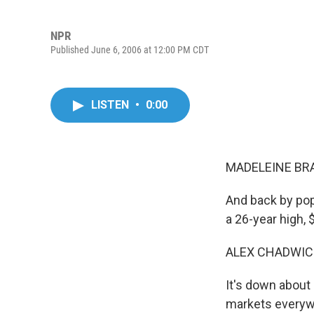
NPR
Published June 6, 2006 at 12:00 PM CDT
LISTEN
•
0:00
MADELEINE BRA
And back by pop
a 26-year high,
ALEX CHADWICK
It's down about 
markets everywhe