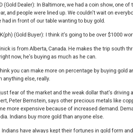
(Gold Dealer): In Baltimore, we had a coin show, one of 
ar, and people were lined up. We couldn't wait on everyb
ad in front of our table wanting to buy gold.
ph) (Gold Buyer): I think it's going to be over $1000 wort
ick is from Alberta, Canada. He makes the trip south thr
 right now, he's buying as much as he can.
think you can make more on percentage by buying gold an
 anything else, really.
just fear of the market and the weak dollar that's driving a
ert, Peter Bernstein, says other precious metals like cop
me more expensive because of increased demand. Deman
ndia. Indians buy more gold than anyone else.
Indians have always kept their fortunes in gold form and 