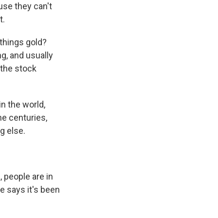
use they can't
t.
 things gold?
g, and usually
 the stock
n the world,
the centuries,
g else.
 people are in
e says it's been