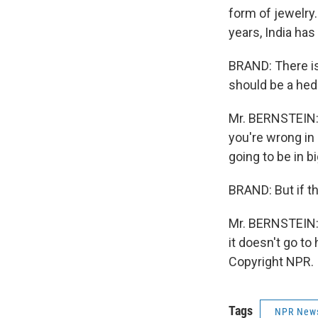
form of jewelry.
years, India has
BRAND: There is 
should be a hed
Mr. BERNSTEIN: 
you're wrong in b
going to be in bi
BRAND: But if tha
Mr. BERNSTEIN: I
it doesn't go to
Copyright NPR.
Tags
NPR New