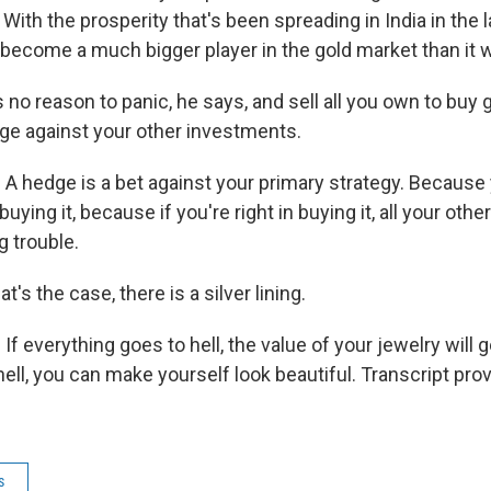
 With the prosperity that's been spreading in India in the 
 become a much bigger player in the gold market than it w
no reason to panic, he says, and sell all you own to buy 
ge against your other investments.
A hedge is a bet against your primary strategy. Because
uying it, because if you're right in buying it, all your othe
g trouble.
t's the case, there is a silver lining.
f everything goes to hell, the value of your jewelry will go 
 hell, you can make yourself look beautiful. Transcript pr
s