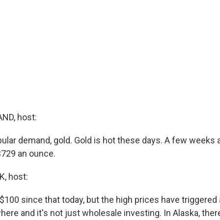
ND, host:
ular demand, gold. Gold is hot these days. A few weeks ag
 $729 an ounce.
, host:
$100 since that today, but the high prices have triggered a
re and it's not just wholesale investing. In Alaska, ther