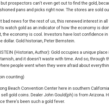
" but prospectors can't even get out to find the gold, beca
ashioned pans and picks right now. The stores are sold ou
it bad news for the rest of us, this renewed interest in all
 watch gold as an indicator of how the economy is doin
t, the economy is cool. Investors have lost confidence in
e dollar. Gold historian, Peter Bernstein.
TEIN (Historian, Author): Gold occupies a unique place i
't tarnish, and it doesn't waste with time. And so, through 
here people went when they were afraid about everythin
oin counting)
ong Beach Convention Center here in southern California,
sell gold coins. Dealer John Gould(ph) is from Arizona. H
ce there's been such a gold fever.