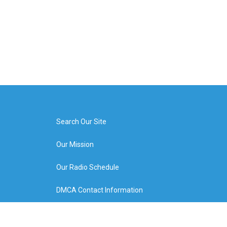
Search Our Site
Our Mission
Our Radio Schedule
DMCA Contact Information