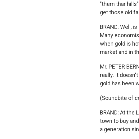
"them thar hills
get those old f
BRAND: Well, is 
Many economists
when gold is ho
market and in th
Mr. PETER BERNS
really. It doesn
gold has been w
(Soundbite of c
BRAND: At the L
town to buy and 
a generation sin