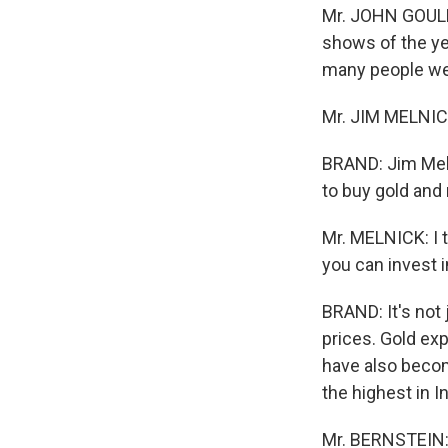
Mr. JOHN GOULD 
shows of the ye
many people we h
Mr. JIM MELNICK(
BRAND: Jim Meln
to buy gold and
Mr. MELNICK: I 
you can invest in
BRAND: It's not 
prices. Gold exp
have also beco
the highest in I
Mr. BERNSTEIN: 