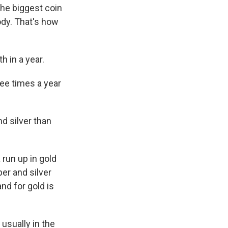
the biggest coin
ody. That's how
h in a year.
ee times a year
d silver than
 run up in gold
per and silver
d for gold is
usually in the