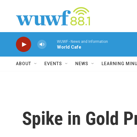
Skip to main content
WUWF - News and Information
World Cafe
ABOUT
EVENTS
NEWS
LEARNING MIN
Spike in Gold P