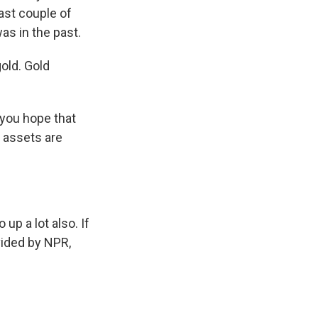
last couple of
as in the past.
gold. Gold
 you hope that
r assets are
up a lot also. If
ovided by NPR,