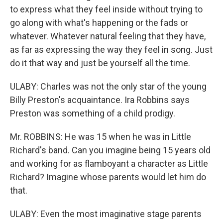
to express what they feel inside without trying to
go along with what's happening or the fads or
whatever. Whatever natural feeling that they have,
as far as expressing the way they feel in song. Just
do it that way and just be yourself all the time.
ULABY: Charles was not the only star of the young
Billy Preston's acquaintance. Ira Robbins says
Preston was something of a child prodigy.
Mr. ROBBINS: He was 15 when he was in Little
Richard's band. Can you imagine being 15 years old
and working for as flamboyant a character as Little
Richard? Imagine whose parents would let him do
that.
ULABY: Even the most imaginative stage parents