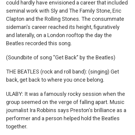
could hardly have envisioned a career that included
seminal work with Sly and The Family Stone, Eric
Clapton and the Rolling Stones. The consummate
sideman's career reached its height, figuratively
and laterally, on a London rooftop the day the
Beatles recorded this song.
(Soundbite of song “Get Back” by the Beatles)
THE BEATLES (rock and roll band): (singing) Get
back, get back to where you once belong.
ULABY: It was a famously rocky session when the
group seemed on the verge of falling apart. Music
journalist Ira Robbins says Preston's brilliance as a
performer and a person helped hold the Beatles
together.