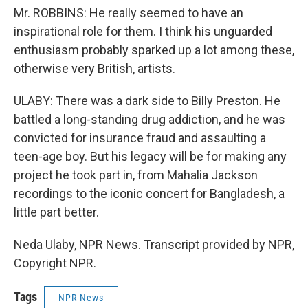
Mr. ROBBINS: He really seemed to have an
inspirational role for them. I think his unguarded
enthusiasm probably sparked up a lot among these,
otherwise very British, artists.
ULABY: There was a dark side to Billy Preston. He
battled a long-standing drug addiction, and he was
convicted for insurance fraud and assaulting a
teen-age boy. But his legacy will be for making any
project he took part in, from Mahalia Jackson
recordings to the iconic concert for Bangladesh, a
little part better.
Neda Ulaby, NPR News. Transcript provided by NPR,
Copyright NPR.
Tags
NPR News