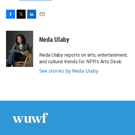
F
T
L
E
a
w
i
m
c
i
n
a
e
t
k
i
Neda Ulaby
b
t
e
l
o
e
d
o
r
I
Neda Ulaby reports on arts, entertainment,
k
n
and cultural trends for NPR's Arts Desk.
See stories by Neda Ulaby