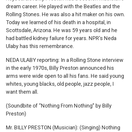
dream career. He played with the Beatles and the
Rolling Stones. He was also a hit maker on his own.
Today we learned of his death in a hospital, in
Scottsdale, Arizona. He was 59 years old and he
had battled kidney failure for years. NPR's Neda
Ulaby has this remembrance.
NEDA ULABY reporting: In a Rolling Stone interview
in the early 1970s, Billy Preston announced his
arms were wide open to all his fans. He said young
whites, young blacks, old people, jazz people, I
want them all.
(Soundbite of “Nothing From Nothing” by Billy
Preston)
Mr. BILLY PRESTON (Musician): (Singing) Nothing