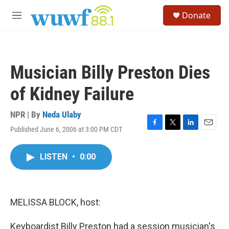
Skip to main content
S
Donate
e
M
a
e
r
n
c
u
h
Musician Billy Preston Dies
u
e
of Kidney Failure
r
y
NPR | By
Neda Ulaby
Published June 6, 2006 at 3:00 PM CDT
F
T
L
E
a
w
i
m
c
i
n
a
LISTEN
•
0:00
e
t
k
i
b
t
e
l
o
e
d
o
r
I
k
n
MELISSA BLOCK, host:
Keyboardist Billy Preston had a session musician's