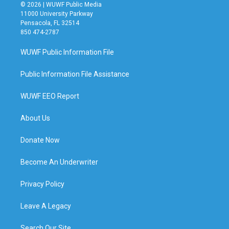
© 2026 | WUWF Public Media
11000 University Parkway
Pensacola, FL 32514
850 474-2787
WUWF Public Information File
Public Information File Assistance
WUWF EEO Report
About Us
Donate Now
Become An Underwriter
Privacy Policy
Leave A Legacy
Search Our Site