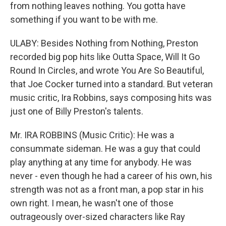
from nothing leaves nothing. You gotta have
something if you want to be with me.
ULABY: Besides Nothing from Nothing, Preston
recorded big pop hits like Outta Space, Will It Go
Round In Circles, and wrote You Are So Beautiful,
that Joe Cocker turned into a standard. But veteran
music critic, Ira Robbins, says composing hits was
just one of Billy Preston's talents.
Mr. IRA ROBBINS (Music Critic): He was a
consummate sideman. He was a guy that could
play anything at any time for anybody. He was
never - even though he had a career of his own, his
strength was not as a front man, a pop star in his
own right. I mean, he wasn't one of those
outrageously over-sized characters like Ray