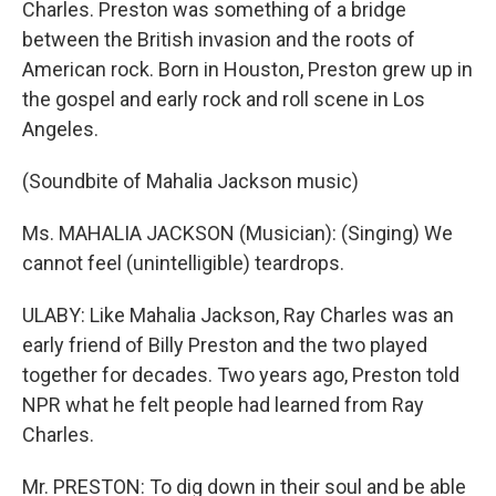
Charles. Preston was something of a bridge
between the British invasion and the roots of
American rock. Born in Houston, Preston grew up in
the gospel and early rock and roll scene in Los
Angeles.
(Soundbite of Mahalia Jackson music)
Ms. MAHALIA JACKSON (Musician): (Singing) We
cannot feel (unintelligible) teardrops.
ULABY: Like Mahalia Jackson, Ray Charles was an
early friend of Billy Preston and the two played
together for decades. Two years ago, Preston told
NPR what he felt people had learned from Ray
Charles.
Mr. PRESTON: To dig down in their soul and be able