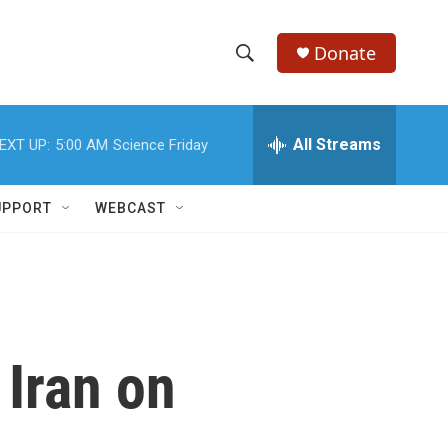
Donate
S
S
e
h
a
r
All Streams
EXT UP:
5:00 AM
Science Friday
o
c
h
w
Q
UPPORT
WEBCAST
u
S
e
r
e
y
a
r
 Iran on
c
h