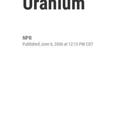
Uranium
NPR
Published June 6, 2006 at 12:15 PM CDT