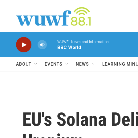
Skip to main content
WUWF - News and Information
BBC World
ABOUT
EVENTS
NEWS
LEARNING MIN
EU's Solana Deli