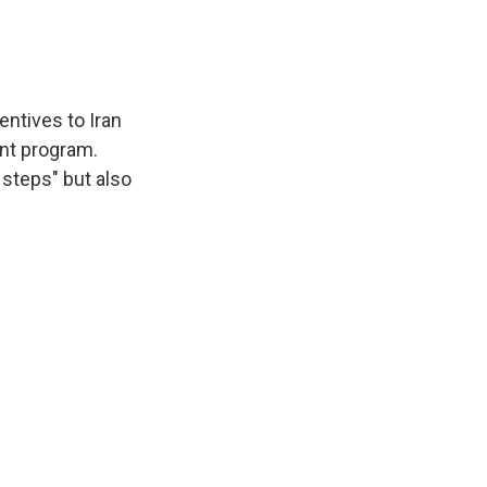
entives to Iran
nt program.
e steps" but also