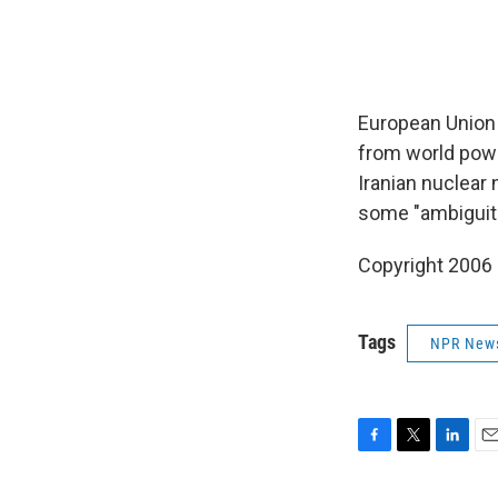
European Union f
from world powe
Iranian nuclear n
some "ambiguiti
Copyright 2006
Tags
NPR New
F
T
L
E
a
w
i
m