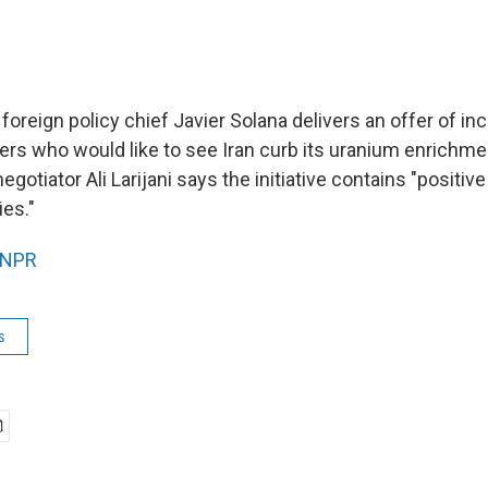
oreign policy chief Javier Solana delivers an offer of inc
rs who would like to see Iran curb its uranium enrichme
egotiator Ali Larijani says the initiative contains "positiv
es."
NPR
s