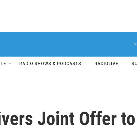
N
UTE
RADIO SHOWS & PODCASTS
RADIOLIVE
S
vers Joint Offer to