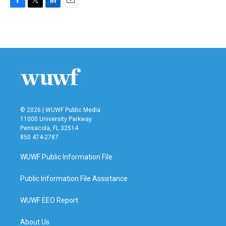
F
T
L
E
a
w
i
m
c
i
n
a
e
t
k
i
b
t
e
l
o
e
d
o
r
I
k
n
© 2026 | WUWF Public Media
11000 University Parkway
Pensacola, FL 32514
850 474-2787
WUWF Public Information File
Public Information File Assistance
WUWF EEO Report
About Us