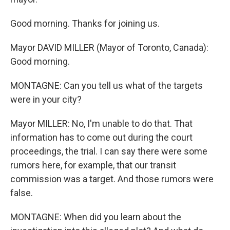
Good morning. Thanks for joining us.
Mayor DAVID MILLER (Mayor of Toronto, Canada):
Good morning.
MONTAGNE: Can you tell us what of the targets
were in your city?
Mayor MILLER: No, I'm unable to do that. That
information has to come out during the court
proceedings, the trial. I can say there were some
rumors here, for example, that our transit
commission was a target. And those rumors were
false.
MONTAGNE: When did you learn about the