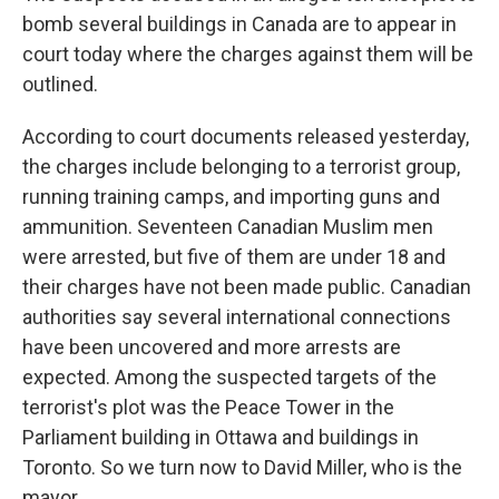
bomb several buildings in Canada are to appear in
court today where the charges against them will be
outlined.
According to court documents released yesterday,
the charges include belonging to a terrorist group,
running training camps, and importing guns and
ammunition. Seventeen Canadian Muslim men
were arrested, but five of them are under 18 and
their charges have not been made public. Canadian
authorities say several international connections
have been uncovered and more arrests are
expected. Among the suspected targets of the
terrorist's plot was the Peace Tower in the
Parliament building in Ottawa and buildings in
Toronto. So we turn now to David Miller, who is the
mayor.