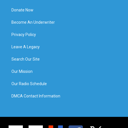
Donate Now
Become An Underwriter
Privacy Policy
Leave A Legacy
Search Our Site
Our Mission
Our Radio Schedule
DMCA Contact Information