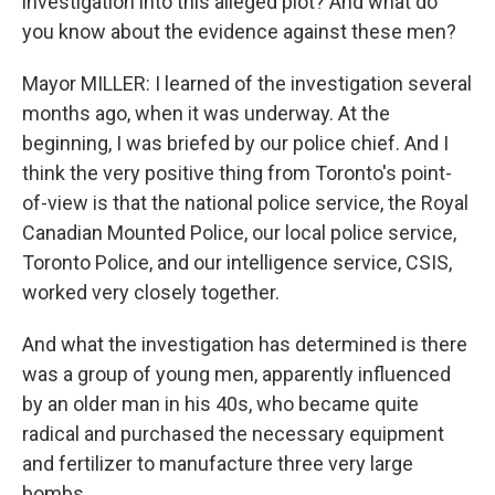
investigation into this alleged plot? And what do
you know about the evidence against these men?
Mayor MILLER: I learned of the investigation several
months ago, when it was underway. At the
beginning, I was briefed by our police chief. And I
think the very positive thing from Toronto's point-
of-view is that the national police service, the Royal
Canadian Mounted Police, our local police service,
Toronto Police, and our intelligence service, CSIS,
worked very closely together.
And what the investigation has determined is there
was a group of young men, apparently influenced
by an older man in his 40s, who became quite
radical and purchased the necessary equipment
and fertilizer to manufacture three very large
bombs.