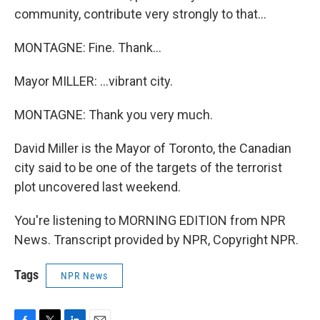
community, contribute very strongly to that...
MONTAGNE: Fine. Thank...
Mayor MILLER: ...vibrant city.
MONTAGNE: Thank you very much.
David Miller is the Mayor of Toronto, the Canadian
city said to be one of the targets of the terrorist
plot uncovered last weekend.
You're listening to MORNING EDITION from NPR
News. Transcript provided by NPR, Copyright NPR.
Tags
NPR News