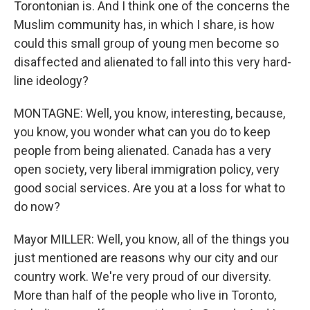
Torontonian is. And I think one of the concerns the
Muslim community has, in which I share, is how
could this small group of young men become so
disaffected and alienated to fall into this very hard-
line ideology?
MONTAGNE: Well, you know, interesting, because,
you know, you wonder what can you do to keep
people from being alienated. Canada has a very
open society, very liberal immigration policy, very
good social services. Are you at a loss for what to
do now?
Mayor MILLER: Well, you know, all of the things you
just mentioned are reasons why our city and our
country work. We're very proud of our diversity.
More than half of the people who live in Toronto,