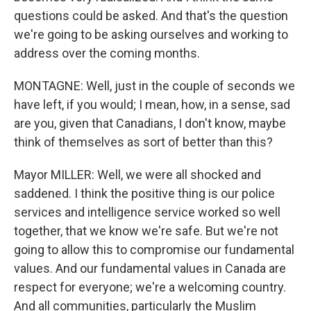
questions could be asked. And that's the question
we're going to be asking ourselves and working to
address over the coming months.
MONTAGNE: Well, just in the couple of seconds we
have left, if you would; I mean, how, in a sense, sad
are you, given that Canadians, I don't know, maybe
think of themselves as sort of better than this?
Mayor MILLER: Well, we were all shocked and
saddened. I think the positive thing is our police
services and intelligence service worked so well
together, that we know we're safe. But we're not
going to allow this to compromise our fundamental
values. And our fundamental values in Canada are
respect for everyone; we're a welcoming country.
And all communities, particularly the Muslim