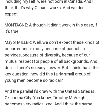
including myself, were not born in Canada. And I
think that's why Canada works. And we don't
expect...
MONTAGNE: Although, it didn't work in this case, if
it's true.
Mayor MILLER: Well, we don't expect these kinds of
occurrences, exactly because of our public
services, because of diversity, because of our
mutual respect for people of all backgrounds. And I
don't - there's no easy answer. But I think that's the
key question: how did this fairly small group of
young men become so radical?
And the parallel I'd draw with the United States is
Oklahoma City. You know, Timothy McVeigh
becomes very radicalized. And I think the same