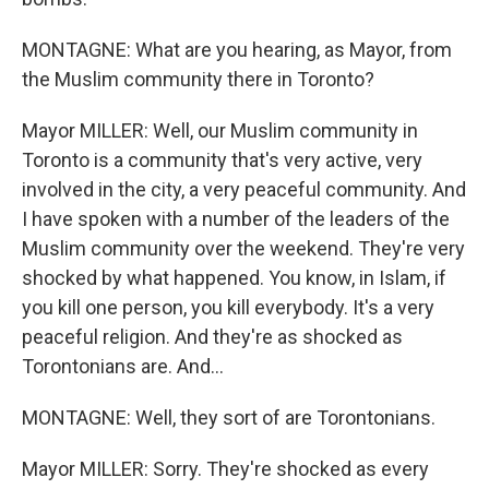
MONTAGNE: What are you hearing, as Mayor, from
the Muslim community there in Toronto?
Mayor MILLER: Well, our Muslim community in
Toronto is a community that's very active, very
involved in the city, a very peaceful community. And
I have spoken with a number of the leaders of the
Muslim community over the weekend. They're very
shocked by what happened. You know, in Islam, if
you kill one person, you kill everybody. It's a very
peaceful religion. And they're as shocked as
Torontonians are. And...
MONTAGNE: Well, they sort of are Torontonians.
Mayor MILLER: Sorry. They're shocked as every