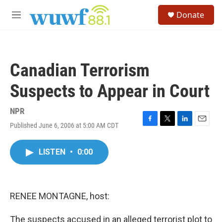
Skip to main content
S
Donate
e
M
a
e
r
n
c
u
h
Canadian Terrorism
u
e
Suspects to Appear in Court
r
y
NPR
Published June 6, 2006 at 5:00 AM CDT
F
T
L
E
a
w
i
m
c
i
n
a
LISTEN
•
0:00
e
t
k
i
b
t
e
l
o
e
d
o
r
I
k
n
RENEE MONTAGNE, host:
The suspects accused in an alleged terrorist plot to