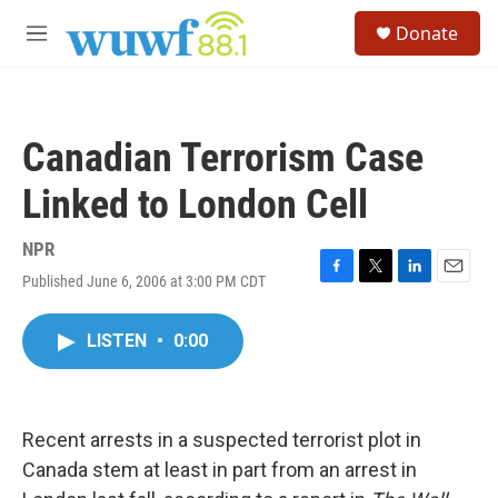
Skip to main content
S
Donate
e
M
a
e
r
n
c
u
h
Canadian Terrorism Case
u
e
Linked to London Cell
r
y
NPR
Published June 6, 2006 at 3:00 PM CDT
F
T
L
E
a
w
i
m
c
i
n
a
LISTEN
•
0:00
e
t
k
i
b
t
e
l
o
e
d
o
r
I
k
n
Recent arrests in a suspected terrorist plot in
Canada stem at least in part from an arrest in