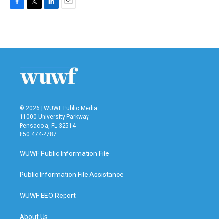
F
T
L
E
a
w
i
m
c
i
n
a
e
t
k
i
b
t
e
l
o
e
d
o
r
I
k
n
© 2026 | WUWF Public Media
11000 University Parkway
Pensacola, FL 32514
850 474-2787
WUWF Public Information File
Public Information File Assistance
WUWF EEO Report
About Us