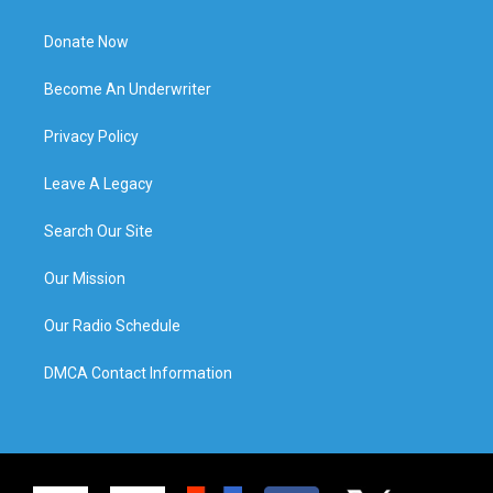
Donate Now
Become An Underwriter
Privacy Policy
Leave A Legacy
Search Our Site
Our Mission
Our Radio Schedule
DMCA Contact Information