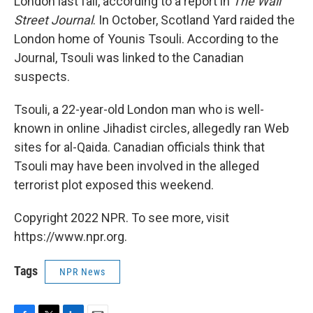
London last fall, according to a report in
The Wall
Street Journal
. In October, Scotland Yard raided the
London home of Younis Tsouli. According to the
Journal, Tsouli was linked to the Canadian
suspects.
Tsouli, a 22-year-old London man who is well-
known in online Jihadist circles, allegedly ran Web
sites for al-Qaida. Canadian officials think that
Tsouli may have been involved in the alleged
terrorist plot exposed this weekend.
Copyright 2022 NPR. To see more, visit
https://www.npr.org.
Tags
NPR News