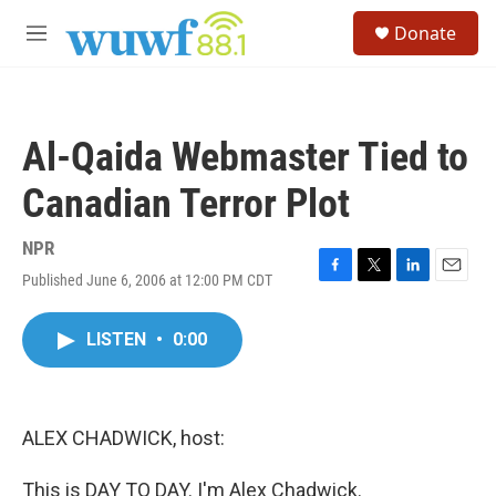
Skip to main content
S
Donate
e
M
a
e
r
n
c
u
h
Al-Qaida Webmaster Tied to
u
e
Canadian Terror Plot
r
y
NPR
Published June 6, 2006 at 12:00 PM CDT
F
T
L
E
a
w
i
m
c
i
n
a
LISTEN
•
0:00
e
t
k
i
b
t
e
l
o
e
d
o
r
I
k
n
ALEX CHADWICK, host:
This is DAY TO DAY. I'm Alex Chadwick.