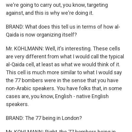
we're going to carry out, you know, targeting
against, and this is why we're doing it.
BRAND: What does this tell us in terms of how al-
Qaida is now organizing itself?
Mr. KOHLMANN: Well, it's interesting. These cells
are very different from what I would call the typical
al-Qaida cell, at least as what we would think of it.
This cell is much more similar to what I would say
the 77 bombers were in the sense that you have
non-Arabic speakers. You have folks that, in some
cases are, you know, English - native English
speakers.
BRAND: The 77 being in London?
Mr. KOHLMANN: Right, the 77 bombers being in