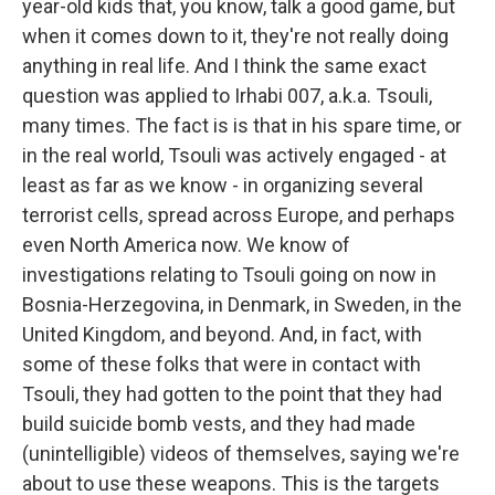
year-old kids that, you know, talk a good game, but
when it comes down to it, they're not really doing
anything in real life. And I think the same exact
question was applied to Irhabi 007, a.k.a. Tsouli,
many times. The fact is is that in his spare time, or
in the real world, Tsouli was actively engaged - at
least as far as we know - in organizing several
terrorist cells, spread across Europe, and perhaps
even North America now. We know of
investigations relating to Tsouli going on now in
Bosnia-Herzegovina, in Denmark, in Sweden, in the
United Kingdom, and beyond. And, in fact, with
some of these folks that were in contact with
Tsouli, they had gotten to the point that they had
build suicide bomb vests, and they had made
(unintelligible) videos of themselves, saying we're
about to use these weapons. This is the targets