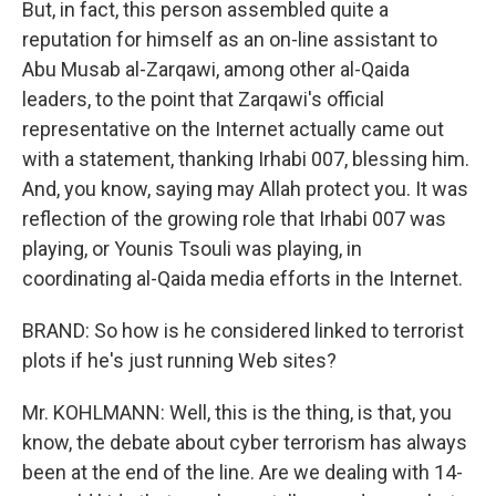
But, in fact, this person assembled quite a
reputation for himself as an on-line assistant to
Abu Musab al-Zarqawi, among other al-Qaida
leaders, to the point that Zarqawi's official
representative on the Internet actually came out
with a statement, thanking Irhabi 007, blessing him.
And, you know, saying may Allah protect you. It was
reflection of the growing role that Irhabi 007 was
playing, or Younis Tsouli was playing, in
coordinating al-Qaida media efforts in the Internet.
BRAND: So how is he considered linked to terrorist
plots if he's just running Web sites?
Mr. KOHLMANN: Well, this is the thing, is that, you
know, the debate about cyber terrorism has always
been at the end of the line. Are we dealing with 14-