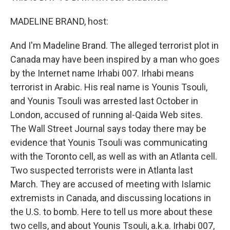
MADELINE BRAND, host:
And I'm Madeline Brand. The alleged terrorist plot in
Canada may have been inspired by a man who goes
by the Internet name Irhabi 007. Irhabi means
terrorist in Arabic. His real name is Younis Tsouli,
and Younis Tsouli was arrested last October in
London, accused of running al-Qaida Web sites.
The Wall Street Journal says today there may be
evidence that Younis Tsouli was communicating
with the Toronto cell, as well as with an Atlanta cell.
Two suspected terrorists were in Atlanta last
March. They are accused of meeting with Islamic
extremists in Canada, and discussing locations in
the U.S. to bomb. Here to tell us more about these
two cells, and about Younis Tsouli, a.k.a. Irhabi 007,