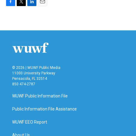
F
T
L
E
a
w
i
m
c
i
n
a
e
t
k
i
b
t
e
l
o
e
d
o
r
I
k
n
© 2026 | WUWF Public Media
11000 University Parkway
Pensacola, FL 32514
850 474-2787
WUWF Public Information File
Public Information File Assistance
WUWF EEO Report
About Us