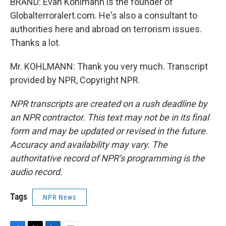
BRAND: Evan Kohlmann is the founder of
Globalterroralert.com. He's also a consultant to
authorities here and abroad on terrorism issues.
Thanks a lot.
Mr. KOHLMANN: Thank you very much. Transcript
provided by NPR, Copyright NPR.
NPR transcripts are created on a rush deadline by
an NPR contractor. This text may not be in its final
form and may be updated or revised in the future.
Accuracy and availability may vary. The
authoritative record of NPR’s programming is the
audio record.
Tags
NPR News