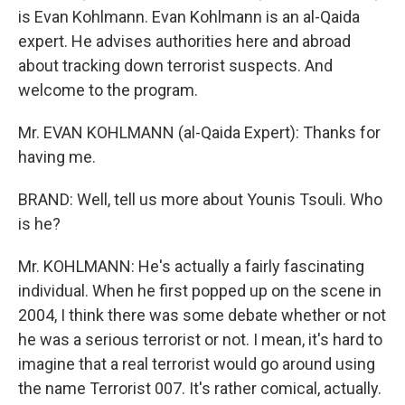
is Evan Kohlmann. Evan Kohlmann is an al-Qaida
expert. He advises authorities here and abroad
about tracking down terrorist suspects. And
welcome to the program.
Mr. EVAN KOHLMANN (al-Qaida Expert): Thanks for
having me.
BRAND: Well, tell us more about Younis Tsouli. Who
is he?
Mr. KOHLMANN: He's actually a fairly fascinating
individual. When he first popped up on the scene in
2004, I think there was some debate whether or not
he was a serious terrorist or not. I mean, it's hard to
imagine that a real terrorist would go around using
the name Terrorist 007. It's rather comical, actually.