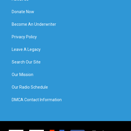
Donate Now
Become An Underwriter
Privacy Policy
Leave A Legacy
Search Our Site
Our Mission
Our Radio Schedule
DMCA Contact Information