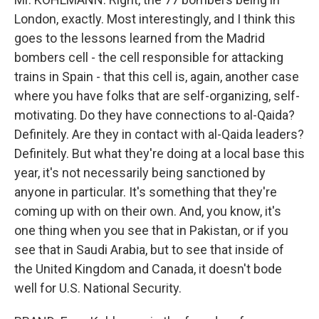
London, exactly. Most interestingly, and I think this
goes to the lessons learned from the Madrid
bombers cell - the cell responsible for attacking
trains in Spain - that this cell is, again, another case
where you have folks that are self-organizing, self-
motivating. Do they have connections to al-Qaida?
Definitely. Are they in contact with al-Qaida leaders?
Definitely. But what they're doing at a local base this
year, it's not necessarily being sanctioned by
anyone in particular. It's something that they're
coming up with on their own. And, you know, it's
one thing when you see that in Pakistan, or if you
see that in Saudi Arabia, but to see that inside of
the United Kingdom and Canada, it doesn't bode
well for U.S. National Security.