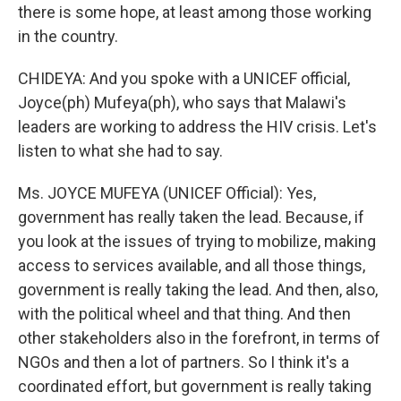
there is some hope, at least among those working
in the country.
CHIDEYA: And you spoke with a UNICEF official,
Joyce(ph) Mufeya(ph), who says that Malawi's
leaders are working to address the HIV crisis. Let's
listen to what she had to say.
Ms. JOYCE MUFEYA (UNICEF Official): Yes,
government has really taken the lead. Because, if
you look at the issues of trying to mobilize, making
access to services available, and all those things,
government is really taking the lead. And then, also,
with the political wheel and that thing. And then
other stakeholders also in the forefront, in terms of
NGOs and then a lot of partners. So I think it's a
coordinated effort, but government is really taking