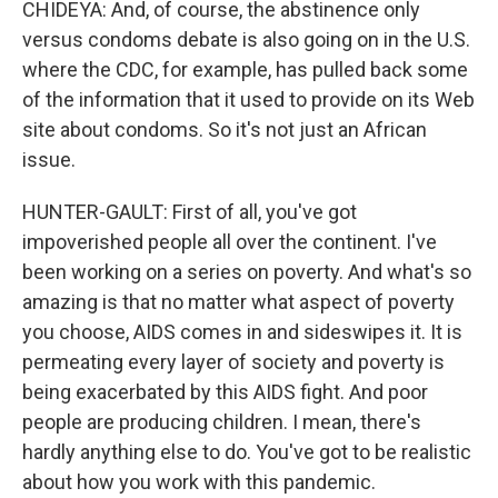
CHIDEYA: And, of course, the abstinence only
versus condoms debate is also going on in the U.S.
where the CDC, for example, has pulled back some
of the information that it used to provide on its Web
site about condoms. So it's not just an African
issue.
HUNTER-GAULT: First of all, you've got
impoverished people all over the continent. I've
been working on a series on poverty. And what's so
amazing is that no matter what aspect of poverty
you choose, AIDS comes in and sideswipes it. It is
permeating every layer of society and poverty is
being exacerbated by this AIDS fight. And poor
people are producing children. I mean, there's
hardly anything else to do. You've got to be realistic
about how you work with this pandemic.