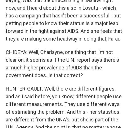
saying, was that the critical thing in Malawi right
now, and I heard about this also in Losutu - which
has a campaign that hasn't been a successful - but
getting people to know their status is a major leap
forward in the fight against AIDS. And she feels that
they are making some headway in doing that, Farai.
CHIDEYA: Well, Charlayne, one thing that I'm not
clear on, it seems as if the U.N. report says there's
a much higher prevalence of AIDS than the
government does. Is that correct?
HUNTER-GAULT: Well, there are different figures,
and as I said before, you know, different people use
different measurements. They use different ways
of estimating the problem. And this - her statistics
are different from the UNA's, but she is part of the
U.N. Agency. And the point is, that no matter whose