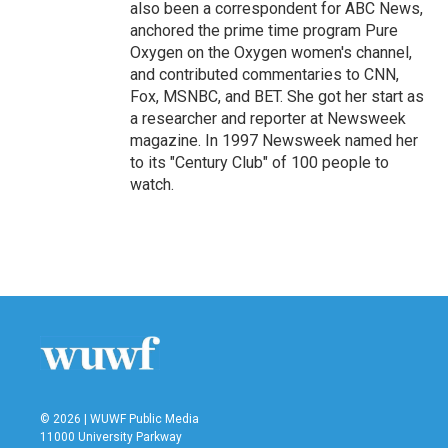
also been a correspondent for ABC News,
anchored the prime time program Pure
Oxygen on the Oxygen women's channel,
and contributed commentaries to CNN,
Fox, MSNBC, and BET. She got her start as
a researcher and reporter at Newsweek
magazine. In 1997 Newsweek named her
to its "Century Club" of 100 people to
watch.
© 2026 | WUWF Public Media
11000 University Parkway