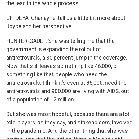
the lead in the whole process.
CHIDEYA: Charlayne, tell us a little bit more about
Joyce and her perspective.
HUNTER-GAULT: She was telling me that the
government is expanding the rollout of
antiretrovirals, a 35 percent jump in the coverage.
Now that still leaves something like 46,000, or
something like that, people who need the
antiretrovirals. I think it's even at 85,000, need the
antiretrovirals and 900,000 are living with AIDS, out
of a population of 12 million.
But she was most hopeful, because there are a lot
role-players, as they say, and stakeholders, involved
in the pandemic. And the other thing that she was