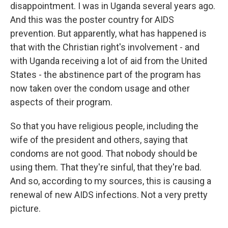
disappointment. I was in Uganda several years ago.
And this was the poster country for AIDS
prevention. But apparently, what has happened is
that with the Christian right's involvement - and
with Uganda receiving a lot of aid from the United
States - the abstinence part of the program has
now taken over the condom usage and other
aspects of their program.
So that you have religious people, including the
wife of the president and others, saying that
condoms are not good. That nobody should be
using them. That they're sinful, that they're bad.
And so, according to my sources, this is causing a
renewal of new AIDS infections. Not a very pretty
picture.