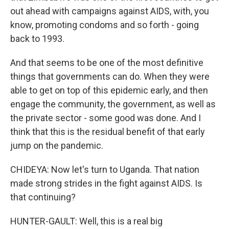
out ahead with campaigns against AIDS, with, you
know, promoting condoms and so forth - going
back to 1993.
And that seems to be one of the most definitive
things that governments can do. When they were
able to get on top of this epidemic early, and then
engage the community, the government, as well as
the private sector - some good was done. And I
think that this is the residual benefit of that early
jump on the pandemic.
CHIDEYA: Now let's turn to Uganda. That nation
made strong strides in the fight against AIDS. Is
that continuing?
HUNTER-GAULT: Well, this is a real big