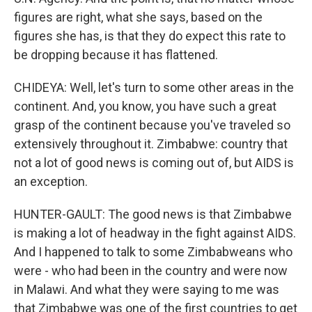
figures are right, what she says, based on the
figures she has, is that they do expect this rate to
be dropping because it has flattened.
CHIDEYA: Well, let's turn to some other areas in the
continent. And, you know, you have such a great
grasp of the continent because you've traveled so
extensively throughout it. Zimbabwe: country that
not a lot of good news is coming out of, but AIDS is
an exception.
HUNTER-GAULT: The good news is that Zimbabwe
is making a lot of headway in the fight against AIDS.
And I happened to talk to some Zimbabweans who
were - who had been in the country and were now
in Malawi. And what they were saying to me was
that Zimbabwe was one of the first countries to get