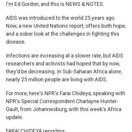
I'm Ed Gordon, and this is NEWS & NOTES.
AIDS was introduced to the world 25 years ago.
Now, a new United Nations report, offers both hope,
and a sober look at the challenges in fighting this
disease.
Infections are increasing at a slower rate, but AIDS
researchers and activists had hoped that by now,
they'd be decreasing. In Sub-Saharan Africa alone,
nearly 25 million people are living with AIDS.
For more, here's NPR's Farai Chideya, speaking with
NPR's Special Correspondent Charlayne Hunter-
Gault, from Johannesburg, with this week's Africa
update.
FARAI CHIDEYA reporting: