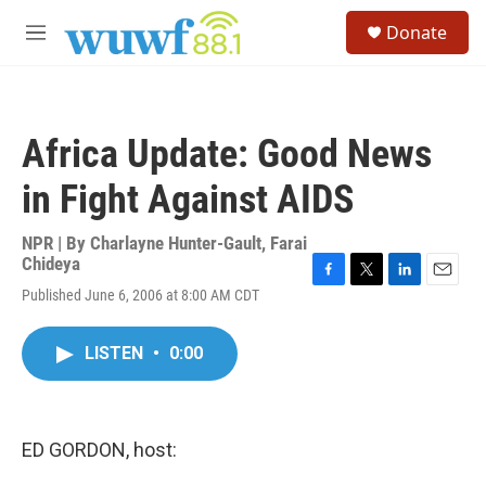
Skip to main content
S
Donate
e
M
a
e
r
n
c
u
h
Africa Update: Good News
u
e
in Fight Against AIDS
r
y
NPR | By
Charlayne Hunter-Gault
,
Farai
Chideya
F
T
L
E
Published June 6, 2006 at 8:00 AM CDT
a
w
i
m
c
i
n
a
e
t
k
i
LISTEN
•
0:00
b
t
e
l
o
e
d
o
r
I
k
n
ED GORDON, host: