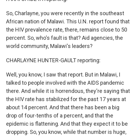
So, Charlayne, you were recently in the southeast
African nation of Malawi. This U.N. report found that
the HIV prevalence rate, there, remains close to 50
percent. So, who's fault is that? Aid agencies, the
world community, Malawi's leaders?
CHARLAYNE HUNTER-GAULT reporting:
Well, you know, I saw that report. But in Malawi, I
talked to people involved with the AIDS pandemic
there. And while it is horrendous, they're saying that
the HIV rate has stabilized for the past 17 years at
about 14 percent. And that there has been a big
drop of four-tenths of a percent, and that the
epidemic is flattening. And that they expect it to be
dropping. So, you know, while that number is huge,