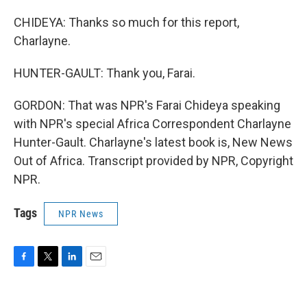
CHIDEYA: Thanks so much for this report,
Charlayne.
HUNTER-GAULT: Thank you, Farai.
GORDON: That was NPR's Farai Chideya speaking
with NPR's special Africa Correspondent Charlayne
Hunter-Gault. Charlayne's latest book is, New News
Out of Africa. Transcript provided by NPR, Copyright
NPR.
Tags
NPR News
F
T
L
E
a
w
i
m
c
i
n
a