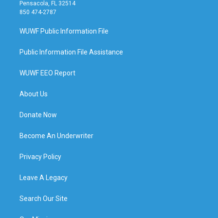
Pensacola, FL 32514
850 474-2787
WUWF Public Information File
Public Information File Assistance
WUWF EEO Report
About Us
Donate Now
Become An Underwriter
Privacy Policy
Leave A Legacy
Search Our Site