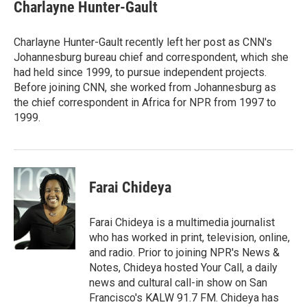
e
t
k
i
Charlayne Hunter-Gault
b
t
e
l
o
e
d
o
r
I
Charlayne Hunter-Gault recently left her post as CNN's
k
n
Johannesburg bureau chief and correspondent, which she
had held since 1999, to pursue independent projects.
Before joining CNN, she worked from Johannesburg as
the chief correspondent in Africa for NPR from 1997 to
1999.
Farai Chideya
Farai Chideya is a multimedia journalist
who has worked in print, television, online,
and radio. Prior to joining NPR's News &
Notes, Chideya hosted Your Call, a daily
news and cultural call-in show on San
Francisco's KALW 91.7 FM. Chideya has