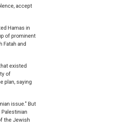
lence, accept
cted Hamas in
up of prominent
th Fatah and
that existed
ty of
e plan, saying
inian issue." But
l Palestinian
of the Jewish