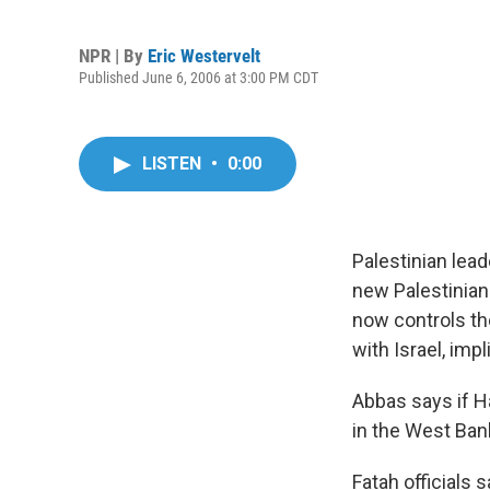
NPR | By
Eric Westervelt
Published June 6, 2006 at 3:00 PM CDT
LISTEN
•
0:00
Palestinian lea
new Palestinian
now controls the
with Israel, impl
Abbas says if Ha
in the West Ban
Fatah officials 