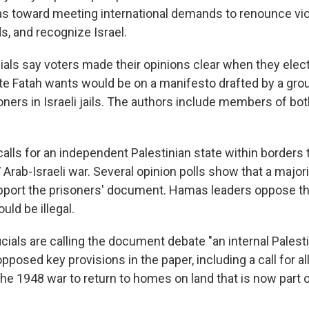
s toward meeting international demands to renounce vio
s, and recognize Israel.
ials say voters made their opinions clear when they ele
te Fatah wants would be on a manifesto drafted by a gro
oners in Israeli jails. The authors include members of bo
lls for an independent Palestinian state within borders 
Arab-Israeli war. Several opinion polls show that a majori
pport the prisoners' document. Hamas leaders oppose th
uld be illegal.
ficials are calling the document debate "an internal Palest
opposed key provisions in the paper, including a call for al
he 1948 war to return to homes on land that is now part 