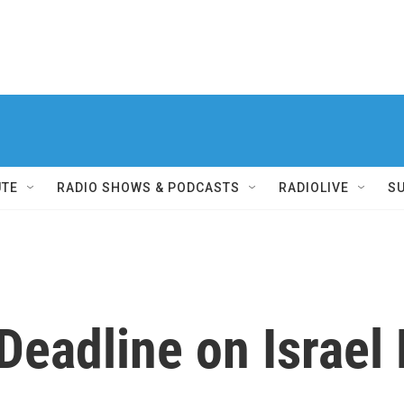
UTE
RADIO SHOWS & PODCASTS
RADIOLIVE
S
Deadline on Israe