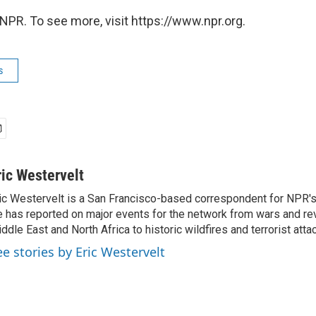
NPR. To see more, visit https://www.npr.org.
s
ric Westervelt
ic Westervelt is a San Francisco-based correspondent for NPR's
 has reported on major events for the network from wars and rev
ddle East and North Africa to historic wildfires and terrorist attac
ee stories by Eric Westervelt