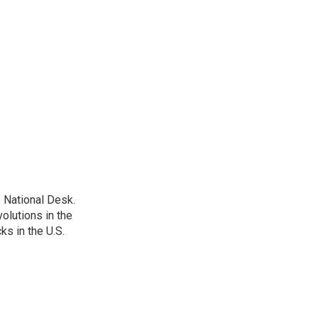
 National Desk.
olutions in the
ks in the U.S.