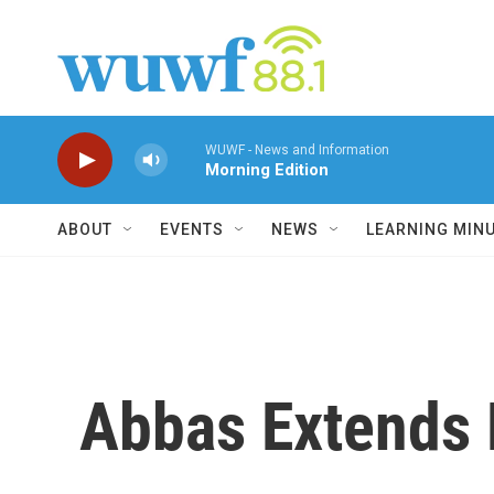
Skip to main content
WUWF - News and Information
Morning Edition
ABOUT
EVENTS
NEWS
LEARNING MIN
Abbas Extends 