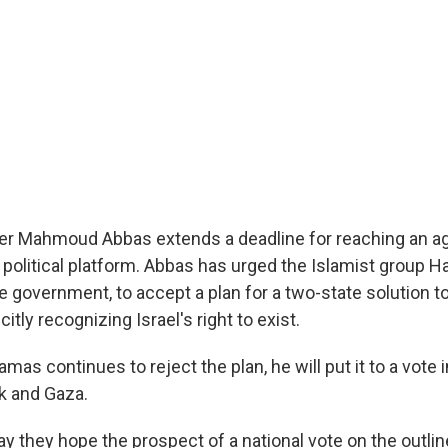
der Mahmoud Abbas extends a deadline for reaching an a
 political platform. Abbas has urged the Islamist group 
 government, to accept a plan for a two-state solution to
icitly recognizing Israel's right to exist.
mas continues to reject the plan, he will put it to a vote
k and Gaza.
say they hope the prospect of a national vote on the outline