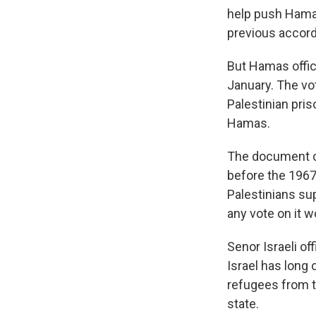
help push Hama
previous accord
But Hamas offic
January. The vo
Palestinian pris
Hamas.
The document ca
before the 1967 
Palestinians su
any vote on it wo
Senor Israeli of
Israel has long 
refugees from t
state.