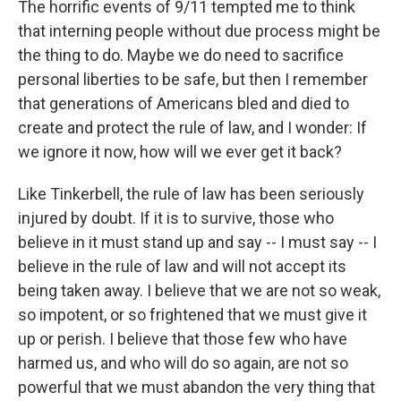
The horrific events of 9/11 tempted me to think
that interning people without due process might be
the thing to do. Maybe we do need to sacrifice
personal liberties to be safe, but then I remember
that generations of Americans bled and died to
create and protect the rule of law, and I wonder: If
we ignore it now, how will we ever get it back?
Like Tinkerbell, the rule of law has been seriously
injured by doubt. If it is to survive, those who
believe in it must stand up and say -- I must say -- I
believe in the rule of law and will not accept its
being taken away. I believe that we are not so weak,
so impotent, or so frightened that we must give it
up or perish. I believe that those few who have
harmed us, and who will do so again, are not so
powerful that we must abandon the very thing that