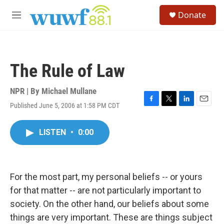
Skip to main content
S
Donate
e
M
a
e
r
n
c
u
h
The Rule of Law
u
e
r
NPR | By
Michael Mullane
y
Published June 5, 2006 at 1:58 PM CDT
F
T
L
E
a
w
i
m
c
i
n
a
LISTEN
•
0:00
e
t
k
i
b
t
e
l
o
e
d
o
r
I
k
n
For the most part, my personal beliefs -- or yours
for that matter -- are not particularly important to
society. On the other hand, our beliefs about some
things are very important. These are things subject