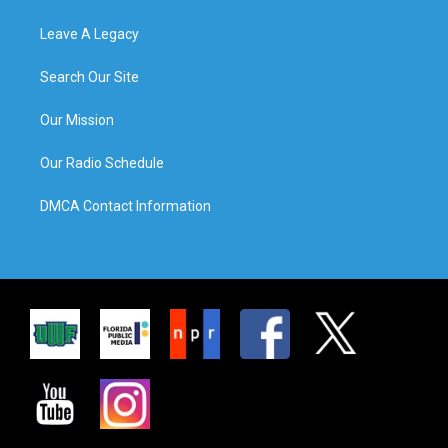
Leave A Legacy
Search Our Site
Our Mission
Our Radio Schedule
DMCA Contact Information