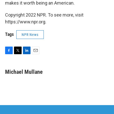
makes it worth being an American.
Copyright 2022 NPR. To see more, visit
https://www.npr.org.
Tags
NPR News
F
T
L
E
a
w
i
m
c
i
n
a
e
t
k
i
Michael Mullane
b
t
e
l
o
e
d
o
r
I
k
n