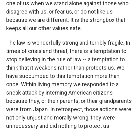
one of us when we stand alone against those who
disagree with us, or fear us, or do not like us
because we are different. It is the strongbox that
keeps all our other values safe.
The law is wonderfully strong and terribly fragile. In
times of crisis and threat, there is a temptation to
stop believing in the rule of law -- a temptation to
think that it weakens rather than protects us. We
have succumbed to this temptation more than
once. Within living memory we responded to a
sneak attack by interning American citizens
because they, or their parents, or their grandparents
were from Japan. In retrospect, those actions were
not only unjust and morally wrong, they were
unnecessary and did nothing to protect us.