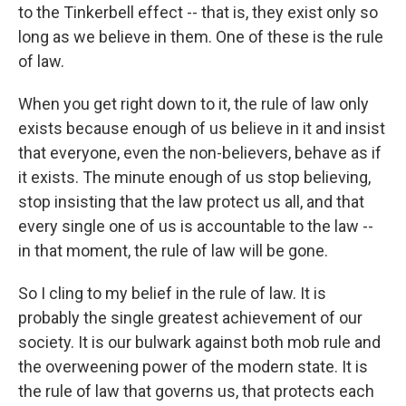
to the Tinkerbell effect -- that is, they exist only so
long as we believe in them. One of these is the rule
of law.
When you get right down to it, the rule of law only
exists because enough of us believe in it and insist
that everyone, even the non-believers, behave as if
it exists. The minute enough of us stop believing,
stop insisting that the law protect us all, and that
every single one of us is accountable to the law --
in that moment, the rule of law will be gone.
So I cling to my belief in the rule of law. It is
probably the single greatest achievement of our
society. It is our bulwark against both mob rule and
the overweening power of the modern state. It is
the rule of law that governs us, that protects each