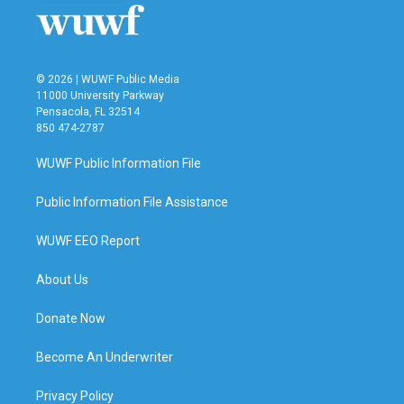
© 2026 | WUWF Public Media
11000 University Parkway
Pensacola, FL 32514
850 474-2787
WUWF Public Information File
Public Information File Assistance
WUWF EEO Report
About Us
Donate Now
Become An Underwriter
Privacy Policy