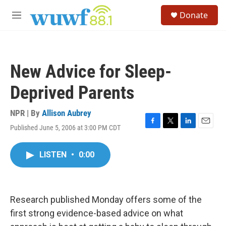
Skip to main content
S
Donate
e
M
a
e
r
n
c
u
h
New Advice for Sleep-
u
e
Deprived Parents
r
y
NPR | By
Allison Aubrey
Published June 5, 2006 at 3:00 PM CDT
F
T
L
E
a
w
i
m
c
i
n
a
LISTEN
•
0:00
e
t
k
i
b
t
e
l
o
e
d
o
r
I
k
n
Research published Monday offers some of the
first strong evidence-based advice on what