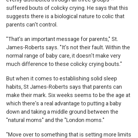
suffered bouts of colicky crying. He says that this
suggests there is a biological nature to colic that
parents can't control.
"That's an important message for parents," St.
James-Roberts says. "It's not their fault. Within the
normal range of baby care, it doesn't make very
much difference to these colicky crying bouts."
But when it comes to establishing solid sleep
habits, St James-Roberts says that parents can
make their mark. Six weeks seems to be the age at
which there's a real advantage to putting a baby
down and taking a middle ground between the
"natural moms" and the "London moms."
"Move over to something that is setting more limits