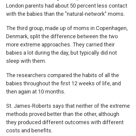
London parents had about 50 percent less contact
with the babies than the "natural-network" moms.
The third group, made up of moms in Copenhagen,
Denmark, split the difference between the two
more extreme approaches. They carried their
babies a lot during the day, but typically did not
sleep with them.
The researchers compared the habits of all the
babies throughout the first 12 weeks of life, and
then again at 10 months.
St. James-Roberts says that neither of the extreme
methods proved better than the other, although
they produced different outcomes with different
costs and benefits.