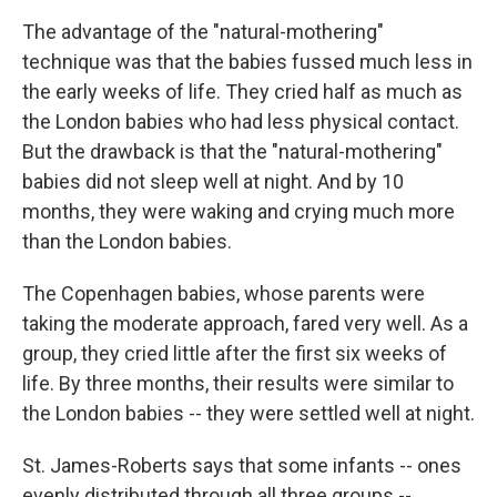
The advantage of the "natural-mothering"
technique was that the babies fussed much less in
the early weeks of life. They cried half as much as
the London babies who had less physical contact.
But the drawback is that the "natural-mothering"
babies did not sleep well at night. And by 10
months, they were waking and crying much more
than the London babies.
The Copenhagen babies, whose parents were
taking the moderate approach, fared very well. As a
group, they cried little after the first six weeks of
life. By three months, their results were similar to
the London babies -- they were settled well at night.
St. James-Roberts says that some infants -- ones
evenly distributed through all three groups --