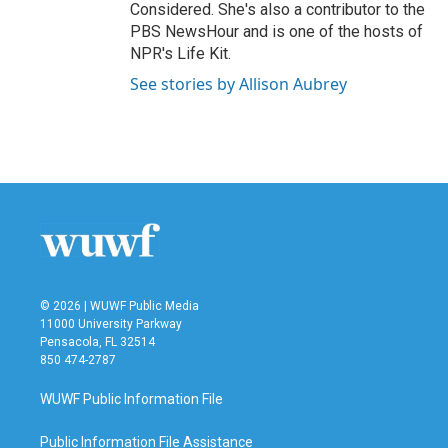
Considered. She's also a contributor to the
PBS NewsHour and is one of the hosts of
NPR's Life Kit.
See stories by Allison Aubrey
© 2026 | WUWF Public Media
11000 University Parkway
Pensacola, FL 32514
850 474-2787
WUWF Public Information File
Public Information File Assistance