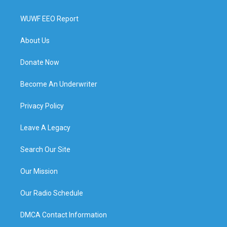
WUWF EEO Report
About Us
Donate Now
Become An Underwriter
Privacy Policy
Leave A Legacy
Search Our Site
Our Mission
Our Radio Schedule
DMCA Contact Information