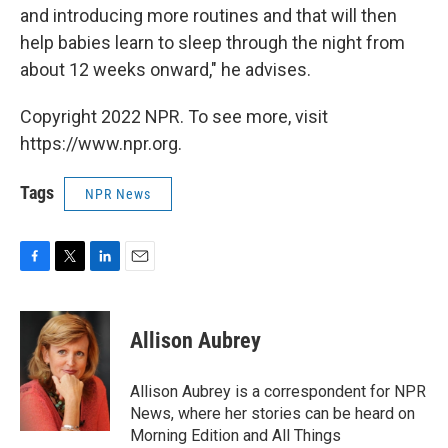
and introducing more routines and that will then
help babies learn to sleep through the night from
about 12 weeks onward," he advises.
Copyright 2022 NPR. To see more, visit
https://www.npr.org.
Tags
NPR News
F
T
L
E
a
w
i
m
c
i
n
a
e
t
k
i
Allison Aubrey
b
t
e
l
o
e
d
o
r
I
Allison Aubrey is a correspondent for NPR
k
n
News, where her stories can be heard on
Morning Edition and All Things