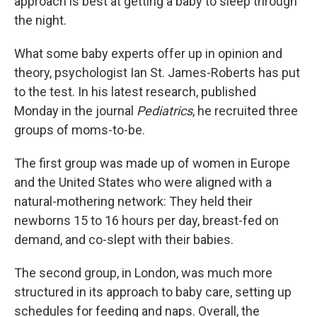
approach is best at getting a baby to sleep through
the night.
What some baby experts offer up in opinion and
theory, psychologist Ian St. James-Roberts has put
to the test. In his latest research, published
Monday in the journal
Pediatrics
, he recruited three
groups of moms-to-be.
The first group was made up of women in Europe
and the United States who were aligned with a
natural-mothering network: They held their
newborns 15 to 16 hours per day, breast-fed on
demand, and co-slept with their babies.
The second group, in London, was much more
structured in its approach to baby care, setting up
schedules for feeding and naps. Overall, the