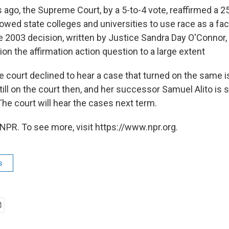
 ago, the Supreme Court, by a 5-to-4 vote, reaffirmed a 2
lowed state colleges and universities to use race as a fac
 2003 decision, written by Justice Sandra Day O'Connor
ion the affirmation action question to a large extent
e court declined to hear a case that turned on the same 
ll on the court then, and her successor Samuel Alito is s
he court will hear the cases next term.
NPR. To see more, visit https://www.npr.org.
s