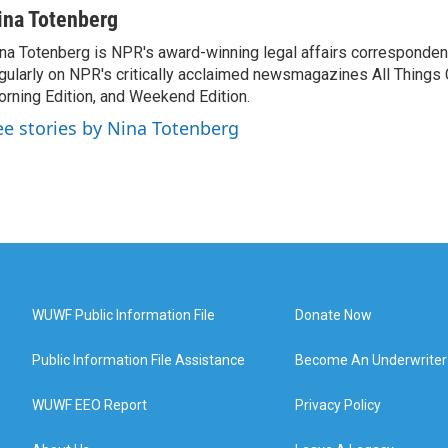
ina Totenberg
na Totenberg is NPR's award-winning legal affairs correspondent
gularly on NPR's critically acclaimed newsmagazines All Things
rning Edition, and Weekend Edition.
ee stories by Nina Totenberg
WUWF Public Information File
Donate Now
Public Information File Assistance
Become An Underwriter
WUWF EEO Report
Privacy Policy