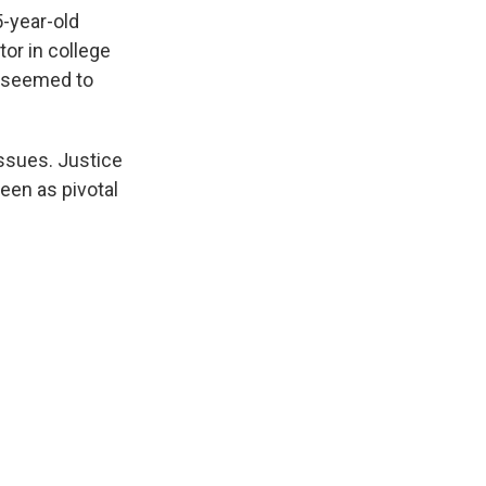
5-year-old
tor in college
, seemed to
issues. Justice
een as pivotal