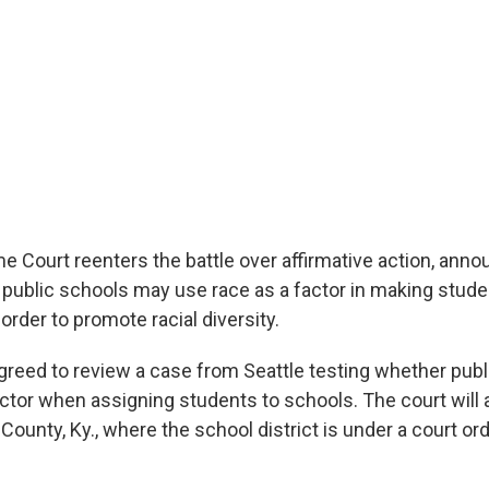
 Court reenters the battle over affirmative action, announ
public schools may use race as a factor in making stud
rder to promote racial diversity.
greed to review a case from Seattle testing whether pub
actor when assigning students to schools. The court will 
ounty, Ky., where the school district is under a court ord