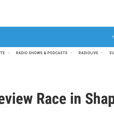
UTE
RADIO SHOWS & PODCASTS
RADIOLIVE
S
Review Race in Sha