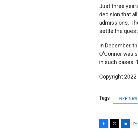
Just three years
decision that al
admissions. The
settle the quest
In December, th
O'Connor was sti
in such cases. T
Copyright 2022 
Tags
NPR New
F
T
L
E
a
w
i
m