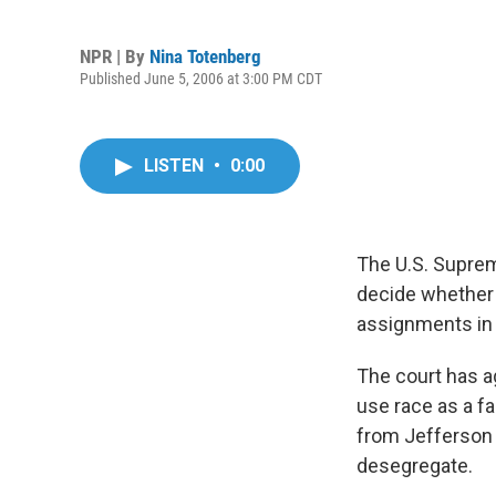
NPR | By
Nina Totenberg
Published June 5, 2006 at 3:00 PM CDT
LISTEN
•
0:00
The U.S. Supreme
decide whether 
assignments in o
The court has a
use race as a f
from Jefferson C
desegregate.