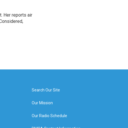
. Her reports air
 Considered,
Search Our Site
Our Mission
Our Radio Schedule