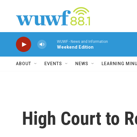
Skip to main content
WUWF - News and Information
Weekend Edition
ABOUT
EVENTS
NEWS
LEARNING MIN
High Court to 