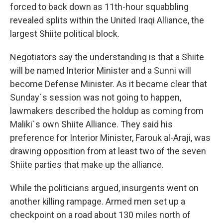
forced to back down as 11th-hour squabbling
revealed splits within the United Iraqi Alliance, the
largest Shiite political block.
Negotiators say the understanding is that a Shiite
will be named Interior Minister and a Sunni will
become Defense Minister. As it became clear that
Sunday`s session was not going to happen,
lawmakers described the holdup as coming from
Maliki`s own Shiite Alliance. They said his
preference for Interior Minister, Farouk al-Araji, was
drawing opposition from at least two of the seven
Shiite parties that make up the alliance.
While the politicians argued, insurgents went on
another killing rampage. Armed men set up a
checkpoint on a road about 130 miles north of