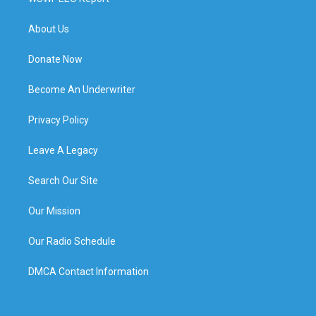
About Us
Donate Now
Become An Underwriter
Privacy Policy
Leave A Legacy
Search Our Site
Our Mission
Our Radio Schedule
DMCA Contact Information