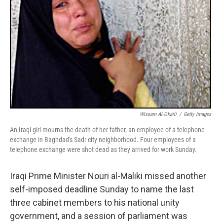
Wissam Al-Okaili
/
Getty Images
An Iraqi girl mourns the death of her father, an employee of a telephone
exchange in Baghdad's Sadr city neighborhood. Four employees of a
telephone exchange were shot dead as they arrived for work Sunday.
Iraqi Prime Minister Nouri al-Maliki missed another
self-imposed deadline Sunday to name the last
three cabinet members to his national unity
government, and a session of parliament was