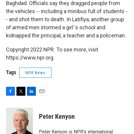
Baghdad. Officials say they dragged people from
the vehicles -- including a minibus full of students -
- and shot them to death. In Latifiya, another group
of armed men stormed a girl`s school and
kidnapped the principal, a teacher and a policeman.
Copyright 2022 NPR. To see more, visit
https://www.npr.org.
Tags
NPR News
F
T
L
E
a
w
i
m
c
i
n
a
e
t
k
i
Peter Kenyon
b
t
e
l
o
e
d
o
r
I
Peter Kenyon is NPR's international