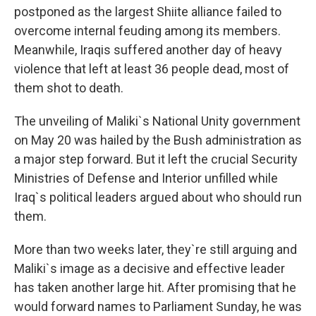
postponed as the largest Shiite alliance failed to
overcome internal feuding among its members.
Meanwhile, Iraqis suffered another day of heavy
violence that left at least 36 people dead, most of
them shot to death.
The unveiling of Maliki`s National Unity government
on May 20 was hailed by the Bush administration as
a major step forward. But it left the crucial Security
Ministries of Defense and Interior unfilled while
Iraq`s political leaders argued about who should run
them.
More than two weeks later, they`re still arguing and
Maliki`s image as a decisive and effective leader
has taken another large hit. After promising that he
would forward names to Parliament Sunday, he was