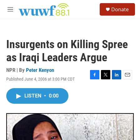
Skip to main content
S
Donate
e
M
a
e
r
n
c
u
h
Insurgents on Killing Spree
u
e
as Iraqi Leaders Argue
r
y
NPR | By
Peter Kenyon
Published June 4, 2006 at 3:00 PM CDT
F
T
L
E
a
w
i
m
c
i
n
a
LISTEN
•
0:00
e
t
k
i
b
t
e
l
o
e
d
o
r
I
k
n