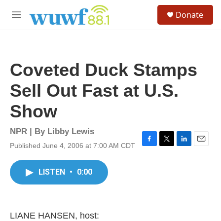
Skip to main content
S
Donate
e
M
a
e
r
n
c
u
h
Coveted Duck Stamps
u
e
Sell Out Fast at U.S.
r
y
Show
NPR | By
Libby Lewis
Published June 4, 2006 at 7:00 AM CDT
F
T
L
E
a
w
i
m
c
i
n
a
LISTEN
•
0:00
e
t
k
i
b
t
e
l
o
e
d
o
r
I
k
n
LIANE HANSEN, host: