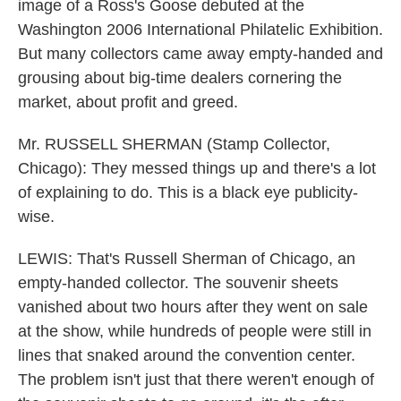
image of a Ross's Goose debuted at the
Washington 2006 International Philatelic Exhibition.
But many collectors came away empty-handed and
grousing about big-time dealers cornering the
market, about profit and greed.
Mr. RUSSELL SHERMAN (Stamp Collector,
Chicago): They messed things up and there's a lot
of explaining to do. This is a black eye publicity-
wise.
LEWIS: That's Russell Sherman of Chicago, an
empty-handed collector. The souvenir sheets
vanished about two hours after they went on sale
at the show, while hundreds of people were still in
lines that snaked around the convention center.
The problem isn't just that there weren't enough of