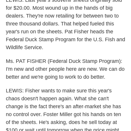
LEWIS: Last year's souvenir sheets originally sold
for $20.00. Most wound up in the hands of big
dealers. They're now retailing for between two to
three thousand dollars. That helped fueled this
year's run on the sheets. Pat Fisher heads the
Federal Duck Stamp Program for the U.S. Fish and
Wildlife Service.
Ms. PAT FISHER (Federal Duck Stamp Program):
I'm new and other people here are new. We can do
better and we're going to work to do better.
LEWIS: Fisher wants to make sure this year's
chaos doesn't happen again. What she can't
change is the fact there's an after-market she has
no control over. Foster Miller got his hands on ten
of the sheets. He's asking, does he sell today at
$100 or wait until tomorrow when the price might