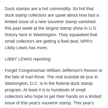
Duck stamps are a hot commodity. So hot that
duck stamp collectors are upset about how fast a
limited issue of a new souvenir stamp vanished
this past week at the largest stamp show in U.S.
history here in Washington. They squawked that
small collectors are getting a fowl deal. NPR's
Libby Lewis has more.
LIBBY LEWIS reporting:
Forget Congressman William Jefferson's freezer or
the fate of Karl Rove. The real scandal de jour in
Washington, D.C. is in the federal duck stamp
program. At least it is to hundreds of small
collectors who hope to get their hands on a limited
issue of this year's souvenir stamp. This year's