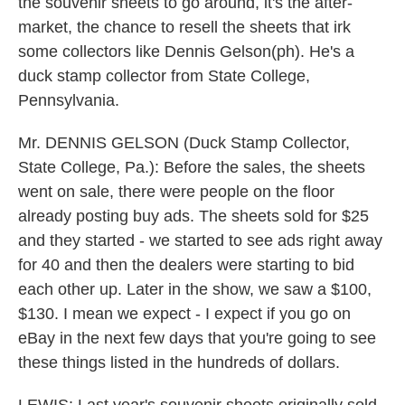
the souvenir sheets to go around, it's the after-
market, the chance to resell the sheets that irk
some collectors like Dennis Gelson(ph). He's a
duck stamp collector from State College,
Pennsylvania.
Mr. DENNIS GELSON (Duck Stamp Collector,
State College, Pa.): Before the sales, the sheets
went on sale, there were people on the floor
already posting buy ads. The sheets sold for $25
and they started - we started to see ads right away
for 40 and then the dealers were starting to bid
each other up. Later in the show, we saw a $100,
$130. I mean we expect - I expect if you go on
eBay in the next few days that you're going to see
these things listed in the hundreds of dollars.