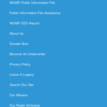
WUWF Public Information File
Public Information File Assistance
WUWF EEO Report
About Us
Donate Now
Become An Underwriter
Privacy Policy
Leave A Legacy
Search Our Site
Our Mission
Our Radio Schedule