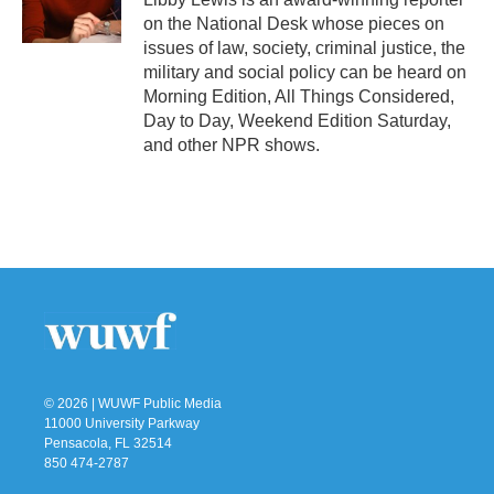
k
n
on the National Desk whose pieces on
issues of law, society, criminal justice, the
military and social policy can be heard on
Morning Edition, All Things Considered,
Day to Day, Weekend Edition Saturday,
and other NPR shows.
© 2026 | WUWF Public Media
11000 University Parkway
Pensacola, FL 32514
850 474-2787