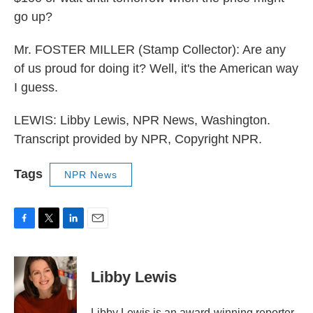
go up?
Mr. FOSTER MILLER (Stamp Collector): Are any
of us proud for doing it? Well, it's the American way
I guess.
LEWIS: Libby Lewis, NPR News, Washington.
Transcript provided by NPR, Copyright NPR.
Tags
NPR News
F
T
L
E
a
w
i
m
c
i
n
a
e
t
k
i
Libby Lewis
b
t
e
l
o
e
d
o
r
I
Libby Lewis is an award-winning reporter