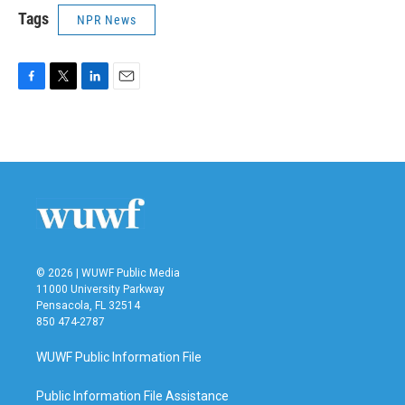
Tags
NPR News
F
T
L
E
a
w
i
m
c
i
n
a
e
t
k
i
b
t
e
l
o
e
d
o
r
I
k
n
© 2026 | WUWF Public Media
11000 University Parkway
Pensacola, FL 32514
850 474-2787
WUWF Public Information File
Public Information File Assistance