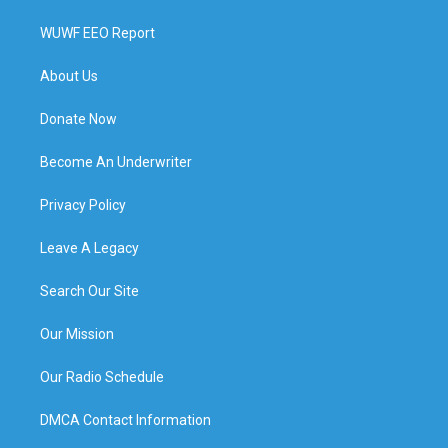
WUWF EEO Report
About Us
Donate Now
Become An Underwriter
Privacy Policy
Leave A Legacy
Search Our Site
Our Mission
Our Radio Schedule
DMCA Contact Information