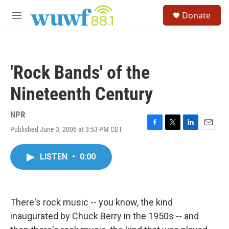
Skip to main content
S
Donate
e
M
a
e
r
n
c
u
h
'Rock Bands' of the
u
e
Nineteenth Century
r
y
NPR
Published June 3, 2006 at 3:53 PM CDT
F
T
L
E
a
w
i
m
c
i
n
a
LISTEN
•
0:00
e
t
k
i
b
t
e
l
o
e
d
o
r
I
k
n
There's rock music -- you know, the kind
inaugurated by Chuck Berry in the 1950s -- and