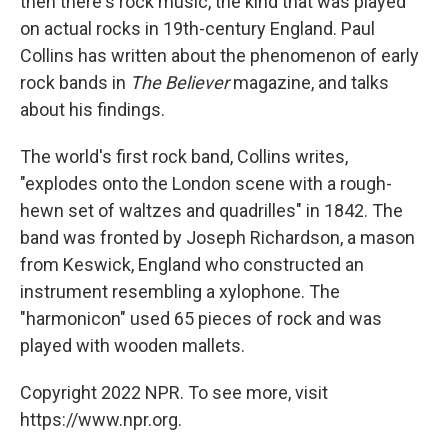
then there's rock music, the kind that was played
on actual rocks in 19th-century England. Paul
Collins has written about the phenomenon of early
rock bands in
The Believer
magazine, and talks
about his findings.
The world's first rock band, Collins writes,
"explodes onto the London scene with a rough-
hewn set of waltzes and quadrilles" in 1842. The
band was fronted by Joseph Richardson, a mason
from Keswick, England who constructed an
instrument resembling a xylophone. The
"harmonicon" used 65 pieces of rock and was
played with wooden mallets.
Copyright 2022 NPR. To see more, visit
https://www.npr.org.