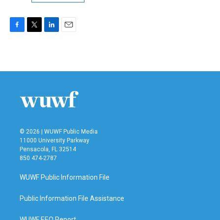
F
T
L
E
a
w
i
m
c
i
n
a
e
t
k
i
b
t
e
l
o
e
d
o
r
I
k
n
© 2026 | WUWF Public Media
11000 University Parkway
Pensacola, FL 32514
850 474-2787
WUWF Public Information File
Public Information File Assistance
WUWF EEO Report