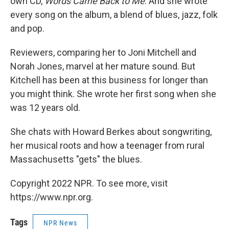
own CD,
Words Came Back to Me
. And she wrote
every song on the album, a blend of blues, jazz, folk
and pop.
Reviewers, comparing her to Joni Mitchell and
Norah Jones, marvel at her mature sound. But
Kitchell has been at this business for longer than
you might think. She wrote her first song when she
was 12 years old.
She chats with Howard Berkes about songwriting,
her musical roots and how a teenager from rural
Massachusetts "gets" the blues.
Copyright 2022 NPR. To see more, visit
https://www.npr.org.
Tags
NPR News