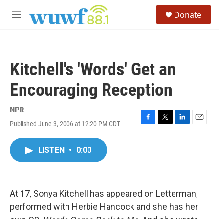
Skip to main content
S
Donate
e
M
a
e
r
n
c
u
h
Kitchell's 'Words' Get an
u
e
Encouraging Reception
r
y
NPR
Published June 3, 2006 at 12:20 PM CDT
F
T
L
E
a
w
i
m
c
i
n
a
LISTEN
•
0:00
e
t
k
i
b
t
e
l
o
e
d
o
r
I
k
n
At 17, Sonya Kitchell has appeared on Letterman,
performed with Herbie Hancock and she has her