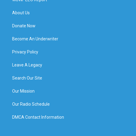
About Us
Donate Now
Become An Underwriter
Privacy Policy
Leave A Legacy
Search Our Site
Our Mission
Our Radio Schedule
DMCA Contact Information