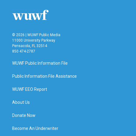
o
e
d
o
r
I
k
n
© 2026 | WUWF Public Media
11000 University Parkway
Pensacola, FL 32514
850 474-2787
WUWF Public Information File
Public Information File Assistance
WUWF EEO Report
About Us
Donate Now
Become An Underwriter