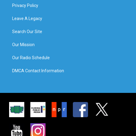
Privacy Policy
Leave A Legacy
Search Our Site
Our Mission
Our Radio Schedule
DMCA Contact Information