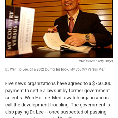
David McNew
/
Getty Images
Dr. Wen Ho Lee, on a 2002 tour for his book, 'My Country Versus Me.'
Five news organizations have agreed to a $750,000
payment to settle a lawsuit by former government
scientist Wen Ho Lee. Media-watch organizations
call the development troubling. The government is
also paying Dr. Lee -- once suspected of passing