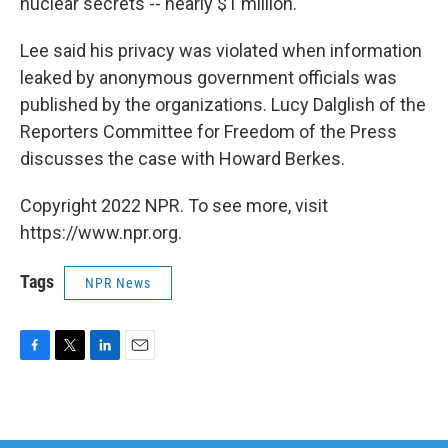
nuclear secrets -- nearly $1 million.
Lee said his privacy was violated when information
leaked by anonymous government officials was
published by the organizations. Lucy Dalglish of the
Reporters Committee for Freedom of the Press
discusses the case with Howard Berkes.
Copyright 2022 NPR. To see more, visit
https://www.npr.org.
Tags
NPR News
F
T
L
E
a
w
i
m
c
i
n
a
e
t
k
i
b
t
e
l