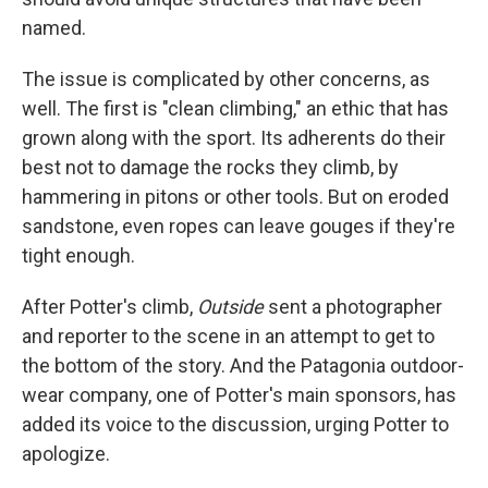
named.
The issue is complicated by other concerns, as
well. The first is "clean climbing," an ethic that has
grown along with the sport. Its adherents do their
best not to damage the rocks they climb, by
hammering in pitons or other tools. But on eroded
sandstone, even ropes can leave gouges if they're
tight enough.
After Potter's climb,
Outside
sent a photographer
and reporter to the scene in an attempt to get to
the bottom of the story. And the Patagonia outdoor-
wear company, one of Potter's main sponsors, has
added its voice to the discussion, urging Potter to
apologize.