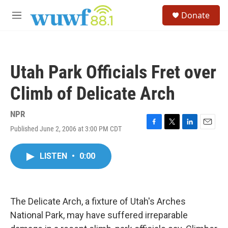
Skip to main content
S
Donate
e
M
a
e
r
n
c
u
h
Utah Park Officials Fret over
u
e
Climb of Delicate Arch
r
y
NPR
Published June 2, 2006 at 3:00 PM CDT
F
T
L
E
a
w
i
m
c
i
n
a
LISTEN
•
0:00
e
t
k
i
b
t
e
l
o
e
d
o
r
I
k
n
The Delicate Arch, a fixture of Utah's Arches
National Park, may have suffered irreparable