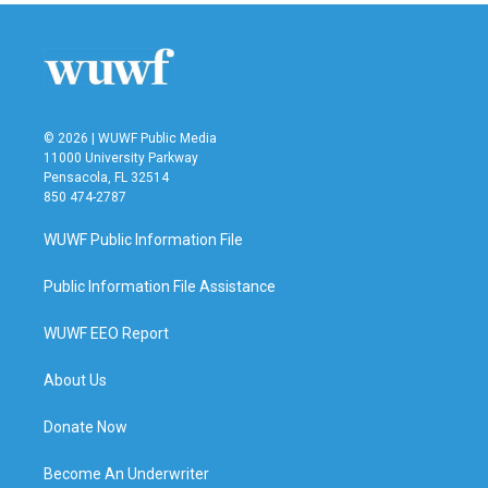
b
t
e
l
o
e
d
o
r
I
k
n
© 2026 | WUWF Public Media
11000 University Parkway
Pensacola, FL 32514
850 474-2787
WUWF Public Information File
Public Information File Assistance
WUWF EEO Report
About Us
Donate Now
Become An Underwriter