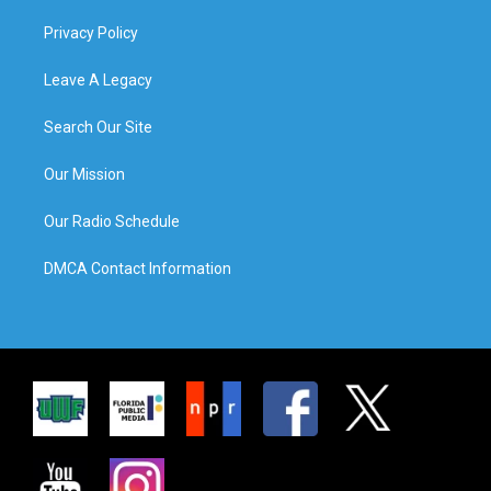
Privacy Policy
Leave A Legacy
Search Our Site
Our Mission
Our Radio Schedule
DMCA Contact Information