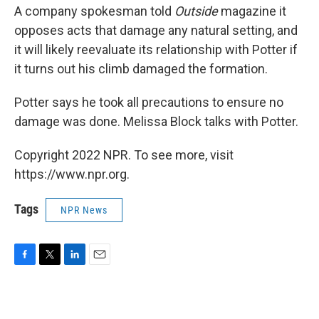
A company spokesman told
Outside
magazine it
opposes acts that damage any natural setting, and
it will likely reevaluate its relationship with Potter if
it turns out his climb damaged the formation.
Potter says he took all precautions to ensure no
damage was done. Melissa Block talks with Potter.
Copyright 2022 NPR. To see more, visit
https://www.npr.org.
Tags
NPR News
F
T
L
E
a
w
i
m
c
i
n
a
e
t
k
i