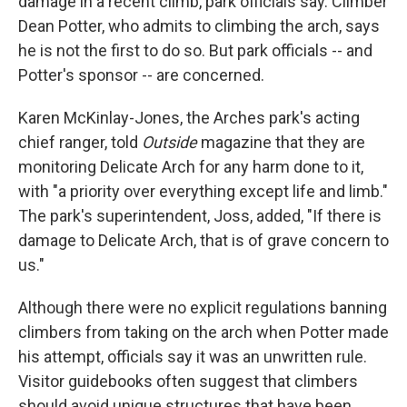
damage in a recent climb, park officials say. Climber
Dean Potter, who admits to climbing the arch, says
he is not the first to do so. But park officials -- and
Potter's sponsor -- are concerned.
Karen McKinlay-Jones, the Arches park's acting
chief ranger, told
Outside
magazine that they are
monitoring Delicate Arch for any harm done to it,
with "a priority over everything except life and limb."
The park's superintendent, Joss, added, "If there is
damage to Delicate Arch, that is of grave concern to
us."
Although there were no explicit regulations banning
climbers from taking on the arch when Potter made
his attempt, officials say it was an unwritten rule.
Visitor guidebooks often suggest that climbers
should avoid unique structures that have been