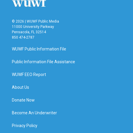
© 2026 | WUWF Public Media
11000 University Parkway
Pensacola, FL 32514
850 474-2787
WUWF Public Information File
Public Information File Assistance
WUWF EEO Report
About Us
Donate Now
Become An Underwriter
Privacy Policy