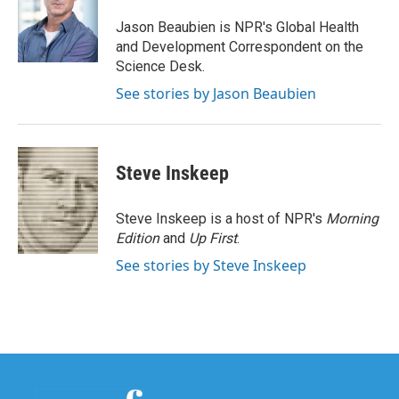
o
e
d
o
r
I
Jason Beaubien is NPR's Global Health
k
n
and Development Correspondent on the
Science Desk.
See stories by Jason Beaubien
Steve Inskeep
Steve Inskeep is a host of NPR's
Morning
Edition
and
Up First
.
See stories by Steve Inskeep