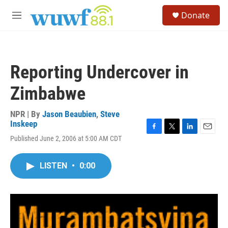
Skip to main content
S
Donate
e
M
a
e
r
n
c
u
h
Reporting Undercover in
u
e
Zimbabwe
r
y
NPR | By
Jason Beaubien
,
Steve
Inskeep
F
T
L
E
Published June 2, 2006 at 5:00 AM CDT
a
w
i
m
c
i
n
a
e
t
k
i
LISTEN
•
0:00
b
t
e
l
o
e
d
o
r
I
k
n