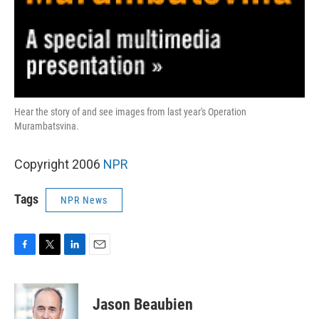
Hear the story of and see images from last year's Operation
Murambatsvina.
Copyright 2006
NPR
Tags
NPR News
F
T
L
E
a
w
i
m
c
i
n
a
e
t
k
i
Jason Beaubien
b
t
e
l