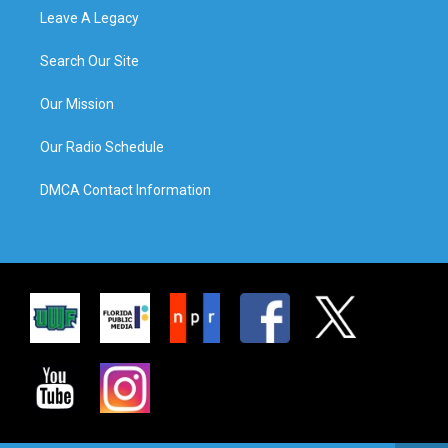
Leave A Legacy
Search Our Site
Our Mission
Our Radio Schedule
DMCA Contact Information