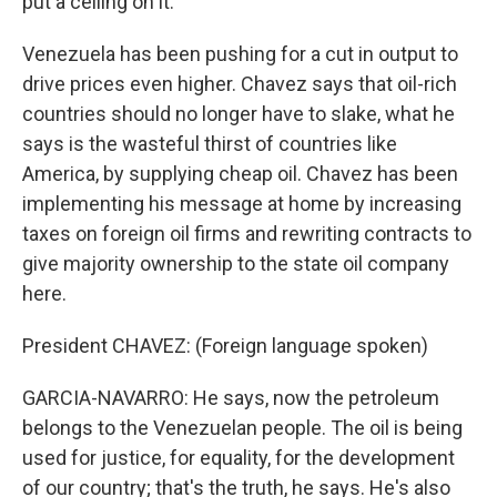
put a ceiling on it.
Venezuela has been pushing for a cut in output to
drive prices even higher. Chavez says that oil-rich
countries should no longer have to slake, what he
says is the wasteful thirst of countries like
America, by supplying cheap oil. Chavez has been
implementing his message at home by increasing
taxes on foreign oil firms and rewriting contracts to
give majority ownership to the state oil company
here.
President CHAVEZ: (Foreign language spoken)
GARCIA-NAVARRO: He says, now the petroleum
belongs to the Venezuelan people. The oil is being
used for justice, for equality, for the development
of our country; that's the truth, he says. He's also