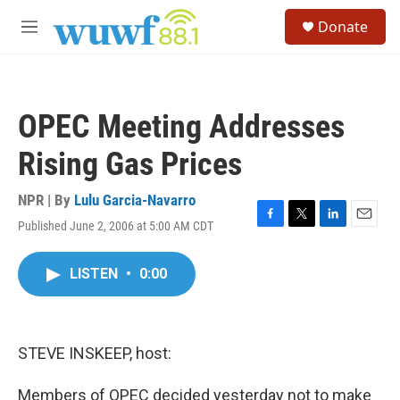
Skip to main content
S
Donate
e
M
a
e
r
n
c
u
h
OPEC Meeting Addresses
u
e
Rising Gas Prices
r
y
NPR | By
Lulu Garcia-Navarro
Published June 2, 2006 at 5:00 AM CDT
F
T
L
E
a
w
i
m
c
i
n
a
LISTEN
•
0:00
e
t
k
i
b
t
e
l
o
e
d
o
r
I
k
n
STEVE INSKEEP, host:
Members of OPEC decided yesterday not to make