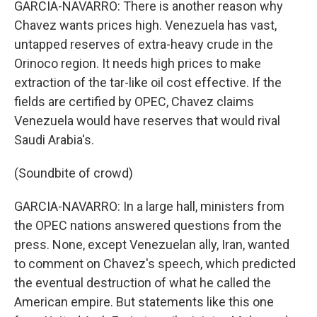
GARCIA-NAVARRO: There is another reason why
Chavez wants prices high. Venezuela has vast,
untapped reserves of extra-heavy crude in the
Orinoco region. It needs high prices to make
extraction of the tar-like oil cost effective. If the
fields are certified by OPEC, Chavez claims
Venezuela would have reserves that would rival
Saudi Arabia's.
(Soundbite of crowd)
GARCIA-NAVARRO: In a large hall, ministers from
the OPEC nations answered questions from the
press. None, except Venezuelan ally, Iran, wanted
to comment on Chavez's speech, which predicted
the eventual destruction of what he called the
American empire. But statements like this one