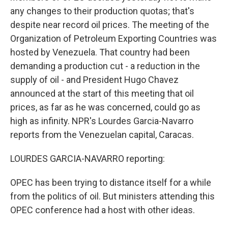
any changes to their production quotas; that's
despite near record oil prices. The meeting of the
Organization of Petroleum Exporting Countries was
hosted by Venezuela. That country had been
demanding a production cut - a reduction in the
supply of oil - and President Hugo Chavez
announced at the start of this meeting that oil
prices, as far as he was concerned, could go as
high as infinity. NPR's Lourdes Garcia-Navarro
reports from the Venezuelan capital, Caracas.
LOURDES GARCIA-NAVARRO reporting:
OPEC has been trying to distance itself for a while
from the politics of oil. But ministers attending this
OPEC conference had a host with other ideas.