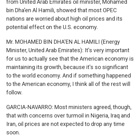
from United Arab Emirates oil minister, Mohamed
bin Dha'en Al Hamili, showed that most OPEC
nations are worried about high oil prices and its
potential effect on the U.S. economy.
Mr. MOHAMED BIN DHA'EN AL HAMILI (Energy
Minister, United Arab Emirates): It's very important
for us to actually see that the American economy is
maintaining its growth, because it's so significant
to the world economy. And if something happened
to the American economy, I think all of the rest will
follow.
GARCIA-NAVARRO: Most ministers agreed, though,
that with concerns over turmoil in Nigeria, Iraq and
Iran, oil prices are not expected to drop any time
soon.