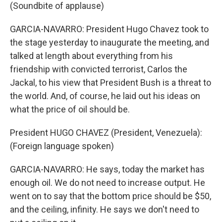
(Soundbite of applause)
GARCIA-NAVARRO: President Hugo Chavez took to
the stage yesterday to inaugurate the meeting, and
talked at length about everything from his
friendship with convicted terrorist, Carlos the
Jackal, to his view that President Bush is a threat to
the world. And, of course, he laid out his ideas on
what the price of oil should be.
President HUGO CHAVEZ (President, Venezuela):
(Foreign language spoken)
GARCIA-NAVARRO: He says, today the market has
enough oil. We do not need to increase output. He
went on to say that the bottom price should be $50,
and the ceiling, infinity. He says we don't need to