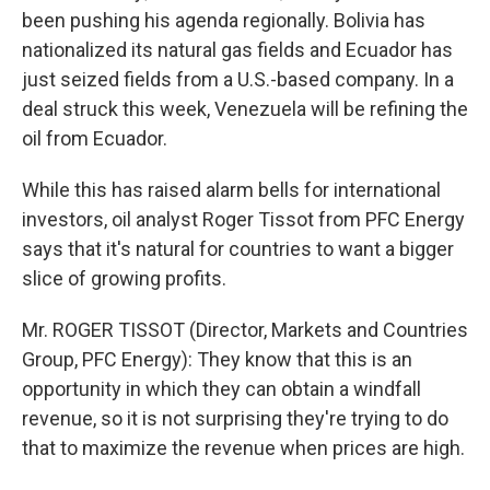
been pushing his agenda regionally. Bolivia has
nationalized its natural gas fields and Ecuador has
just seized fields from a U.S.-based company. In a
deal struck this week, Venezuela will be refining the
oil from Ecuador.
While this has raised alarm bells for international
investors, oil analyst Roger Tissot from PFC Energy
says that it's natural for countries to want a bigger
slice of growing profits.
Mr. ROGER TISSOT (Director, Markets and Countries
Group, PFC Energy): They know that this is an
opportunity in which they can obtain a windfall
revenue, so it is not surprising they're trying to do
that to maximize the revenue when prices are high.