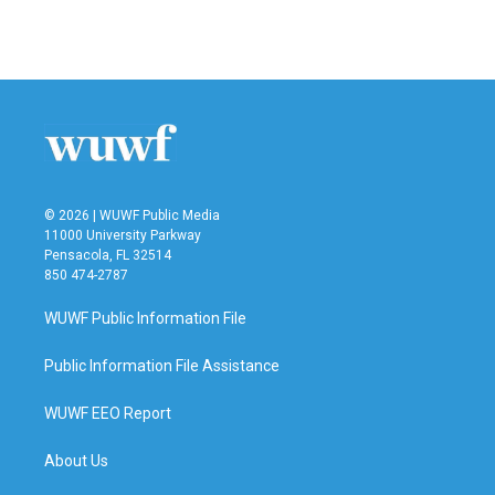
© 2026 | WUWF Public Media
11000 University Parkway
Pensacola, FL 32514
850 474-2787
WUWF Public Information File
Public Information File Assistance
WUWF EEO Report
About Us