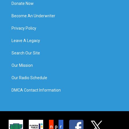
Donate Now
Become An Underwriter
Privacy Policy
Leave A Legacy
Search Our Site
Our Mission
Our Radio Schedule
DMCA Contact Information