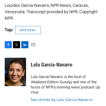
Lourdes Garcia-Navarro, NPR News, Caracas,
Venezuela. Transcript provided by NPR, Copyright
NPR.
Tags
NPR News
F
T
L
E
a
w
i
m
c
i
n
a
e
t
k
i
Lulu Garcia-Navarro
b
t
e
l
o
e
d
o
r
I
Lulu Garcia-Navarro is the host of
k
n
Weekend Edition Sunday
and one of the
hosts of NPR's morning news podcast
Up
First
.
See stories by Lulu Garcia-Navarro