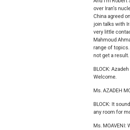
And I'm Robert S
over Iran's nucl
China agreed on 
join talks with
very little cont
Mahmoud Ahmadin
range of topics
not get a result.
BLOCK: Azadeh M
Welcome.
Ms. AZADEH MOA
BLOCK: It sound
any room for m
Ms. MOAVENI: We