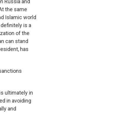
 on Russia and
 At the same
and Islamic world
definitely is a
ization of the
ran can stand
resident, has
 sanctions
s ultimately in
ed in avoiding
ally and