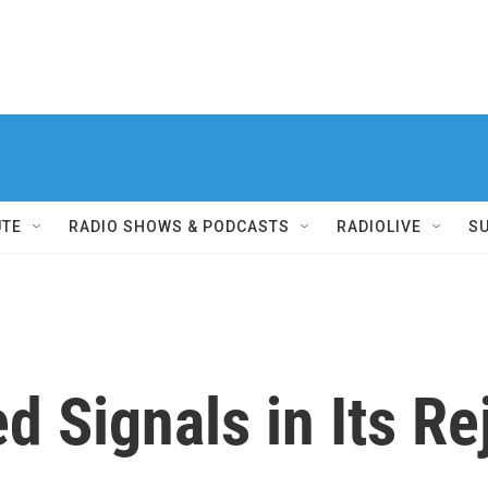
UTE
RADIO SHOWS & PODCASTS
RADIOLIVE
S
d Signals in Its Re