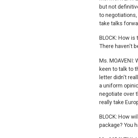
but not definiti
to negotiations
take talks forwa
BLOCK: How is t
There haven't be
Ms. MOAVENI: We
keen to talk to 
letter didn't rea
a uniform opinio
negotiate over t
really take Euro
BLOCK: How will
package? You hav