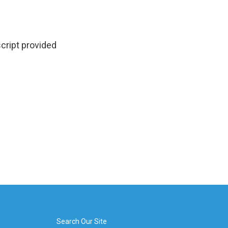
cript provided
Search Our Site