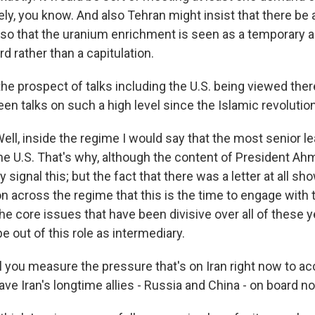
vely, you know. And also Tehran might insist that there be a
, so that the uranium enrichment is seen as a temporary 
rd rather than a capitulation.
he prospect of talks including the U.S. being viewed ther
en talks on such a high level since the Islamic revolutio
ll, inside the regime I would say that the most senior le
the U.S. That's why, although the content of President Ah
lly signal this; but the fact that there was a letter at all s
n across the regime that this is the time to engage with t
he core issues that have been divisive over all of these y
pe out of this role as intermediary.
 you measure the pressure that's on Iran right now to ac
e Iran's longtime allies - Russia and China - on board no