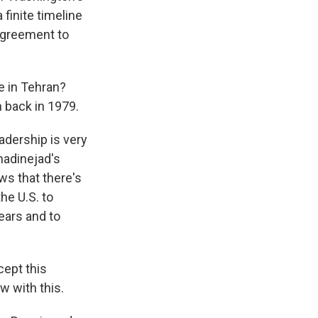
 finite timeline
agreement to
e in Tehran?
n back in 1979.
adership is very
madinejad's
hows that there's
he U.S. to
ears and to
cept this
w with this.