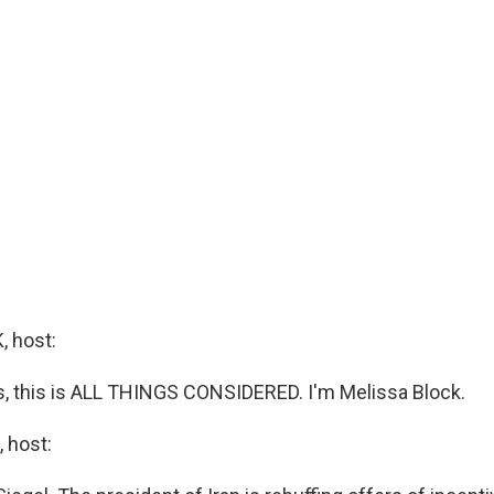
 host:
 this is ALL THINGS CONSIDERED. I'm Melissa Block.
 host: