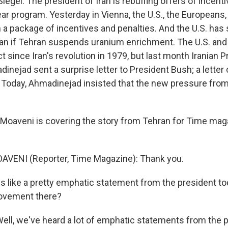
iegel. The president of Iran is rebuffing offers of incent
ear program. Yesterday in Vienna, the U.S., the Europeans
a package of incentives and penalties. And the U.S. has 
 Iran if Tehran suspends uranium enrichment. The U.S. and
act since Iran's revolution in 1979, but last month Iranian 
ejad sent a surprise letter to President Bush; a letter 
. Today, Ahmadinejad insisted that the new pressure from
oaveni is covering the story from Tehran for Time mag
VENI (Reporter, Time Magazine): Thank you.
s like a pretty emphatic statement from the president to
ovement there?
ll, we've heard a lot of emphatic statements from the p