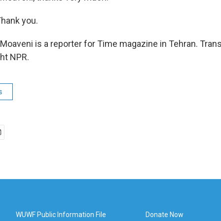
hank you.
oaveni is a reporter for Time magazine in Tehran. Trans
ght NPR.
s
WUWF Public Information File
Donate Now