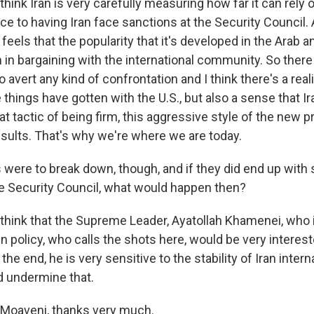
hink Iran is very carefully measuring how far it can rely
ce to having Iran face sanctions at the Security Council.
an feels that the popularity that it's developed in the Arab 
h in bargaining with the international community. So there 
o avert any kind of confrontation and I think there's a real
 things have gotten with the U.S., but also a sense that I
t tactic of being firm, this aggressive style of the new p
esults. That's why we're where we are today.
s were to break down, though, and if they did end up with
 Security Council, what would happen then?
think that the Supreme Leader, Ayatollah Khamenei, who i
n policy, who calls the shots here, would be very interest
the end, he is very sensitive to the stability of Iran intern
 undermine that.
Moaveni, thanks very much.