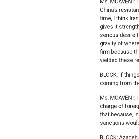
Ms. MOAVENI: I t
China's resistan
time, I think Ir
gives it strengt
serious desire t
gravity of where
firm because tha
yielded these r
BLOCK: If thing
coming from the
Ms. MOAVENI: I 
charge of foreig
that because, in 
sanctions would
BLOCK: Azadeh 