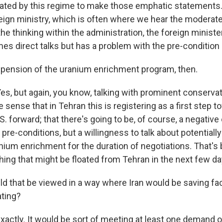
ated by this regime to make those emphatic statements. 
eign ministry, which is often where we hear the moderat
 the thinking within the administration, the foreign minist
mes direct talks but has a problem with the pre-condition
pension of the uranium enrichment program, then.
s, but again, you know, talking with prominent conservat
he sense that in Tehran this is registering as a first step 
S. forward; that there's going to be, of course, a negative o
pre-conditions, but a willingness to talk about potentiall
ium enrichment for the duration of negotiations. That's 
ing that might be floated from Tehran in the next few da
d that be viewed in a way where Iran would be saving fa
ating?
actly. It would be sort of meeting at least one demand 