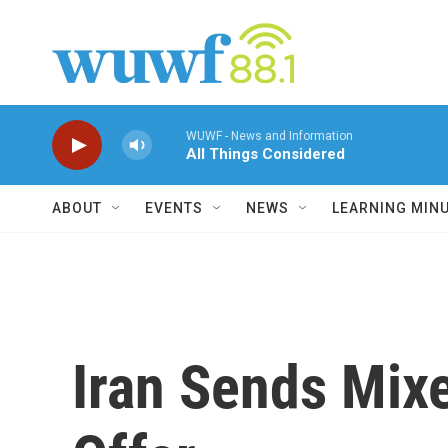
Skip to main content
WUWF - News and Information
All Things Considered
ABOUT
EVENTS
NEWS
LEARNING MIN
Iran Sends Mixe