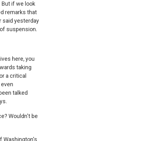
But if we look
ed remarks that
er said yesterday
 of suspension.
ives here, you
towards taking
r a critical
y even
been talked
ys.
ce? Wouldn't be
of Washington's