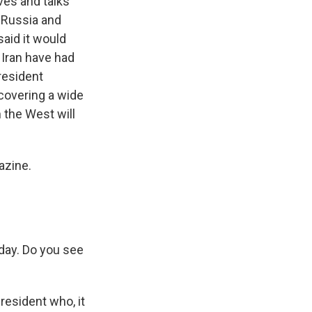
ives and talks
, Russia and
said it would
 Iran have had
President
covering a wide
 the West will
azine.
day. Do you see
resident who, it