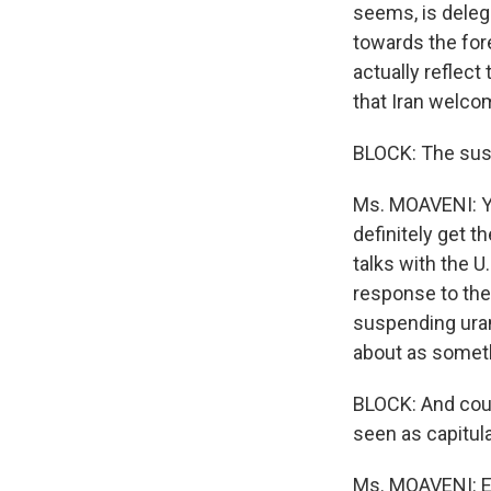
seems, is deleg
towards the for
actually reflect
that Iran welco
BLOCK: The sus
Ms. MOAVENI: Ye
definitely get t
talks with the U.
response to the 
suspending uran
about as someth
BLOCK: And coul
seen as capitul
Ms. MOAVENI: Ex