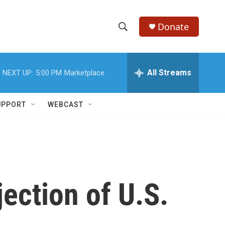
Donate
S
S
e
h
a
r
All Streams
NEXT UP:
5:00 PM
Marketplace
o
c
h
w
Q
UPPORT
WEBCAST
u
S
e
r
e
y
a
r
jection of U.S.
c
h