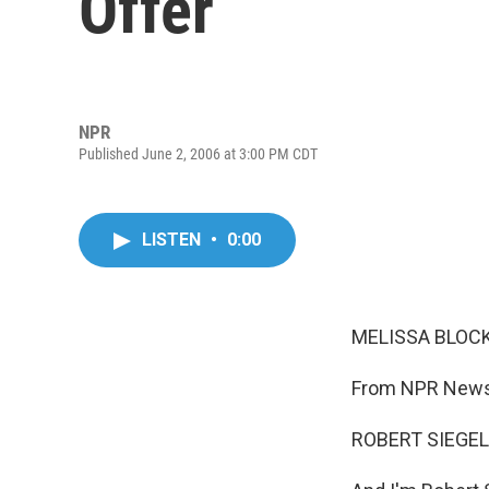
Offer
NPR
Published June 2, 2006 at 3:00 PM CDT
LISTEN
•
0:00
MELISSA BLOCK,
From NPR News,
ROBERT SIEGEL,