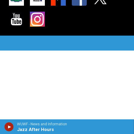
WUWF - News and Information
Jazz After Hours