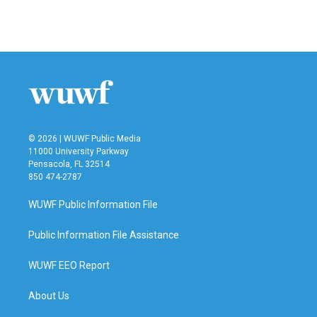
© 2026 | WUWF Public Media
11000 University Parkway
Pensacola, FL 32514
850 474-2787
WUWF Public Information File
Public Information File Assistance
WUWF EEO Report
About Us