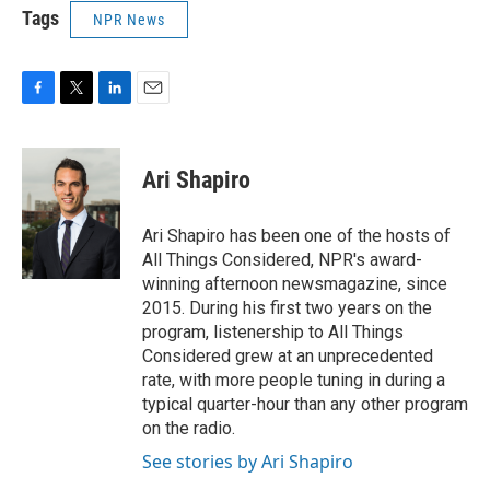
Tags
NPR News
F
T
L
E
a
w
i
m
c
i
n
a
e
t
k
i
Ari Shapiro
b
t
e
l
o
e
d
o
r
I
Ari Shapiro has been one of the hosts of
k
n
All Things Considered, NPR's award-
winning afternoon newsmagazine, since
2015. During his first two years on the
program, listenership to All Things
Considered grew at an unprecedented
rate, with more people tuning in during a
typical quarter-hour than any other program
on the radio.
See stories by Ari Shapiro