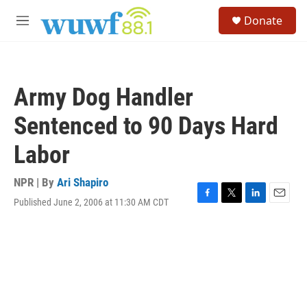
Skip to main content
S
Donate
e
M
a
e
r
n
c
u
h
Army Dog Handler
u
e
Sentenced to 90 Days Hard
r
y
Labor
NPR | By
Ari Shapiro
Published June 2, 2006 at 11:30 AM CDT
F
T
L
E
a
w
i
m
c
i
n
a
e
t
k
i
b
t
e
l
o
e
d
o
r
I
k
n