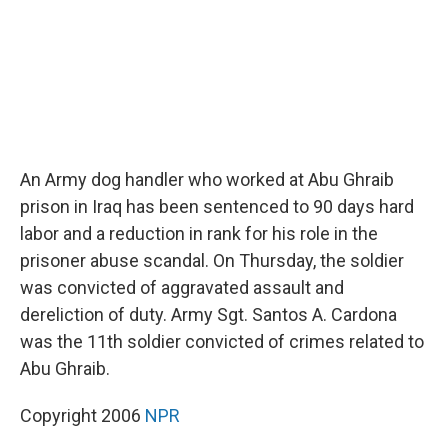
An Army dog handler who worked at Abu Ghraib
prison in Iraq has been sentenced to 90 days hard
labor and a reduction in rank for his role in the
prisoner abuse scandal. On Thursday, the soldier
was convicted of aggravated assault and
dereliction of duty. Army Sgt. Santos A. Cardona
was the 11th soldier convicted of crimes related to
Abu Ghraib.
Copyright 2006
NPR