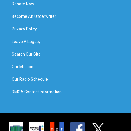
Donate Now
Become An Underwriter
Privacy Policy
Leave A Legacy
Search Our Site
Our Mission
Our Radio Schedule
DMCA Contact Information