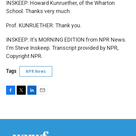
INSKEEP: Howard Kunruether, of the Wharton
School. Thanks very much.
Prof. KUNRUETHER: Thank you.
INSKEEP: It's MORNING EDITION from NPR News.
I'm Steve Inskeep. Transcript provided by NPR,
Copyright NPR.
Tags
NPR News
F
T
L
E
a
w
i
m
c
i
n
a
e
t
k
i
b
t
e
l
o
e
d
o
r
I
k
n