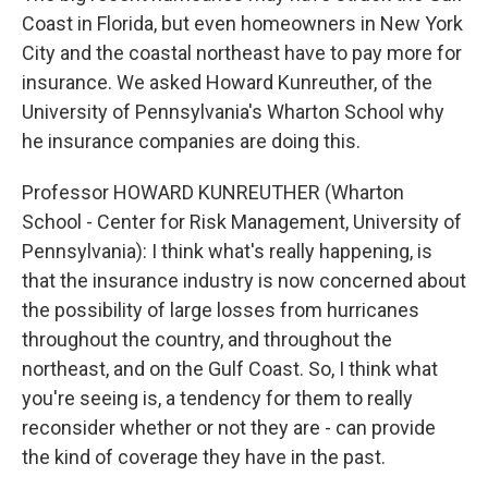
Coast in Florida, but even homeowners in New York
City and the coastal northeast have to pay more for
insurance. We asked Howard Kunreuther, of the
University of Pennsylvania's Wharton School why
he insurance companies are doing this.
Professor HOWARD KUNREUTHER (Wharton
School - Center for Risk Management, University of
Pennsylvania): I think what's really happening, is
that the insurance industry is now concerned about
the possibility of large losses from hurricanes
throughout the country, and throughout the
northeast, and on the Gulf Coast. So, I think what
you're seeing is, a tendency for them to really
reconsider whether or not they are - can provide
the kind of coverage they have in the past.