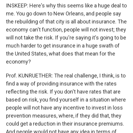
INSKEEP: Here's why this seems like a huge deal to
me. You go down to New Orleans, and people say
the rebuilding of that city is all about insurance. The
economy can't function, people will not invest; they
will not take the risk. If you're saying it's going to be
much harder to get insurance in a huge swath of
the United States, what does that mean for the
economy?
Prof. KUNRUETHER: The real challenge, I think, is to
find a way of providing insurance with the rates
reflecting the risk. If you don't have rates that are
based on risk, you find yourself in a situation where
people will not have any incentive to invest in loss
prevention measures, where, if they did that, they
could get a reduction in their insurance premiums.
And people would not have any idea in terms of