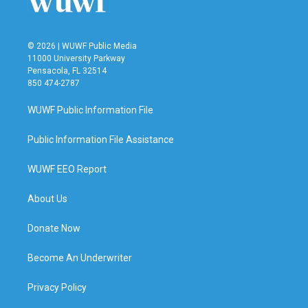
© 2026 | WUWF Public Media
11000 University Parkway
Pensacola, FL 32514
850 474-2787
WUWF Public Information File
Public Information File Assistance
WUWF EEO Report
About Us
Donate Now
Become An Underwriter
Privacy Policy