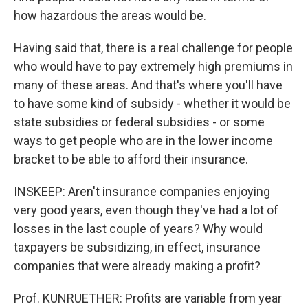
how hazardous the areas would be.
Having said that, there is a real challenge for people
who would have to pay extremely high premiums in
many of these areas. And that's where you'll have
to have some kind of subsidy - whether it would be
state subsidies or federal subsidies - or some
ways to get people who are in the lower income
bracket to be able to afford their insurance.
INSKEEP: Aren't insurance companies enjoying
very good years, even though they've had a lot of
losses in the last couple of years? Why would
taxpayers be subsidizing, in effect, insurance
companies that were already making a profit?
Prof. KUNRUETHER: Profits are variable from year