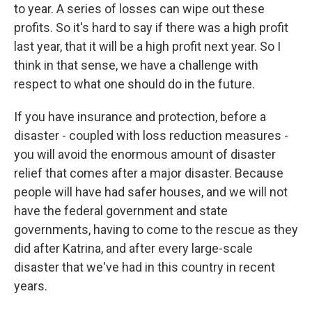
to year. A series of losses can wipe out these
profits. So it's hard to say if there was a high profit
last year, that it will be a high profit next year. So I
think in that sense, we have a challenge with
respect to what one should do in the future.
If you have insurance and protection, before a
disaster - coupled with loss reduction measures -
you will avoid the enormous amount of disaster
relief that comes after a major disaster. Because
people will have had safer houses, and we will not
have the federal government and state
governments, having to come to the rescue as they
did after Katrina, and after every large-scale
disaster that we've had in this country in recent
years.