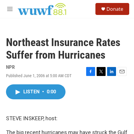
Skip to main content
S
Donate
e
M
a
e
r
n
c
u
h
Northeast Insurance Rates
u
e
Suffer from Hurricanes
r
y
NPR
Published June 1, 2006 at 5:00 AM CDT
F
T
L
E
a
w
i
m
c
i
n
a
LISTEN
•
0:00
e
t
k
i
b
t
e
l
o
e
d
o
r
I
k
n
STEVE INSKEEP, host:
The big recent hurricanes may have struck the Gulf