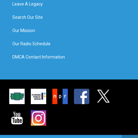
Leave A Legacy
Search Our Site
Our Mission
Our Radio Schedule
DMCA Contact Information