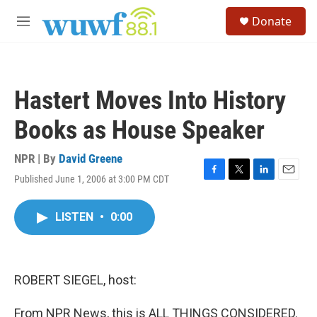
Skip to main content
S
Donate
e
M
a
e
r
n
c
u
h
Hastert Moves Into History
u
e
Books as House Speaker
r
y
NPR | By
David Greene
Published June 1, 2006 at 3:00 PM CDT
F
T
L
E
a
w
i
m
c
i
n
a
LISTEN
•
0:00
e
t
k
i
b
t
e
l
o
e
d
o
r
I
k
n
ROBERT SIEGEL, host:
From NPR News, this is ALL THINGS CONSIDERED.