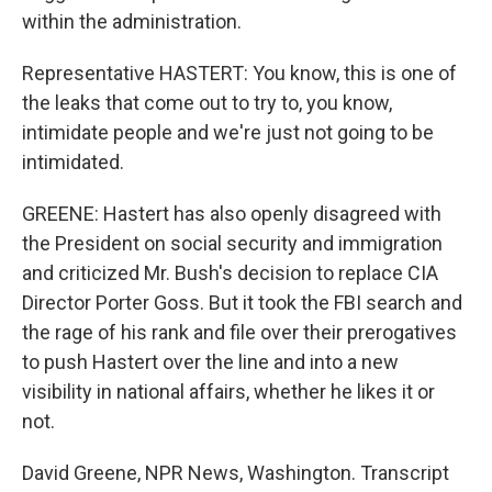
within the administration.
Representative HASTERT: You know, this is one of
the leaks that come out to try to, you know,
intimidate people and we're just not going to be
intimidated.
GREENE: Hastert has also openly disagreed with
the President on social security and immigration
and criticized Mr. Bush's decision to replace CIA
Director Porter Goss. But it took the FBI search and
the rage of his rank and file over their prerogatives
to push Hastert over the line and into a new
visibility in national affairs, whether he likes it or
not.
David Greene, NPR News, Washington. Transcript