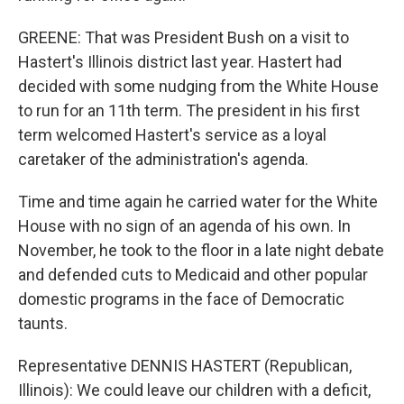
GREENE: That was President Bush on a visit to
Hastert's Illinois district last year. Hastert had
decided with some nudging from the White House
to run for an 11th term. The president in his first
term welcomed Hastert's service as a loyal
caretaker of the administration's agenda.
Time and time again he carried water for the White
House with no sign of an agenda of his own. In
November, he took to the floor in a late night debate
and defended cuts to Medicaid and other popular
domestic programs in the face of Democratic
taunts.
Representative DENNIS HASTERT (Republican,
Illinois): We could leave our children with a deficit,