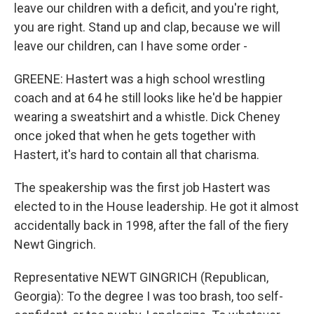
leave our children with a deficit, and you're right,
you are right. Stand up and clap, because we will
leave our children, can I have some order -
GREENE: Hastert was a high school wrestling
coach and at 64 he still looks like he'd be happier
wearing a sweatshirt and a whistle. Dick Cheney
once joked that when he gets together with
Hastert, it's hard to contain all that charisma.
The speakership was the first job Hastert was
elected to in the House leadership. He got it almost
accidentally back in 1998, after the fall of the fiery
Newt Gingrich.
Representative NEWT GINGRICH (Republican,
Georgia): To the degree I was too brash, too self-