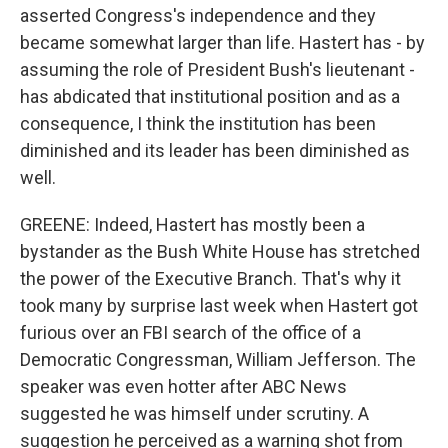
asserted Congress's independence and they
became somewhat larger than life. Hastert has - by
assuming the role of President Bush's lieutenant -
has abdicated that institutional position and as a
consequence, I think the institution has been
diminished and its leader has been diminished as
well.
GREENE: Indeed, Hastert has mostly been a
bystander as the Bush White House has stretched
the power of the Executive Branch. That's why it
took many by surprise last week when Hastert got
furious over an FBI search of the office of a
Democratic Congressman, William Jefferson. The
speaker was even hotter after ABC News
suggested he was himself under scrutiny. A
suggestion he perceived as a warning shot from