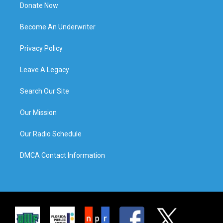
Donate Now
Become An Underwriter
Privacy Policy
Leave A Legacy
Search Our Site
Our Mission
Our Radio Schedule
DMCA Contact Information