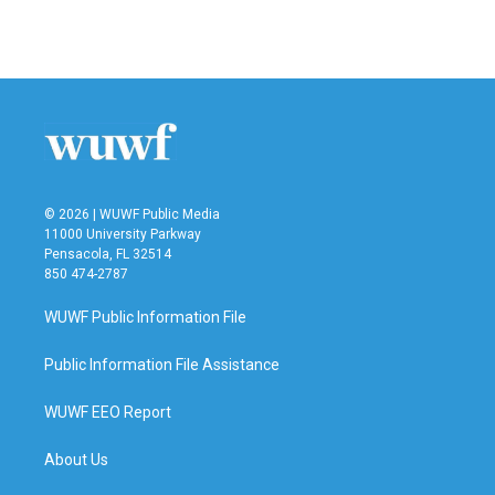
© 2026 | WUWF Public Media
11000 University Parkway
Pensacola, FL 32514
850 474-2787
WUWF Public Information File
Public Information File Assistance
WUWF EEO Report
About Us