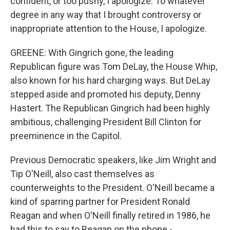
confident, or too pushy, I apologize. To whatever
degree in any way that I brought controversy or
inappropriate attention to the House, I apologize.
GREENE: With Gingrich gone, the leading
Republican figure was Tom DeLay, the House Whip,
also known for his hard charging ways. But DeLay
stepped aside and promoted his deputy, Denny
Hastert. The Republican Gingrich had been highly
ambitious, challenging President Bill Clinton for
preeminence in the Capitol.
Previous Democratic speakers, like Jim Wright and
Tip O'Neill, also cast themselves as
counterweights to the President. O'Neill became a
kind of sparring partner for President Ronald
Reagan and when O'Neill finally retired in 1986, he
had this to say to Reagan on the phone -