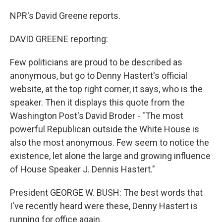
NPR's David Greene reports.
DAVID GREENE reporting:
Few politicians are proud to be described as
anonymous, but go to Denny Hastert's official
website, at the top right corner, it says, who is the
speaker. Then it displays this quote from the
Washington Post's David Broder - "The most
powerful Republican outside the White House is
also the most anonymous. Few seem to notice the
existence, let alone the large and growing influence
of House Speaker J. Dennis Hastert."
President GEORGE W. BUSH: The best words that
I've recently heard were these, Denny Hastert is
running for office again.