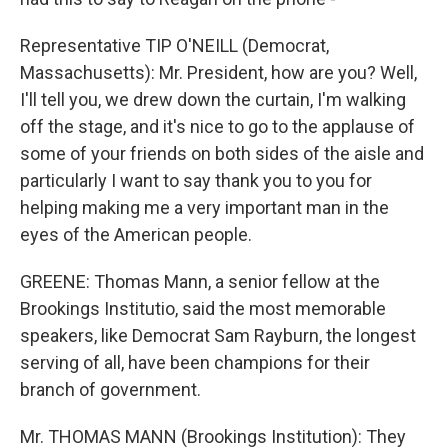
Representative TIP O'NEILL (Democrat,
Massachusetts): Mr. President, how are you? Well,
I'll tell you, we drew down the curtain, I'm walking
off the stage, and it's nice to go to the applause of
some of your friends on both sides of the aisle and
particularly I want to say thank you to you for
helping making me a very important man in the
eyes of the American people.
GREENE: Thomas Mann, a senior fellow at the
Brookings Institutio, said the most memorable
speakers, like Democrat Sam Rayburn, the longest
serving of all, have been champions for their
branch of government.
Mr. THOMAS MANN (Brookings Institution): They