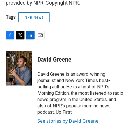
provided by NPR, Copyright NPR.
Tags
NPR News
F
T
L
E
a
w
i
m
c
i
n
a
e
t
k
i
David Greene
b
t
e
l
o
e
d
o
r
I
David Greene is an award-winning
k
n
journalist and New York Times best-
selling author. He is a host of NPR's
Morning Edition, the most listened-to radio
news program in the United States, and
also of NPR's popular morning news
podcast, Up First.
See stories by David Greene