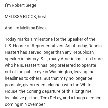
I'm Robert Siegel.
MELISSA BLOCK, host:
And I'm Melissa Block.
Today marks a milestone for the Speaker of the
U.S. House of Representatives. As of today, Dennis
Hastert has served longer than any Republican
speaker in history. Still, many Americans aren't sure
who he is. Hastert has long preferred to operate
out of the public eye in Washington, leaving the
headlines to others. But that may no longer be
possible, given recent clashes with the White
House, the coming departure of this longtime
legislative partner, Tom DeLay, and a tough election
coming in November.