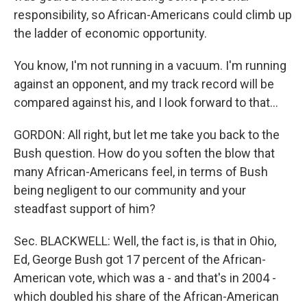
responsibility, so African-Americans could climb up
the ladder of economic opportunity.
You know, I'm not running in a vacuum. I'm running
against an opponent, and my track record will be
compared against his, and I look forward to that...
GORDON: All right, but let me take you back to the
Bush question. How do you soften the blow that
many African-Americans feel, in terms of Bush
being negligent to our community and your
steadfast support of him?
Sec. BLACKWELL: Well, the fact is, is that in Ohio,
Ed, George Bush got 17 percent of the African-
American vote, which was a - and that's in 2004 -
which doubled his share of the African-American