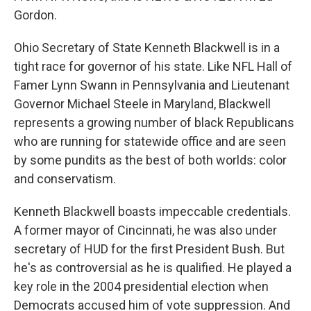
Gordon.
Ohio Secretary of State Kenneth Blackwell is in a
tight race for governor of his state. Like NFL Hall of
Famer Lynn Swann in Pennsylvania and Lieutenant
Governor Michael Steele in Maryland, Blackwell
represents a growing number of black Republicans
who are running for statewide office and are seen
by some pundits as the best of both worlds: color
and conservatism.
Kenneth Blackwell boasts impeccable credentials.
A former mayor of Cincinnati, he was also under
secretary of HUD for the first President Bush. But
he's as controversial as he is qualified. He played a
key role in the 2004 presidential election when
Democrats accused him of vote suppression. And