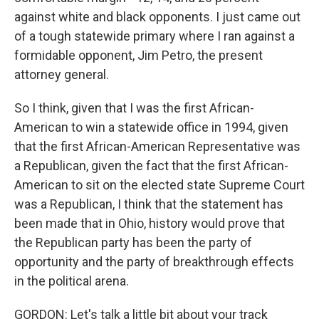
against white and black opponents. I just came out
of a tough statewide primary where I ran against a
formidable opponent, Jim Petro, the present
attorney general.
So I think, given that I was the first African-
American to win a statewide office in 1994, given
that the first African-American Representative was
a Republican, given the fact that the first African-
American to sit on the elected state Supreme Court
was a Republican, I think that the statement has
been made that in Ohio, history would prove that
the Republican party has been the party of
opportunity and the party of breakthrough effects
in the political arena.
GORDON: Let's talk a little bit about your track