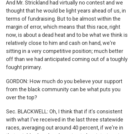
And Mr. Strickland had virtually no contest and we
thought that he would be light years ahead of us, in
terms of fundraising. But to be almost within the
margin of error, which means that this race, right
now, is about a dead heat and to be what we think is
relatively close to him and cash on hand, we're
sitting in a very competitive position; much better
off than we had anticipated coming out of a toughly
fought primary.
GORDON: How much do you believe your support
from the black community can be what puts you
over the top?
Sec. BLACKWELL: Oh, I think that if it's consistent
with what I've received in the last three statewide
races, averaging out around 40 percent, if we're in