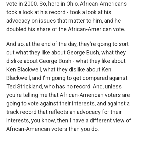
vote in 2000. So, here in Ohio, African-Americans
took a look at his record - took a look at his
advocacy on issues that matter to him, and he
doubled his share of the African-American vote.
And so, at the end of the day, they're going to sort
out what they like about George Bush, what they
dislike about George Bush - what they like about
Ken Blackwell, what they dislike about Ken
Blackwell, and I'm going to get compared against
Ted Strickland, who has no record. And, unless
you're telling me that African-American voters are
going to vote against their interests, and against a
track record that reflects an advocacy for their
interests, you know, then I have a different view of
African-American voters than you do.