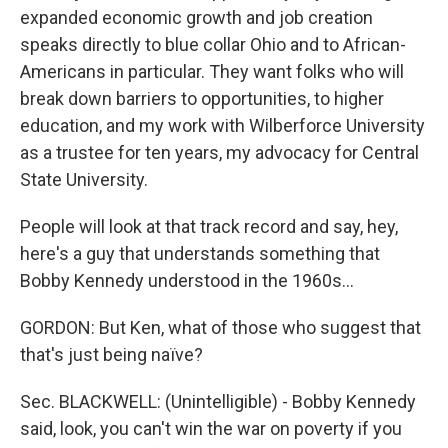
expanded economic growth and job creation
speaks directly to blue collar Ohio and to African-
Americans in particular. They want folks who will
break down barriers to opportunities, to higher
education, and my work with Wilberforce University
as a trustee for ten years, my advocacy for Central
State University.
People will look at that track record and say, hey,
here's a guy that understands something that
Bobby Kennedy understood in the 1960s...
GORDON: But Ken, what of those who suggest that
that's just being naïve?
Sec. BLACKWELL: (Unintelligible) - Bobby Kennedy
said, look, you can't win the war on poverty if you