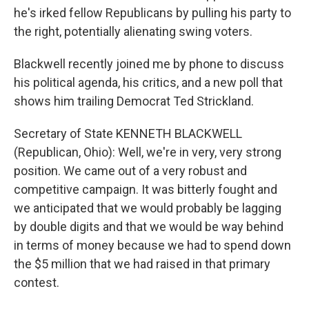
he's irked fellow Republicans by pulling his party to
the right, potentially alienating swing voters.
Blackwell recently joined me by phone to discuss
his political agenda, his critics, and a new poll that
shows him trailing Democrat Ted Strickland.
Secretary of State KENNETH BLACKWELL
(Republican, Ohio): Well, we're in very, very strong
position. We came out of a very robust and
competitive campaign. It was bitterly fought and
we anticipated that we would probably be lagging
by double digits and that we would be way behind
in terms of money because we had to spend down
the $5 million that we had raised in that primary
contest.