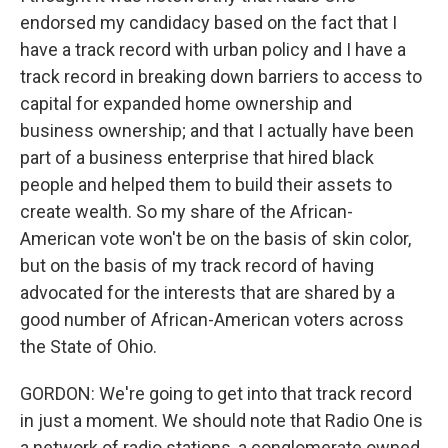
endorsed my candidacy based on the fact that I
have a track record with urban policy and I have a
track record in breaking down barriers to access to
capital for expanded home ownership and
business ownership; and that I actually have been
part of a business enterprise that hired black
people and helped them to build their assets to
create wealth. So my share of the African-
American vote won't be on the basis of skin color,
but on the basis of my track record of having
advocated for the interests that are shared by a
good number of African-American voters across
the State of Ohio.
GORDON: We're going to get into that track record
in just a moment. We should note that Radio One is
a network of radio stations, a conglomerate owned