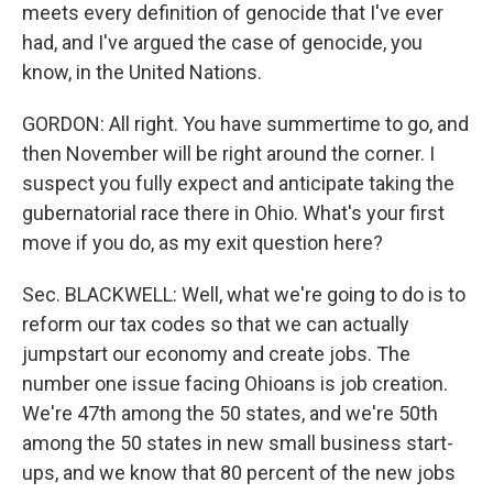
meets every definition of genocide that I've ever
had, and I've argued the case of genocide, you
know, in the United Nations.
GORDON: All right. You have summertime to go, and
then November will be right around the corner. I
suspect you fully expect and anticipate taking the
gubernatorial race there in Ohio. What's your first
move if you do, as my exit question here?
Sec. BLACKWELL: Well, what we're going to do is to
reform our tax codes so that we can actually
jumpstart our economy and create jobs. The
number one issue facing Ohioans is job creation.
We're 47th among the 50 states, and we're 50th
among the 50 states in new small business start-
ups, and we know that 80 percent of the new jobs