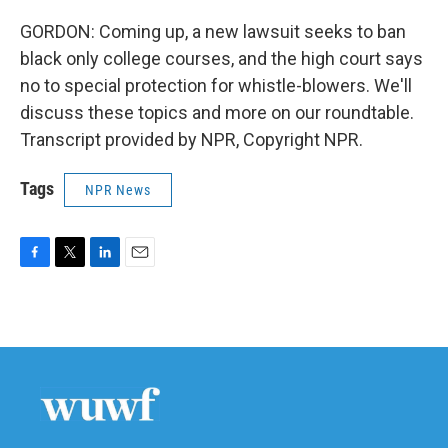
GORDON: Coming up, a new lawsuit seeks to ban
black only college courses, and the high court says
no to special protection for whistle-blowers. We'll
discuss these topics and more on our roundtable.
Transcript provided by NPR, Copyright NPR.
Tags
NPR News
F
T
L
E
a
w
i
m
c
i
n
a
e
t
k
i
b
t
e
l
o
e
d
o
r
I
k
n