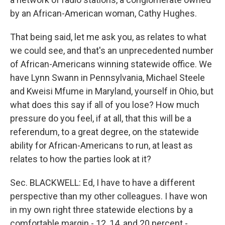
by an African-American woman, Cathy Hughes.
That being said, let me ask you, as relates to what
we could see, and that's an unprecedented number
of African-Americans winning statewide office. We
have Lynn Swann in Pennsylvania, Michael Steele
and Kweisi Mfume in Maryland, yourself in Ohio, but
what does this say if all of you lose? How much
pressure do you feel, if at all, that this will be a
referendum, to a great degree, on the statewide
ability for African-Americans to run, at least as
relates to how the parties look at it?
Sec. BLACKWELL: Ed, I have to have a different
perspective than my other colleagues. I have won
in my own right three statewide elections by a
comfortable margin - 12, 14, and 20 percent -