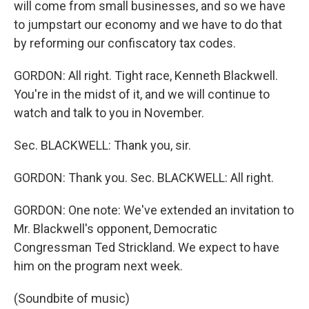
will come from small businesses, and so we have
to jumpstart our economy and we have to do that
by reforming our confiscatory tax codes.
GORDON: All right. Tight race, Kenneth Blackwell.
You're in the midst of it, and we will continue to
watch and talk to you in November.
Sec. BLACKWELL: Thank you, sir.
GORDON: Thank you. Sec. BLACKWELL: All right.
GORDON: One note: We've extended an invitation to
Mr. Blackwell's opponent, Democratic
Congressman Ted Strickland. We expect to have
him on the program next week.
(Soundbite of music)