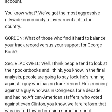
account.
You know what? We've got the most aggressive
citywide community reinvestment act in the
country.
GORDON: What of those who find it hard to balance
your track record versus your support for George
Bush?
Sec. BLACKWELL: Well, I think people tend to look at
their pocketbooks and I think, you know, in the final
analysis, people are going to say, look, he's running
against a guy who has no track record. He's running
against a guy who was in Congress for a decade
and had no African-American staffers, who voted
against even Clinton, you know, welfare reform that
was geared toward infusing some personal