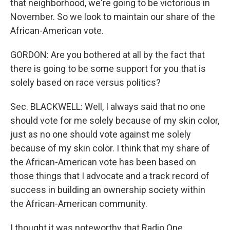
that neighborhood, we're going to be victorious in
November. So we look to maintain our share of the
African-American vote.
GORDON: Are you bothered at all by the fact that
there is going to be some support for you that is
solely based on race versus politics?
Sec. BLACKWELL: Well, I always said that no one
should vote for me solely because of my skin color,
just as no one should vote against me solely
because of my skin color. I think that my share of
the African-American vote has been based on
those things that I advocate and a track record of
success in building an ownership society within
the African-American community.
I thought it was noteworthy that Radio One