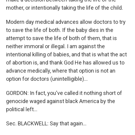
mother, or intentionally taking the life of the child.
Modern day medical advances allow doctors to try
to save the life of both. If the baby dies in the
attempt to save the life of both of them, that is
neither immoral or illegal. I am against the
intentional killing of babies, and that is what the act
of abortion is, and thank God He has allowed us to
advance medically, where that option is not an
option for doctors (unintelligible)…
GORDON: In fact, you've called it nothing short of
genocide waged against black America by the
political left…
Sec. BLACKWELL: Say that again…