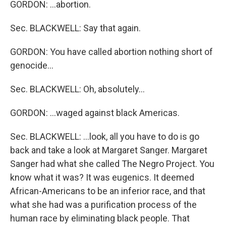
GORDON: …abortion.
Sec. BLACKWELL: Say that again.
GORDON: You have called abortion nothing short of
genocide…
Sec. BLACKWELL: Oh, absolutely…
GORDON: …waged against black Americas.
Sec. BLACKWELL: …look, all you have to do is go
back and take a look at Margaret Sanger. Margaret
Sanger had what she called The Negro Project. You
know what it was? It was eugenics. It deemed
African-Americans to be an inferior race, and that
what she had was a purification process of the
human race by eliminating black people. That