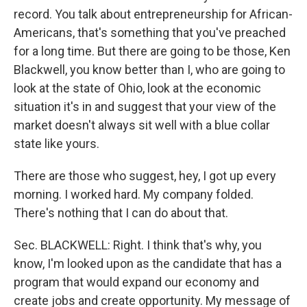
record. You talk about entrepreneurship for African-
Americans, that's something that you've preached
for a long time. But there are going to be those, Ken
Blackwell, you know better than I, who are going to
look at the state of Ohio, look at the economic
situation it's in and suggest that your view of the
market doesn't always sit well with a blue collar
state like yours.
There are those who suggest, hey, I got up every
morning. I worked hard. My company folded.
There's nothing that I can do about that.
Sec. BLACKWELL: Right. I think that's why, you
know, I'm looked upon as the candidate that has a
program that would expand our economy and
create jobs and create opportunity. My message of