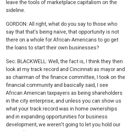
leave the tools of marketplace capitalism on the
sideline.
GORDON: All right, what do you say to those who
say that that's being naïve, that opportunity is not
there on a whole for African-Americans to go get
the loans to start their own businesses?
Sec. BLACKWELL: Well, the fact is, I think they then
look at my track record and Cincinnati as mayor and
as chairman of the finance committee, I took on the
financial community and basically said, I see
African American taxpayers as being shareholders
in the city enterprise, and unless you can show us
what your track record was in home ownerships
and in expanding opportunities for business
development, we weren't going to let you hold our