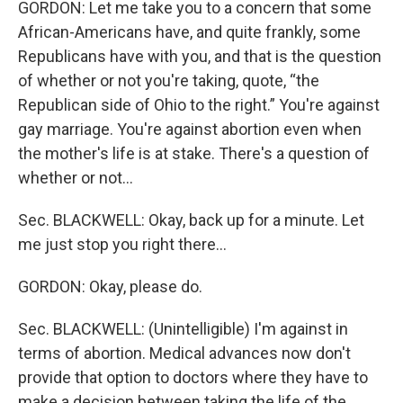
GORDON: Let me take you to a concern that some
African-Americans have, and quite frankly, some
Republicans have with you, and that is the question
of whether or not you're taking, quote, “the
Republican side of Ohio to the right.” You're against
gay marriage. You're against abortion even when
the mother's life is at stake. There's a question of
whether or not…
Sec. BLACKWELL: Okay, back up for a minute. Let
me just stop you right there…
GORDON: Okay, please do.
Sec. BLACKWELL: (Unintelligible) I'm against in
terms of abortion. Medical advances now don't
provide that option to doctors where they have to
make a decision between taking the life of the