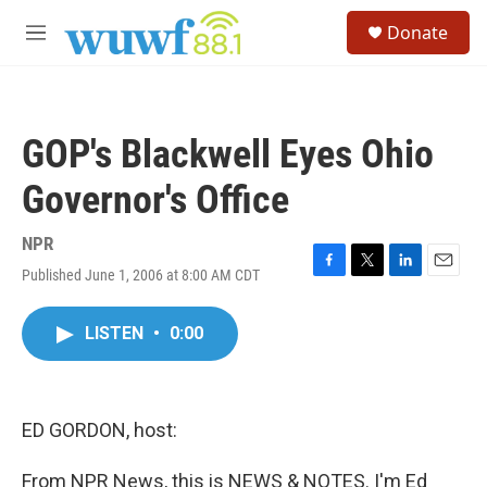
Skip to main content
S
Donate
e
M
a
e
r
n
c
u
h
GOP's Blackwell Eyes Ohio
u
e
Governor's Office
r
y
NPR
Published June 1, 2006 at 8:00 AM CDT
F
T
L
E
a
w
i
m
c
i
n
a
LISTEN
•
0:00
e
t
k
i
b
t
e
l
o
e
d
o
r
I
k
n
ED GORDON, host:
From NPR News, this is NEWS & NOTES. I'm Ed