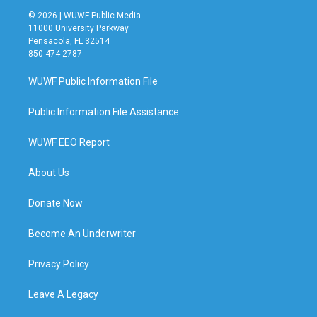
© 2026 | WUWF Public Media
11000 University Parkway
Pensacola, FL 32514
850 474-2787
WUWF Public Information File
Public Information File Assistance
WUWF EEO Report
About Us
Donate Now
Become An Underwriter
Privacy Policy
Leave A Legacy