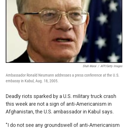
Shah Marai
/
AFP/Getty Images
Ambassador Ronald Neumann addresses a press conference at the U.S.
embassy in Kabul, Aug. 18, 2005.
Deadly riots sparked by a U.S. military truck crash
this week are not a sign of anti-Americanism in
Afghanistan, the U.S. ambassador in Kabul says.
"I do not see any groundswell of anti-Americanism