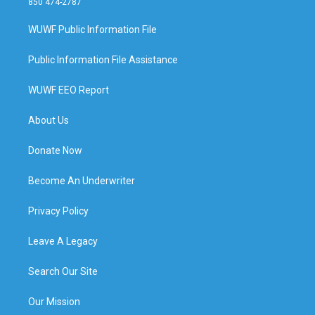
850 474-2787
WUWF Public Information File
Public Information File Assistance
WUWF EEO Report
About Us
Donate Now
Become An Underwriter
Privacy Policy
Leave A Legacy
Search Our Site
Our Mission