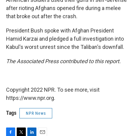
after rioting Afghans opened fire during a melee
that broke out after the crash.
President Bush spoke with Afghan President
Hamid Karzai and pledged a full investigation into
Kabul's worst unrest since the Taliban's downfall.
The Associated Press contributed to this report.
Copyright 2022 NPR. To see more, visit
https://www.npr.org.
Tags
NPR News