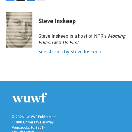
F
T
L
E
a
w
i
m
c
i
n
a
e
t
k
i
Steve Inskeep
b
t
e
l
o
e
d
o
r
I
Steve Inskeep is a host of NPR's
Morning
k
n
Edition
and
Up First
.
See stories by Steve Inskeep
© 2026 | WUWF Public Media
11000 University Parkway
Pensacola, FL 32514