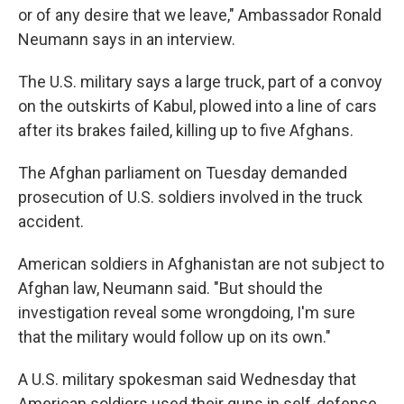
or of any desire that we leave," Ambassador Ronald
Neumann says in an interview.
The U.S. military says a large truck, part of a convoy
on the outskirts of Kabul, plowed into a line of cars
after its brakes failed, killing up to five Afghans.
The Afghan parliament on Tuesday demanded
prosecution of U.S. soldiers involved in the truck
accident.
American soldiers in Afghanistan are not subject to
Afghan law, Neumann said. "But should the
investigation reveal some wrongdoing, I'm sure
that the military would follow up on its own."
A U.S. military spokesman said Wednesday that
American soldiers used their guns in self-defense