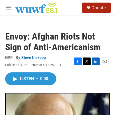
Skip to main content
S
Donate
e
M
a
e
r
n
c
u
h
Envoy: Afghan Riots Not
u
e
Sign of Anti-Americanism
r
y
NPR | By
Steve Inskeep
Published June 1, 2006 at 5:11 PM CDT
F
T
L
E
a
w
i
m
c
i
n
a
LISTEN
•
0:00
e
t
k
i
b
t
e
l
o
e
d
o
r
I
k
n