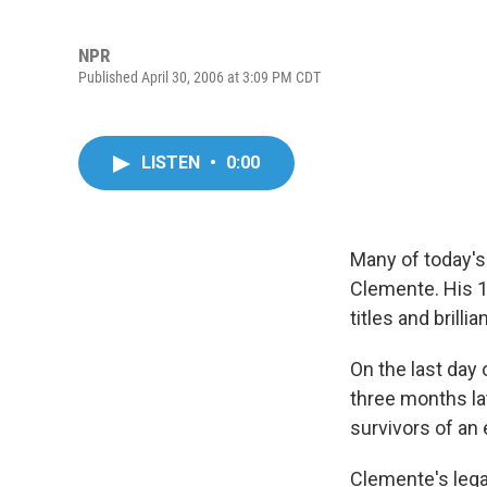
NPR
Published April 30, 2006 at 3:09 PM CDT
LISTEN
•
0:00
Many of today's
Clemente. His 1
titles and brilli
On the last day
three months lat
survivors of an
Clemente's legac