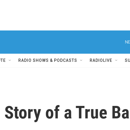
NE
UTE
RADIO SHOWS & PODCASTS
RADIOLIVE
S
s Story of a True B