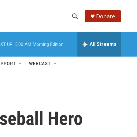
Donate
S
S
e
h
a
r
All Streams
XT UP:
5:00 AM
Morning Edition
o
c
h
w
Q
UPPORT
WEBCAST
u
S
e
r
e
y
a
r
aseball Hero
c
h