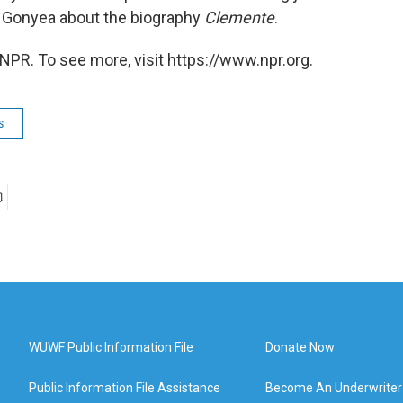
n Gonyea about the biography
Clemente
.
NPR. To see more, visit https://www.npr.org.
s
WUWF Public Information File
Donate Now
Public Information File Assistance
Become An Underwriter