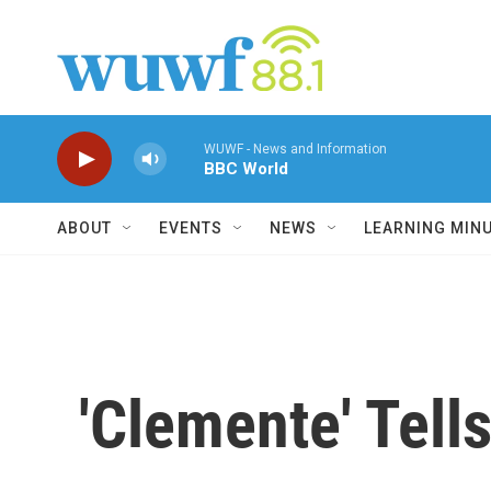
Skip to main content
WUWF - News and Information
BBC World
ABOUT
EVENTS
NEWS
LEARNING MIN
'Clemente' Tell