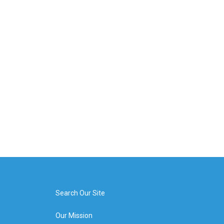
Search Our Site
Our Mission