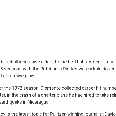
 baseball icons owe a debt to the first Latin-American su
8 seasons with the Pittsburgh Pirates were a kaleidosco
ant defensive plays.
 of the 1972 season, Clemente collected career hit numbe
er, in the crash of a charter plane he had hired to take rel
 earthquake in Nicaragua.
y is the latest topic for Pulitzer-winning journalist Davi