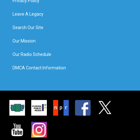
Privacy Policy
Leave A Legacy
Search Our Site
Our Mission
Our Radio Schedule
DMCA Contact Information