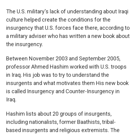
The U.S. military's lack of understanding about Iraqi
culture helped create the conditions for the
insurgency that U.S. forces face there, according to
a military adviser who has written a new book about
the insurgency.
Between November 2003 and September 2005,
professor Ahmed Hashim worked with U.S. troops
in Iraq. His job was to try to understand the
insurgents and what motivates them His new book
is called Insurgency and Counter-Insurgency in
Iraq.
Hashim lists about 20 groups of insurgents,
including nationalists, former Baathists, tribal-
based insurgents and religious extremists. The