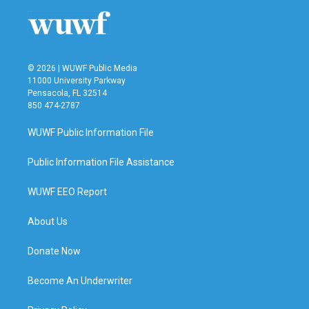
© 2026 | WUWF Public Media
11000 University Parkway
Pensacola, FL 32514
850 474-2787
WUWF Public Information File
Public Information File Assistance
WUWF EEO Report
About Us
Donate Now
Become An Underwriter