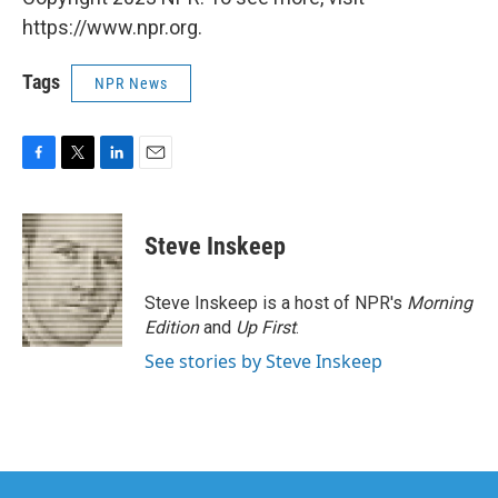
https://www.npr.org.
Tags
NPR News
F
T
L
E
a
w
i
m
c
i
n
a
e
t
k
i
Steve Inskeep
b
t
e
l
o
e
d
o
r
I
Steve Inskeep is a host of NPR's
Morning
k
n
Edition
and
Up First
.
See stories by Steve Inskeep