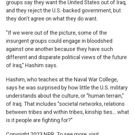
groups say they want the United States out of Iraq,
and they reject the U.S.-backed government, but
they don't agree on what they do want.
"If we were out of the picture, some of the
insurgent groups could engage in bloodshed
against one another because they have such
different and disparate political views of the future
of Iraq," Hashim says.
Hashim, who teaches at the Naval War College,
says he was surprised by how little the U.S. military
understands about the culture, or "human terrain,"
of Iraq. That includes "societal networks, relations
between tribes and within tribes, kinship ties... what
is it people are fighting for?"
Copyright 2023 NPR. To see more, visit