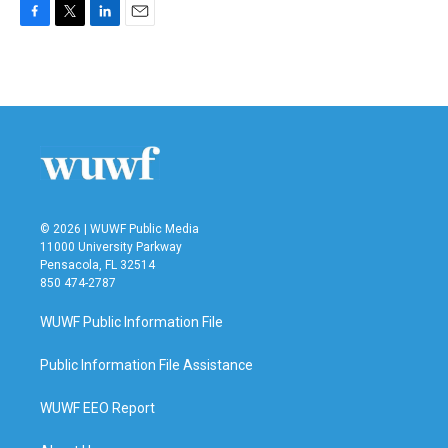
F
T
L
E
a
w
i
m
c
i
n
a
e
t
k
i
b
t
e
l
o
e
d
o
r
I
k
n
© 2026 | WUWF Public Media
11000 University Parkway
Pensacola, FL 32514
850 474-2787
WUWF Public Information File
Public Information File Assistance
WUWF EEO Report