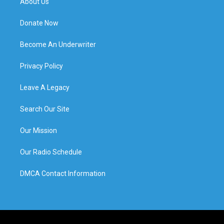
About Us
Donate Now
Become An Underwriter
Privacy Policy
Leave A Legacy
Search Our Site
Our Mission
Our Radio Schedule
DMCA Contact Information