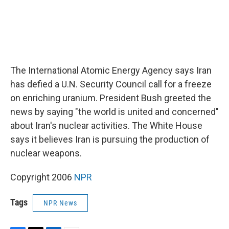
The International Atomic Energy Agency says Iran
has defied a U.N. Security Council call for a freeze
on enriching uranium. President Bush greeted the
news by saying "the world is united and concerned"
about Iran's nuclear activities. The White House
says it believes Iran is pursuing the production of
nuclear weapons.
Copyright 2006
NPR
Tags
NPR News