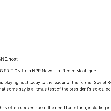
E, host:
G EDITION from NPR News. I'm Renee Montagne.
s playing host today to the leader of the former Soviet R
hat some say is a litmus test of the president's so-call
as often spoken about the need for reform, including in o