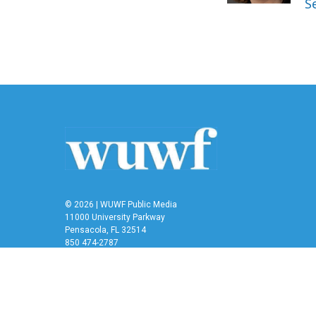
S
© 2026 | WUWF Public Media
11000 University Parkway
Pensacola, FL 32514
850 474-2787