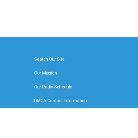
Search Our Site
Our Mission
Our Radio Schedule
DMCA Contact Information