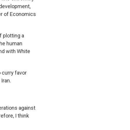
 development,
ster of Economics
 plotting a
 The human
nd with White
 curry favor
Iran.
erations against
efore, I think