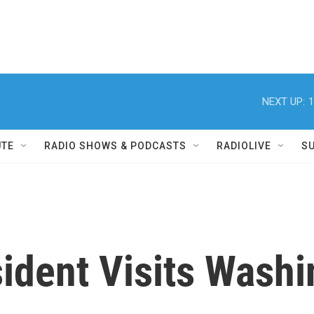
NEXT UP:
1
UTE
RADIO SHOWS & PODCASTS
RADIOLIVE
S
ident Visits Wash