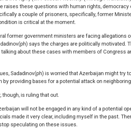
he raises these questions with human rights, democracy
cifically a couple of prisoners, specifically, former Mini
dition is critical at the moment.
l former government ministers are facing allegations of
dadinov(ph) says the charges are politically motivated.
 is talking about these cases with members of Congress a
ues, Sadadinov(ph) is worried that Azerbaijan might try to
by providing bases for a potential attack on neighboring 
 though, is ruling that out.
erbaijan will not be engaged in any kind of a potential op
icials made it very clear, including myself in the past. Ther
o stop speculating on these issues.