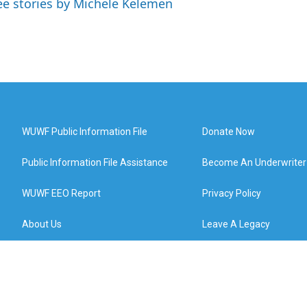
ee stories by Michele Kelemen
WUWF Public Information File
Donate Now
Public Information File Assistance
Become An Underwriter
WUWF EEO Report
Privacy Policy
About Us
Leave A Legacy