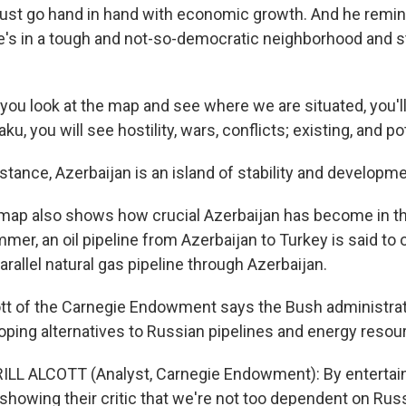
st go hand in hand with economic growth. And he remi
's in a tough and not-so-democratic neighborhood and stil
 you look at the map and see where we are situated, you'l
u, you will see hostility, wars, conflicts; existing, and pot
tance, Azerbaijan is an island of stability and developme
ap also shows how crucial Azerbaijan has become in t
mer, an oil pipeline from Azerbaijan to Turkey is said to 
arallel natural gas pipeline through Azerbaijan.
cott of the Carnegie Endowment says the Bush administra
loping alternatives to Russian pipelines and energy resou
L ALCOTT (Analyst, Carnegie Endowment): By entertaini
showing their critic that we're not too dependent on Russ