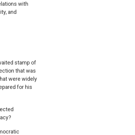
lations with
ity, and
awaited stamp of
lection that was
that were widely
epared for his
lected
racy?
mocratic