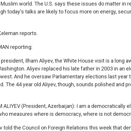
 Muslim world. The U.S. says these issues do matter in re
gh today's talks are likely to focus more on energy, secur
Keleman reports.
AN reporting:
 president, Ilham Aliyev, the White House visit is a long 
shington. Aliyev replaced his late father in 2003 in an e
e west. And he oversaw Parliamentary elections last year 
d. The 44 year old Aliyev, though, sounds polished and pr
 ALIYEV (President, Azerbaijan): I am a democratically e
 who measures where is democracy, where is not democ
 told the Council on Foreign Relations this week that de