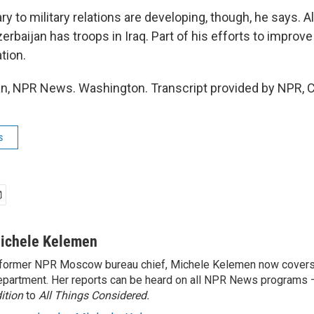
y to military relations are developing, though, he says. Al
zerbaijan has troops in Iraq. Part of his efforts to improve
tion.
n, NPR News. Washington. Transcript provided by NPR, 
s
ichele Kelemen
former NPR Moscow bureau chief, Michele Kelemen now covers
partment. Her reports can be heard on all NPR News programs
ition
to
All Things Considered.