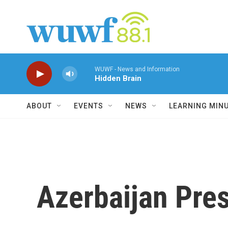
Skip to main content
WUWF - News and Information
Hidden Brain
ABOUT
EVENTS
NEWS
LEARNING MIN
Azerbaijan Pres