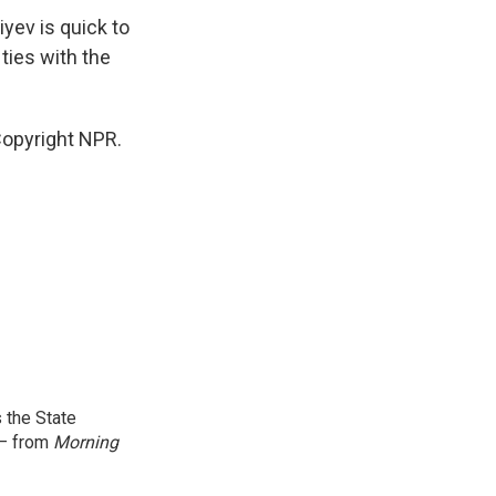
iyev is quick to
 ties with the
Copyright NPR.
 the State
 — from
Morning