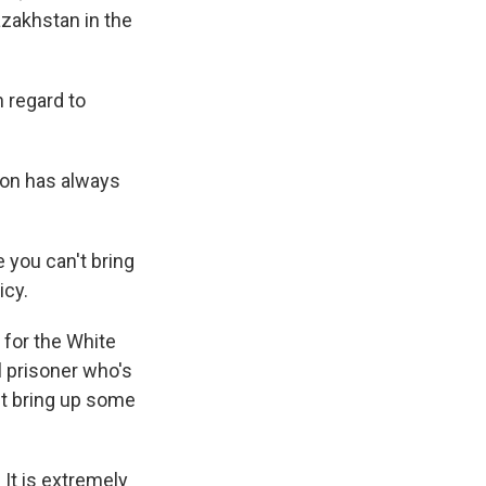
azakhstan in the
th regard to
ion has always
you can't bring
icy.
 for the White
l prisoner who's
st bring up some
It is extremely