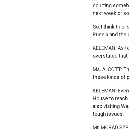
courting somebo
next week or so
So, I think this 
Russia and the 
KELEMAN: As for
overstated that 
Ms. ALCOTT: The
these kinds of p
KELEMAN: Even a
House to reach o
also visiting W
tough issues.
Mr. MORAD SZEDA