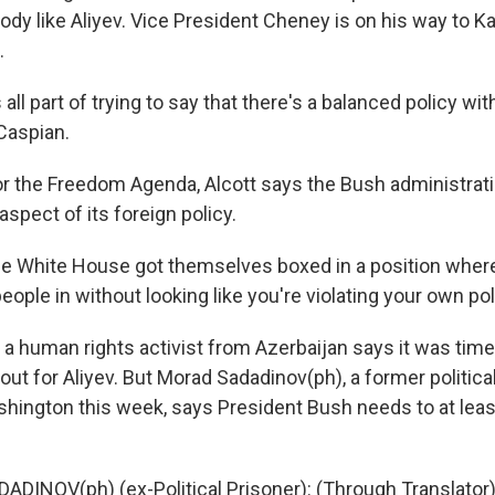
dy like Aliyev. Vice President Cheney is on his way to K
.
is all part of trying to say that there's a balanced policy wi
Caspian.
 the Freedom Agenda, Alcott says the Bush administrat
aspect of its foreign policy.
 White House got themselves boxed in a position where 
eople in without looking like you're violating your own pol
 human rights activist from Azerbaijan says it was time
ut for Aliyev. But Morad Sadadinov(ph), a former politica
ashington this week, says President Bush needs to at lea
DINOV(ph) (ex-Political Prisoner): (Through Translator) 