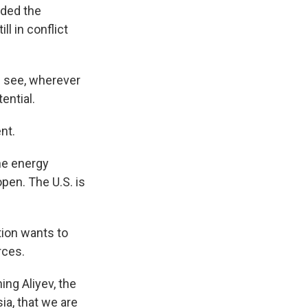
nded the
l in conflict
l see, wherever
ential.
nt.
he energy
open. The U.S. is
tion wants to
rces.
ng Aliyev, the
ia, that we are