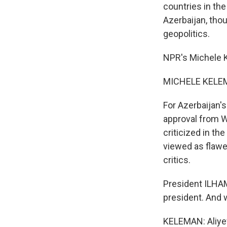
countries in the
Azerbaijan, thou
geopolitics.
NPR's Michele 
MICHELE KELEM
For Azerbaijan's
approval from Wa
criticized in th
viewed as flawe
critics.
President ILHAM
president. And
KELEMAN: Aliyev