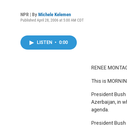
NPR | By
Michele Kelemen
Published April 28, 2006 at 5:00 AM CDT
LISTEN
•
0:00
RENEE MONTAGN
This is MORNIN
President Bush i
Azerbaijan, in w
agenda.
President Bush h