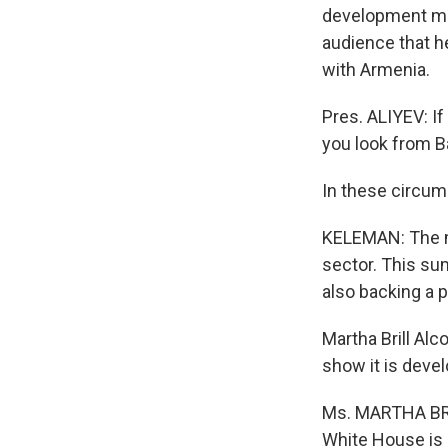
development mu
audience that he
with Armenia.
Pres. ALIYEV: If
you look from Bak
In these circums
KELEMAN: The m
sector. This sum
also backing a p
Martha Brill Al
show it is deve
Ms. MARTHA BRIL
White House is 