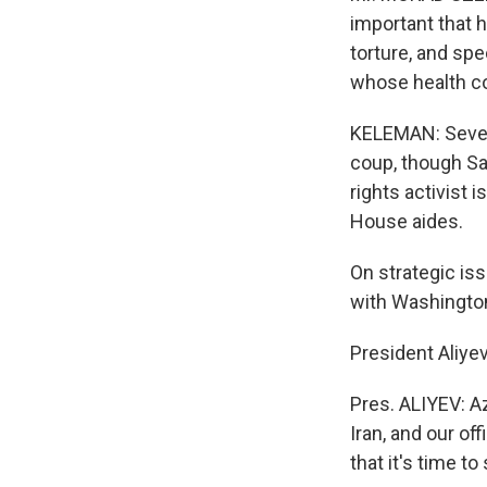
important that 
torture, and spe
whose health con
KELEMAN: Severa
coup, though Sa
rights activist
House aides.
On strategic iss
with Washington 
President Aliyev,
Pres. ALIYEV: Az
Iran, and our off
that it's time t