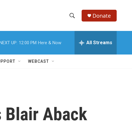
Donate
S
S
e
h
a
r
All Streams
NEXT UP:
12:00 PM
Here & Now
o
c
h
w
Q
UPPORT
WEBCAST
u
S
e
r
e
y
a
r
 Blair Aback
c
h