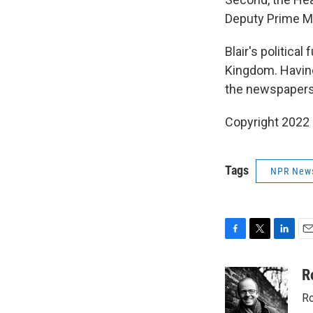
Deputy Prime Min
Blair's politica
Kingdom. Having 
the newspapers a
Copyright 2022 
Tags
NPR New
F
T
L
E
a
w
i
m
c
i
n
a
R
e
t
k
i
Ro
b
t
e
l