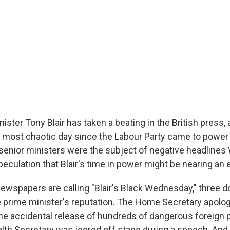
nister Tony Blair has taken a beating in the British press,
e most chaotic day since the Labour Party came to power 
s senior ministers were the subject of negative headline
eculation that Blair's time in power might be nearing an 
 newspapers are calling "Blair's Black Wednesday," three 
he prime minister's reputation. The Home Secretary apolo
the accidental release of hundreds of dangerous foreign 
lth Secretary was jeered off stage during a speech. And t