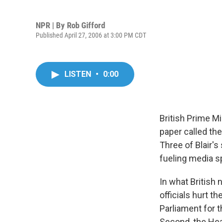
NPR | By
Rob Gifford
Published April 27, 2006 at 3:00 PM CDT
LISTEN
•
0:00
British Prime Mi
paper called th
Three of Blair'
fueling media sp
In what British
officials hurt t
Parliament for 
Second, the Hea