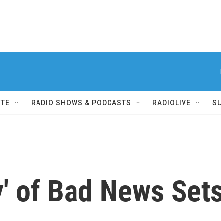
UTE
RADIO SHOWS & PODCASTS
RADIOLIVE
S
' of Bad News Sets