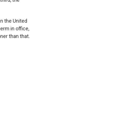
in the United
erm in office,
ner than that.