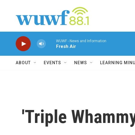
Skip to main content
WUWF - News and Information
Fresh Air
ABOUT
EVENTS
NEWS
LEARNING MIN
'Triple Whammy