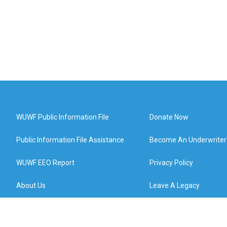
WUWF Public Information File
Donate Now
Public Information File Assistance
Become An Underwriter
WUWF EEO Report
Privacy Policy
About Us
Leave A Legacy