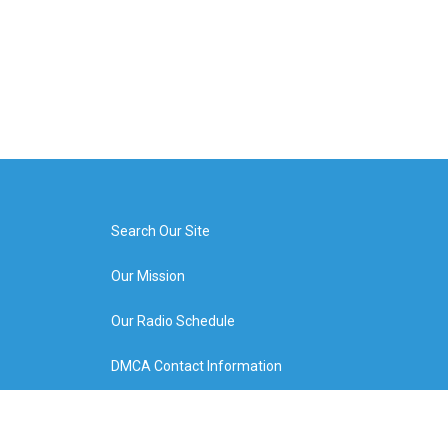
Search Our Site
Our Mission
Our Radio Schedule
DMCA Contact Information