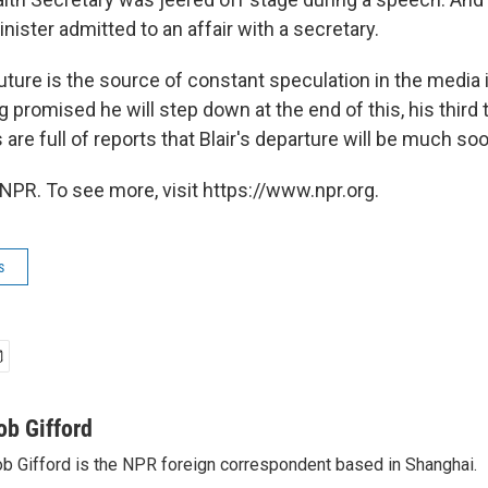
ister admitted to an affair with a secretary.
l future is the source of constant speculation in the media 
promised he will step down at the end of this, his third t
re full of reports that Blair's departure will be much soo
NPR. To see more, visit https://www.npr.org.
s
ob Gifford
b Gifford is the NPR foreign correspondent based in Shanghai.