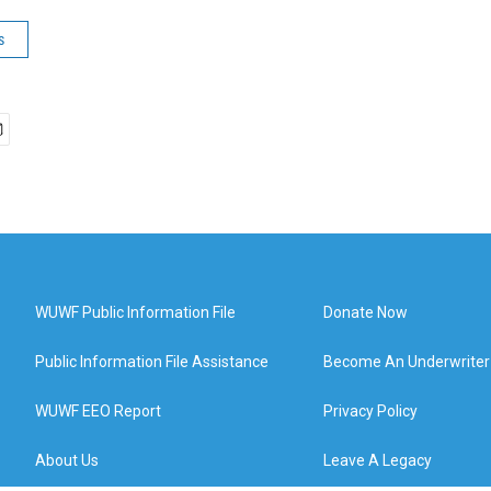
s
WUWF Public Information File
Donate Now
Public Information File Assistance
Become An Underwriter
WUWF EEO Report
Privacy Policy
About Us
Leave A Legacy