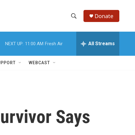
Donate
S
S
e
h
a
r
All Streams
NEXT UP:
11:00 AM
Fresh Air
o
c
h
w
Q
UPPORT
WEBCAST
u
S
e
r
e
y
a
r
Survivor Says
c
h