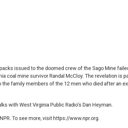
r packs issued to the doomed crew of the Sago Mine failed
ia coal mine survivor Randal McCloy. The revelation is par
 the family members of the 12 men who died after an ex
alks with West Virginia Public Radio's Dan Heyman.
NPR. To see more, visit https://www.npr.org.