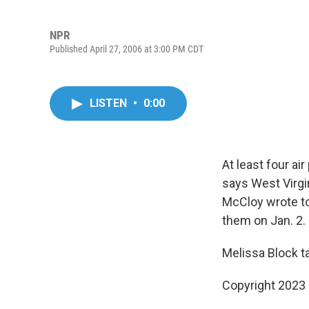
NPR
Published April 27, 2006 at 3:00 PM CDT
LISTEN
•
0:00
At least four ai
says West Virgin
McCloy wrote to
them on Jan. 2.
Melissa Block t
Copyright 2023 