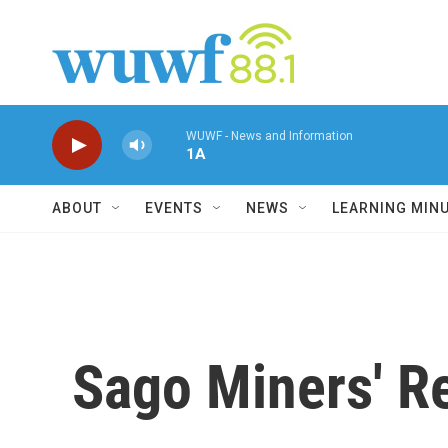
Skip to main content
WUWF - News and Information
1A
ABOUT
EVENTS
NEWS
LEARNING MIN
Sago Miners' Re