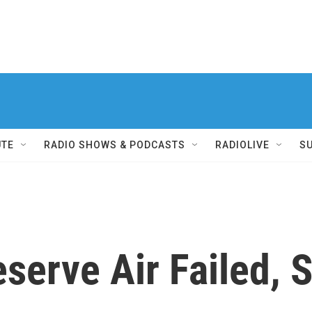
UTE
RADIO SHOWS & PODCASTS
RADIOLIVE
S
serve Air Failed, 