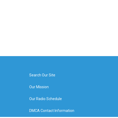
Search Our Site
Our Mission
Our Radio Schedule
DMCA Contact Information