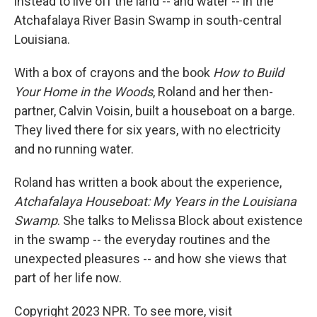
instead to live off the land -- and water -- in the
Atchafalaya River Basin Swamp in south-central
Louisiana.
With a box of crayons and the book
How to Build
Your Home in the Woods
, Roland and her then-
partner, Calvin Voisin, built a houseboat on a barge.
They lived there for six years, with no electricity
and no running water.
Roland has written a book about the experience,
Atchafalaya Houseboat: My Years in the Louisiana
Swamp
. She talks to Melissa Block about existence
in the swamp -- the everyday routines and the
unexpected pleasures -- and how she views that
part of her life now.
Copyright 2023 NPR. To see more, visit