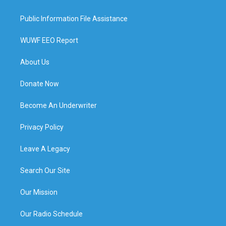
Public Information File Assistance
WUWF EEO Report
About Us
Donate Now
Become An Underwriter
Privacy Policy
Leave A Legacy
Search Our Site
Our Mission
Our Radio Schedule