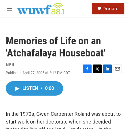
Skip to main content
S
Donate
e
M
a
e
r
n
c
u
h
Memories of Life on an
u
e
'Atchafalaya Houseboat'
r
y
NPR
Published April 27, 2006 at 2:12 PM CDT
F
T
L
E
a
w
i
m
c
i
n
a
LISTEN
•
0:00
e
t
k
i
b
t
e
l
o
e
d
o
r
I
k
n
In the 1970s, Gwen Carpenter Roland was about to
start work on her doctorate when she decided