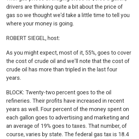
drivers are thinking quite a bit about the price of
gas so we thought we'd take a little time to tell you
where your money is going.
ROBERT SIEGEL, host:
As you might expect, most of it, 55%, goes to cover
the cost of crude oil and we'll note that the cost of
crude oil has more than tripled in the last four
years.
BLOCK: Twenty-two percent goes to the oil
refineries. Their profits have increased in recent
years as well. Four percent of the money spent on
each gallon goes to advertising and marketing and
an average of 19% goes to taxes. That number, of
course, varies by state. The federal gas tax is 18.4