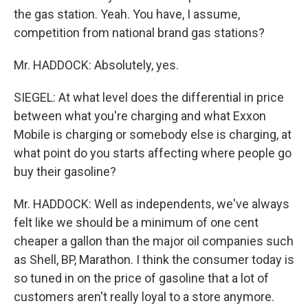
the gas station. Yeah. You have, I assume,
competition from national brand gas stations?
Mr. HADDOCK: Absolutely, yes.
SIEGEL: At what level does the differential in price
between what you're charging and what Exxon
Mobile is charging or somebody else is charging, at
what point do you starts affecting where people go
buy their gasoline?
Mr. HADDOCK: Well as independents, we've always
felt like we should be a minimum of one cent
cheaper a gallon than the major oil companies such
as Shell, BP, Marathon. I think the consumer today is
so tuned in on the price of gasoline that a lot of
customers aren't really loyal to a store anymore.