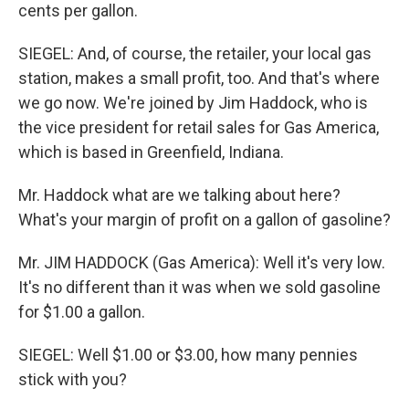
cents per gallon.
SIEGEL: And, of course, the retailer, your local gas
station, makes a small profit, too. And that's where
we go now. We're joined by Jim Haddock, who is
the vice president for retail sales for Gas America,
which is based in Greenfield, Indiana.
Mr. Haddock what are we talking about here?
What's your margin of profit on a gallon of gasoline?
Mr. JIM HADDOCK (Gas America): Well it's very low.
It's no different than it was when we sold gasoline
for $1.00 a gallon.
SIEGEL: Well $1.00 or $3.00, how many pennies
stick with you?