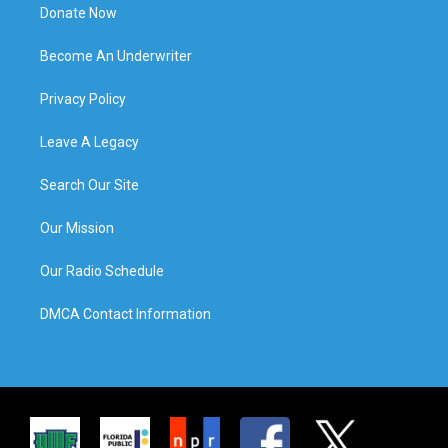
Donate Now
Become An Underwriter
Privacy Policy
Leave A Legacy
Search Our Site
Our Mission
Our Radio Schedule
DMCA Contact Information