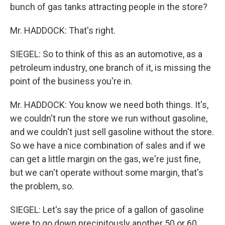
bunch of gas tanks attracting people in the store?
Mr. HADDOCK: That's right.
SIEGEL: So to think of this as an automotive, as a
petroleum industry, one branch of it, is missing the
point of the business you're in.
Mr. HADDOCK: You know we need both things. It's,
we couldn't run the store we run without gasoline,
and we couldn't just sell gasoline without the store.
So we have a nice combination of sales and if we
can get a little margin on the gas, we're just fine,
but we can't operate without some margin, that's
the problem, so.
SIEGEL: Let's say the price of a gallon of gasoline
were to go down precipitously another 50 or 60