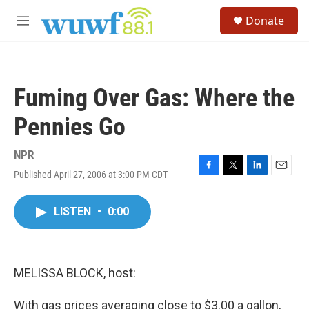
Skip to main content
S
Donate
e
M
a
e
r
n
c
u
h
Fuming Over Gas: Where the
u
e
Pennies Go
r
y
NPR
Published April 27, 2006 at 3:00 PM CDT
F
T
L
E
a
w
i
m
c
i
n
a
LISTEN
•
0:00
e
t
k
i
b
t
e
l
o
e
d
o
r
I
k
n
MELISSA BLOCK, host:
With gas prices averaging close to $3.00 a gallon,