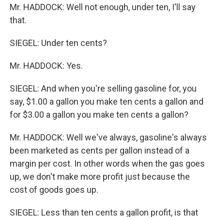
Mr. HADDOCK: Well not enough, under ten, I'll say
that.
SIEGEL: Under ten cents?
Mr. HADDOCK: Yes.
SIEGEL: And when you're selling gasoline for, you
say, $1.00 a gallon you make ten cents a gallon and
for $3.00 a gallon you make ten cents a gallon?
Mr. HADDOCK: Well we've always, gasoline's always
been marketed as cents per gallon instead of a
margin per cost. In other words when the gas goes
up, we don't make more profit just because the
cost of goods goes up.
SIEGEL: Less than ten cents a gallon profit, is that