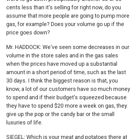
cents less than it's selling for right now, do you
assume that more people are going to pump more
gas, for example? Does your volume go up if the
price goes down?
Mr. HADDOCK: We've seen some decreases in our
volume in the store sales and in the gas sales
when the prices have moved up a substantial
amount in a short period of time, such as the last
30 days. I think the biggest reason is that, you
know, a lot of our customers have so much money
to spend and if their budget's squeezed because
they have to spend $20 more a week on gas, they
give up the pop or the candy bar or the small
luxuries of life.
SIEGEL: Which is your meat and potatoes there at