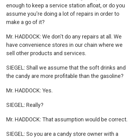
enough to keep a service station afloat, or do you
assume you're doing a lot of repairs in order to
make a go of it?
Mr. HADDOCK: We don't do any repairs at all. We
have convenience stores in our chain where we
sell other products and services.
SIEGEL: Shall we assume that the soft drinks and
the candy are more profitable than the gasoline?
Mr. HADDOCK: Yes.
SIEGEL: Really?
Mr. HADDOCK: That assumption would be correct.
SIEGEL: So you are a candy store owner with a