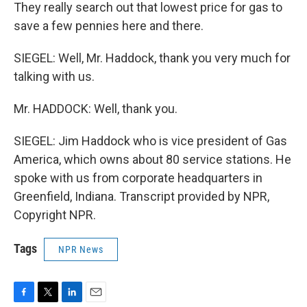
They really search out that lowest price for gas to
save a few pennies here and there.
SIEGEL: Well, Mr. Haddock, thank you very much for
talking with us.
Mr. HADDOCK: Well, thank you.
SIEGEL: Jim Haddock who is vice president of Gas
America, which owns about 80 service stations. He
spoke with us from corporate headquarters in
Greenfield, Indiana. Transcript provided by NPR,
Copyright NPR.
Tags
NPR News