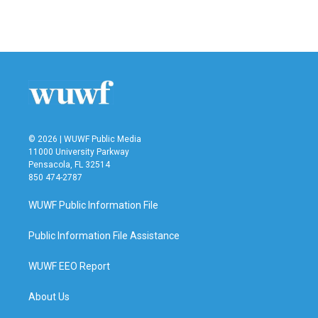
F
T
L
E
a
w
i
m
c
i
n
a
e
t
k
i
b
t
e
l
o
e
d
o
r
I
k
n
© 2026 | WUWF Public Media
11000 University Parkway
Pensacola, FL 32514
850 474-2787
WUWF Public Information File
Public Information File Assistance
WUWF EEO Report
About Us