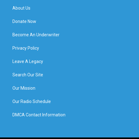
About Us
Donate Now
Become An Underwriter
Privacy Policy
Leave A Legacy
Search Our Site
Our Mission
Our Radio Schedule
DMCA Contact Information