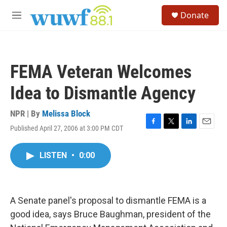
Skip to main content
S
Donate
e
M
a
e
r
n
c
u
h
FEMA Veteran Welcomes
u
e
Idea to Dismantle Agency
r
y
NPR | By
Melissa Block
Published April 27, 2006 at 3:00 PM CDT
F
T
L
E
a
w
i
m
c
i
n
a
LISTEN
•
0:00
e
t
k
i
b
t
e
l
o
e
d
o
r
I
k
n
A Senate panel's proposal to dismantle FEMA is a
good idea, says Bruce Baughman, president of the