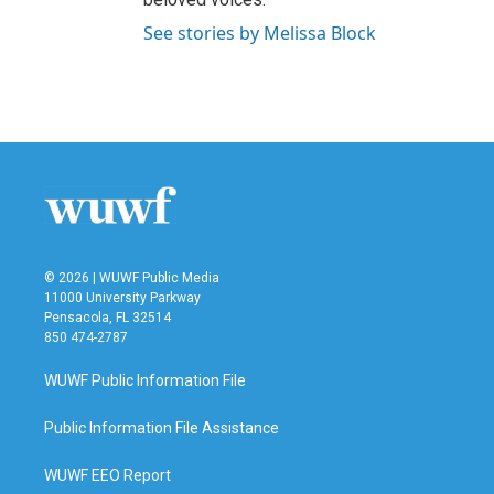
See stories by Melissa Block
© 2026 | WUWF Public Media
11000 University Parkway
Pensacola, FL 32514
850 474-2787
WUWF Public Information File
Public Information File Assistance
WUWF EEO Report