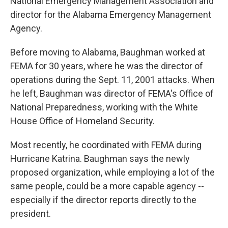
National Emergency Management Association and
director for the Alabama Emergency Management
Agency.
Before moving to Alabama, Baughman worked at
FEMA for 30 years, where he was the director of
operations during the Sept. 11, 2001 attacks. When
he left, Baughman was director of FEMA's Office of
National Preparedness, working with the White
House Office of Homeland Security.
Most recently, he coordinated with FEMA during
Hurricane Katrina. Baughman says the newly
proposed organization, while employing a lot of the
same people, could be a more capable agency --
especially if the director reports directly to the
president.