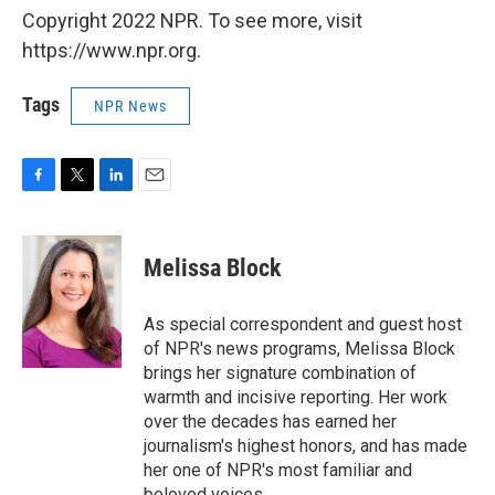
Copyright 2022 NPR. To see more, visit
https://www.npr.org.
Tags
NPR News
F
T
L
E
a
w
i
m
c
i
n
a
e
t
k
i
Melissa Block
b
t
e
l
o
e
d
o
r
I
As special correspondent and guest host
k
n
of NPR's news programs, Melissa Block
brings her signature combination of
warmth and incisive reporting. Her work
over the decades has earned her
journalism's highest honors, and has made
her one of NPR's most familiar and
beloved voices.