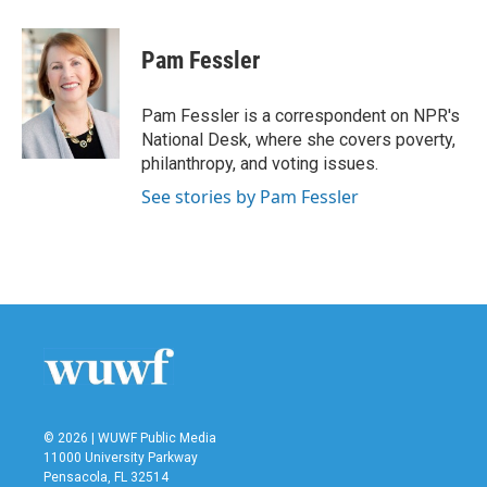
a
w
i
m
c
i
n
a
e
t
k
i
Pam Fessler
b
t
e
l
o
e
d
o
r
I
Pam Fessler is a correspondent on NPR's
k
n
National Desk, where she covers poverty,
philanthropy, and voting issues.
See stories by Pam Fessler
© 2026 | WUWF Public Media
11000 University Parkway
Pensacola, FL 32514