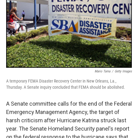
Mario Tama
/
Getty Images
A temporary FEMA Disaster Recovery Center in New Orleans, La.,
Thursday. A Senate inquiry concluded that FEMA should be abolished.
A Senate committee calls for the end of the Federal
Emergency Management Agency, the target of
harsh criticism after Hurricane Katrina struck last
year. The Senate Homeland Security panel's report
on the federal response to the hurricane says that