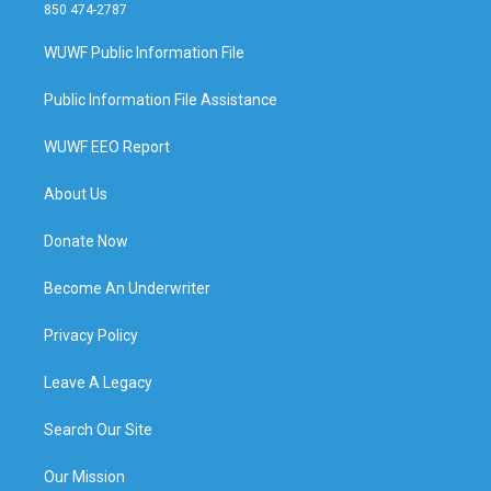
850 474-2787
WUWF Public Information File
Public Information File Assistance
WUWF EEO Report
About Us
Donate Now
Become An Underwriter
Privacy Policy
Leave A Legacy
Search Our Site
Our Mission