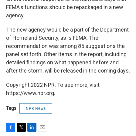
FEMA's functions should be repackaged in a new
agency.
The new agency would be a part of the Department
of Homeland Security, as is FEMA. The
recommendation was among 85 suggestions the
panel set forth. Other items in the report, including
detailed findings on what happened before and
after the storm, will be released in the coming days.
Copyright 2022 NPR. To see more, visit
https://www.npr.org.
Tags
NPR News
F
T
L
E