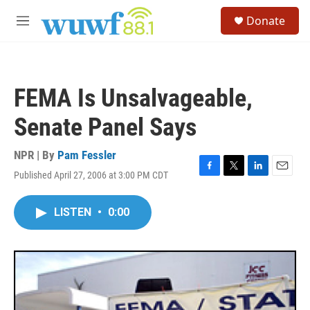
Skip to main content
S
Donate
e
M
a
e
r
n
c
u
h
FEMA Is Unsalvageable,
u
e
Senate Panel Says
r
y
NPR | By
Pam Fessler
Published April 27, 2006 at 3:00 PM CDT
F
T
L
E
a
w
i
m
c
i
n
a
LISTEN
•
0:00
e
t
k
i
b
t
e
l
o
e
d
o
r
I
k
n