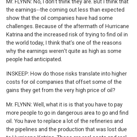
Mr. FLYNN: No, I don't think they are. But I think that
the earnings--the coming out less than expected
show that the oil companies have had some
challenges. Because of the aftermath of Hurricane
Katrina and the increased risk of trying to find oil in
the world today, I think that's one of the reasons
why the earnings weren't quite as high as some
people had anticipated.
INSKEEP: How do those risks translate into higher
costs for oil companies that offset some of the
gains they get from the very high price of oil?
Mr. FLYNN: Well, what it is is that you have to pay
more people to go in dangerous area to go and find
oil. You have to replace a lot of the refineries and
the pipelines and the production that was lost due