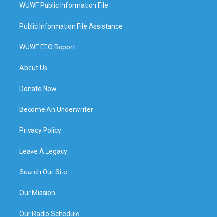
WUWF Public Information File
Public Information File Assistance
WUWF EEO Report
About Us
Donate Now
Become An Underwriter
Privacy Policy
Leave A Legacy
Search Our Site
Our Mission
Our Radio Schedule