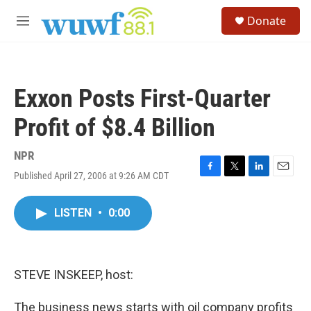
Skip to main content
S
Donate
e
M
a
e
r
n
c
u
h
Exxon Posts First-Quarter
u
e
Profit of $8.4 Billion
r
y
NPR
Published April 27, 2006 at 9:26 AM CDT
F
T
L
E
a
w
i
m
c
i
n
a
LISTEN
•
0:00
e
t
k
i
b
t
e
l
o
e
d
o
r
I
k
n
STEVE INSKEEP, host:
The business news starts with oil company profits