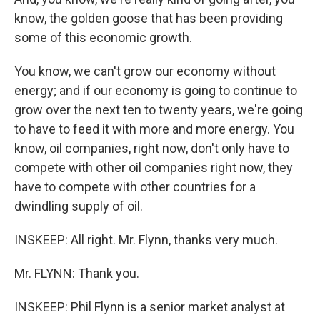
know, the golden goose that has been providing
some of this economic growth.
You know, we can't grow our economy without
energy; and if our economy is going to continue to
grow over the next ten to twenty years, we're going
to have to feed it with more and more energy. You
know, oil companies, right now, don't only have to
compete with other oil companies right now, they
have to compete with other countries for a
dwindling supply of oil.
INSKEEP: All right. Mr. Flynn, thanks very much.
Mr. FLYNN: Thank you.
INSKEEP: Phil Flynn is a senior market analyst at