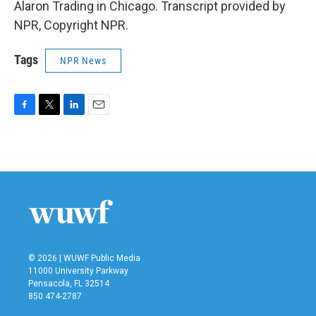
Alaron Trading in Chicago. Transcript provided by
NPR, Copyright NPR.
Tags
NPR News
F
T
L
E
a
w
i
m
c
i
n
a
e
t
k
i
b
t
e
l
o
e
d
o
r
I
k
n
© 2026 | WUWF Public Media
11000 University Parkway
Pensacola, FL 32514
850 474-2787