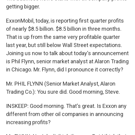
getting bigger.
ExxonMobil, today, is reporting first quarter profits
of nearly $8.5 billion. $8.5 billion in three months.
That is up from the same very profitable quarter
last year, but still below Wall Street expectations.
Joining us now to talk about today's announcement
is Phil Flynn, senior market analyst at Alaron Trading
in Chicago. Mr. Flynn, did I pronounce it correctly?
Mr. PHIL FLYNN (Senior Market Analyst, Alaron
Trading Co.): You sure did. Good morning, Steve.
INSKEEP: Good morning. That's great. Is Exxon any
different from other oil companies in announcing
increasing profits?