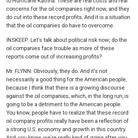
to Hurricane Katrina. These are real costs and real
concerns for the oil companies right now, and they
do cut into these record profits. And it is a situation
that the oil companies do have to overcome.
INSKEEP: Let's talk about political risk now; do the
oil companies face trouble as more of these
reports come out of increasing profits?
Mr. FLYNN: Obviously, they do. And it's not
necessarily a good thing for the American people,
because I think that there is a growing discourse
against the oil companies, which, in the long run, is
going to be a detriment to the American people.
You know, people have to realize that these record
oil company profits really have been a reflection of
a strong U.S. economy and growth in this country.
And, you know, we're really kind of going after, you