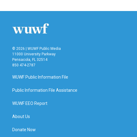
© 2026 | WUWF Public Media
11000 University Parkway
Pensacola, FL 32514
850 474-2787
WUWF Public Information File
Public Information File Assistance
WUWF EEO Report
About Us
Donate Now