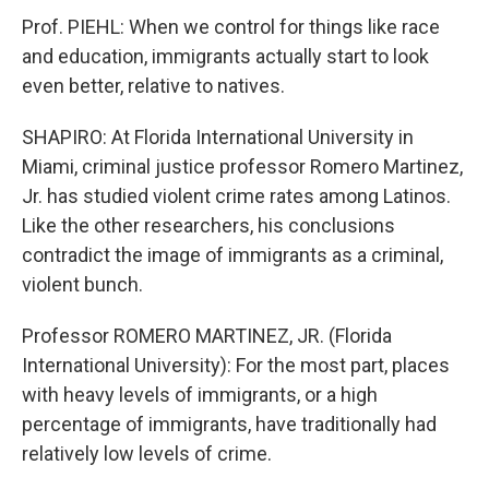
Prof. PIEHL: When we control for things like race
and education, immigrants actually start to look
even better, relative to natives.
SHAPIRO: At Florida International University in
Miami, criminal justice professor Romero Martinez,
Jr. has studied violent crime rates among Latinos.
Like the other researchers, his conclusions
contradict the image of immigrants as a criminal,
violent bunch.
Professor ROMERO MARTINEZ, JR. (Florida
International University): For the most part, places
with heavy levels of immigrants, or a high
percentage of immigrants, have traditionally had
relatively low levels of crime.