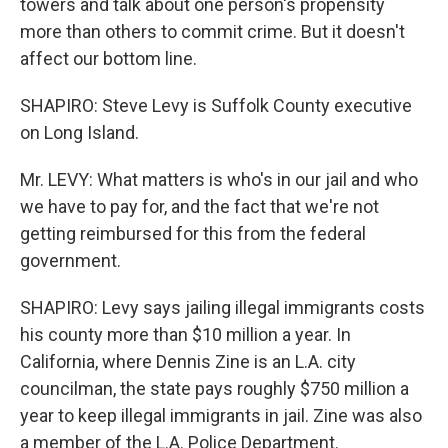
towers and talk about one person's propensity
more than others to commit crime. But it doesn't
affect our bottom line.
SHAPIRO: Steve Levy is Suffolk County executive
on Long Island.
Mr. LEVY: What matters is who's in our jail and who
we have to pay for, and the fact that we're not
getting reimbursed for this from the federal
government.
SHAPIRO: Levy says jailing illegal immigrants costs
his county more than $10 million a year. In
California, where Dennis Zine is an L.A. city
councilman, the state pays roughly $750 million a
year to keep illegal immigrants in jail. Zine was also
a member of the L.A. Police Department.