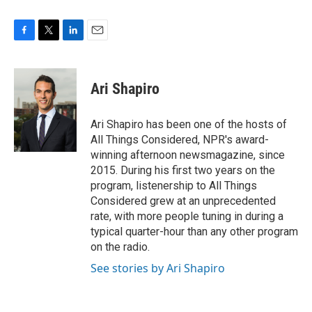
F
T
L
E
a
w
i
m
c
i
n
a
e
t
k
i
Ari Shapiro
b
t
e
l
o
e
d
o
r
I
Ari Shapiro has been one of the hosts of
k
n
All Things Considered, NPR's award-
winning afternoon newsmagazine, since
2015. During his first two years on the
program, listenership to All Things
Considered grew at an unprecedented
rate, with more people tuning in during a
typical quarter-hour than any other program
on the radio.
See stories by Ari Shapiro