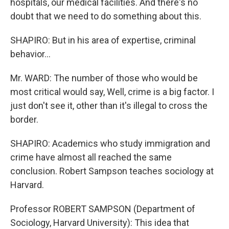
hospitals, our medical facilities. And there's no
doubt that we need to do something about this.
SHAPIRO: But in his area of expertise, criminal
behavior...
Mr. WARD: The number of those who would be
most critical would say, Well, crime is a big factor. I
just don't see it, other than it's illegal to cross the
border.
SHAPIRO: Academics who study immigration and
crime have almost all reached the same
conclusion. Robert Sampson teaches sociology at
Harvard.
Professor ROBERT SAMPSON (Department of
Sociology, Harvard University): This idea that