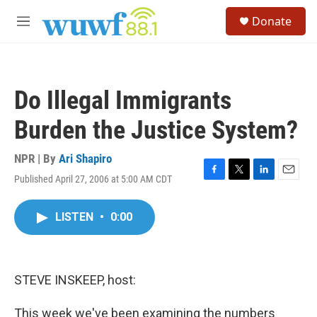
Skip to main content
S
Donate
e
M
a
e
r
n
c
u
h
Do Illegal Immigrants
u
e
Burden the Justice System?
r
y
NPR | By
Ari Shapiro
Published April 27, 2006 at 5:00 AM CDT
F
T
L
E
a
w
i
m
c
i
n
a
LISTEN
•
0:00
e
t
k
i
b
t
e
l
o
e
d
o
r
I
k
n
STEVE INSKEEP, host:
This week we've been examining the numbers