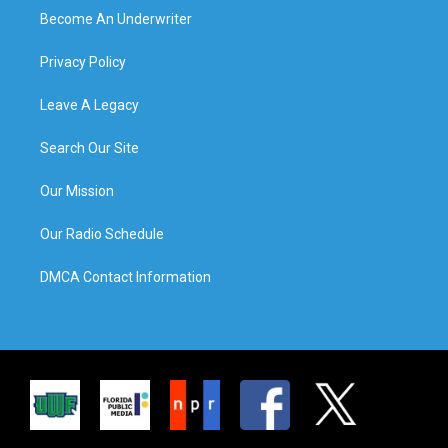
Become An Underwriter
Privacy Policy
Leave A Legacy
Search Our Site
Our Mission
Our Radio Schedule
DMCA Contact Information