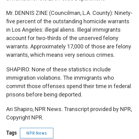
Mr. DENNIS ZINE (Councilman, L.A. County): Ninety-
five percent of the outstanding homicide warrants
in Los Angeles: illegal aliens. Illegal immigrants
account for two-thirds of the unserved felony
warrants. Approximately 17,000 of those are felony
warrants, which means very serious crimes.
SHAPIRO: None of these statistics include
immigration violations. The immigrants who
commit those offenses spend their time in federal
prisons before being deported.
Ari Shapiro, NPR News. Transcript provided by NPR,
Copyright NPR.
Tags
NPR News