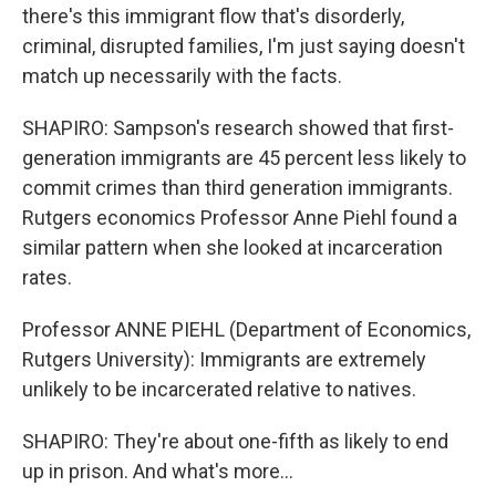
there's this immigrant flow that's disorderly,
criminal, disrupted families, I'm just saying doesn't
match up necessarily with the facts.
SHAPIRO: Sampson's research showed that first-
generation immigrants are 45 percent less likely to
commit crimes than third generation immigrants.
Rutgers economics Professor Anne Piehl found a
similar pattern when she looked at incarceration
rates.
Professor ANNE PIEHL (Department of Economics,
Rutgers University): Immigrants are extremely
unlikely to be incarcerated relative to natives.
SHAPIRO: They're about one-fifth as likely to end
up in prison. And what's more...