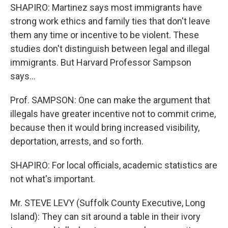
SHAPIRO: Martinez says most immigrants have
strong work ethics and family ties that don't leave
them any time or incentive to be violent. These
studies don't distinguish between legal and illegal
immigrants. But Harvard Professor Sampson
says...
Prof. SAMPSON: One can make the argument that
illegals have greater incentive not to commit crime,
because then it would bring increased visibility,
deportation, arrests, and so forth.
SHAPIRO: For local officials, academic statistics are
not what's important.
Mr. STEVE LEVY (Suffolk County Executive, Long
Island): They can sit around a table in their ivory