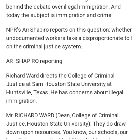
behind the debate over illegal immigration. And
today the subject is immigration and crime.
NPR's Ari Shapiro reports on this question: whether
undocumented workers take a disproportionate toll
on the criminal justice system.
ARI SHAPIRO reporting:
Richard Ward directs the College of Criminal
Justice at Sam Houston State University at
Huntsville, Texas. He has concerns about illegal
immigration.
Mr. RICHARD WARD (Dean, College of Criminal
Justice, Houston State University): They do draw
down upon resources. You know, our schools, our