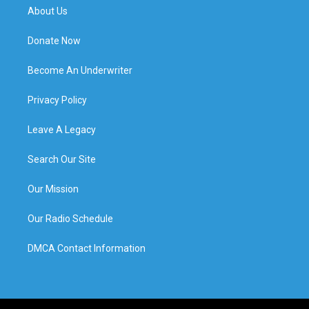
About Us
Donate Now
Become An Underwriter
Privacy Policy
Leave A Legacy
Search Our Site
Our Mission
Our Radio Schedule
DMCA Contact Information