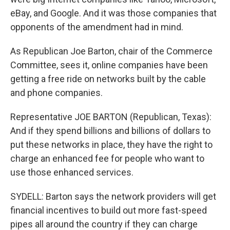
eBay, and Google. And it was those companies that
opponents of the amendment had in mind.
As Republican Joe Barton, chair of the Commerce
Committee, sees it, online companies have been
getting a free ride on networks built by the cable
and phone companies.
Representative JOE BARTON (Republican, Texas):
And if they spend billions and billions of dollars to
put these networks in place, they have the right to
charge an enhanced fee for people who want to
use those enhanced services.
SYDELL: Barton says the network providers will get
financial incentives to build out more fast-speed
pipes all around the country if they can charge