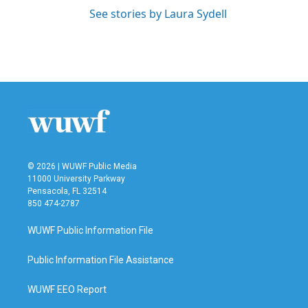
See stories by Laura Sydell
© 2026 | WUWF Public Media
11000 University Parkway
Pensacola, FL 32514
850 474-2787
WUWF Public Information File
Public Information File Assistance
WUWF EEO Report