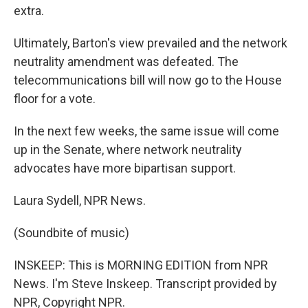
extra.
Ultimately, Barton's view prevailed and the network
neutrality amendment was defeated. The
telecommunications bill will now go to the House
floor for a vote.
In the next few weeks, the same issue will come
up in the Senate, where network neutrality
advocates have more bipartisan support.
Laura Sydell, NPR News.
(Soundbite of music)
INSKEEP: This is MORNING EDITION from NPR
News. I'm Steve Inskeep. Transcript provided by
NPR, Copyright NPR.