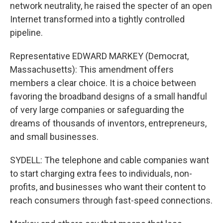
network neutrality, he raised the specter of an open
Internet transformed into a tightly controlled
pipeline.
Representative EDWARD MARKEY (Democrat,
Massachusetts): This amendment offers
members a clear choice. It is a choice between
favoring the broadband designs of a small handful
of very large companies or safeguarding the
dreams of thousands of inventors, entrepreneurs,
and small businesses.
SYDELL: The telephone and cable companies want
to start charging extra fees to individuals, non-
profits, and businesses who want their content to
reach consumers through fast-speed connections.