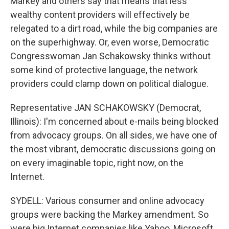
Markey and others say that means that less
wealthy content providers will effectively be
relegated to a dirt road, while the big companies are
on the superhighway. Or, even worse, Democratic
Congresswoman Jan Schakowsky thinks without
some kind of protective language, the network
providers could clamp down on political dialogue.
Representative JAN SCHAKOWSKY (Democrat,
Illinois): I'm concerned about e-mails being blocked
from advocacy groups. On all sides, we have one of
the most vibrant, democratic discussions going on
on every imaginable topic, right now, on the
Internet.
SYDELL: Various consumer and online advocacy
groups were backing the Markey amendment. So
were big Internet companies like Yahoo, Microsoft,