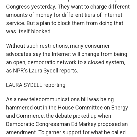
Congress yesterday. They want to charge different
amounts of money for different tiers of Internet
service. But a plan to block them from doing that
was itself blocked.
Without such restrictions, many consumer
advocates say the Internet will change from being
an open, democratic network to a closed system,
as NPR's Laura Sydell reports.
LAURA SYDELL reporting:
As a new telecommunications bill was being
hammered out in the House Committee on Energy
and Commerce, the debate picked up when
Democratic Congressman Ed Markey proposed an
amendment. To garner support for what he called