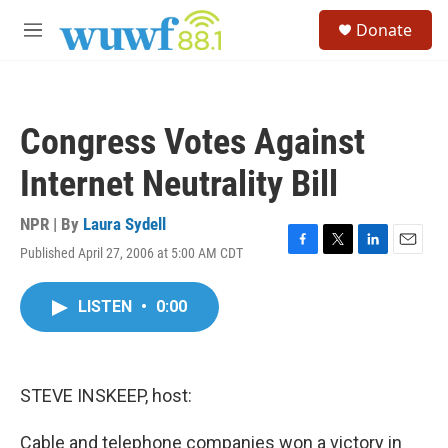
Skip to main content
S
Donate
e
M
a
e
r
n
c
u
h
Congress Votes Against
u
e
Internet Neutrality Bill
r
y
NPR | By
Laura Sydell
Published April 27, 2006 at 5:00 AM CDT
F
T
L
E
a
w
i
m
c
i
n
a
LISTEN
•
0:00
e
t
k
i
b
t
e
l
o
e
d
o
r
I
k
n
STEVE INSKEEP, host:
Cable and telephone companies won a victory in