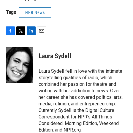
Tags
NPR News
F
T
L
E
a
w
i
m
c
i
n
a
e
t
k
i
Laura Sydell
b
t
e
l
o
e
d
o
r
I
Laura Sydell fell in love with the intimate
k
n
storytelling qualities of radio, which
combined her passion for theatre and
writing with her addiction to news. Over
her career she has covered politics, arts,
media, religion, and entrepreneurship.
Currently Sydell is the Digital Culture
Correspondent for NPR's All Things
Considered, Morning Edition, Weekend
Edition, and NPR.org.