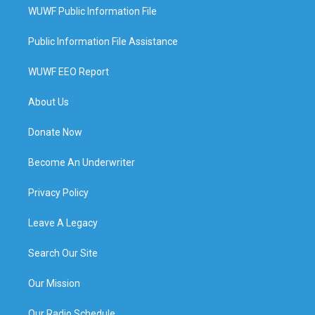
WUWF Public Information File
Public Information File Assistance
WUWF EEO Report
About Us
Donate Now
Become An Underwriter
Privacy Policy
Leave A Legacy
Search Our Site
Our Mission
Our Radio Schedule