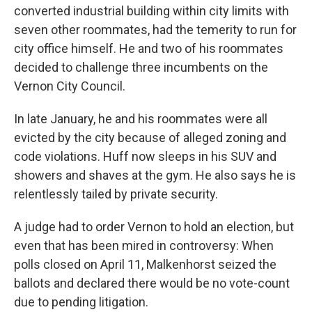
converted industrial building within city limits with
seven other roommates, had the temerity to run for
city office himself. He and two of his roommates
decided to challenge three incumbents on the
Vernon City Council.
In late January, he and his roommates were all
evicted by the city because of alleged zoning and
code violations. Huff now sleeps in his SUV and
showers and shaves at the gym. He also says he is
relentlessly tailed by private security.
A judge had to order Vernon to hold an election, but
even that has been mired in controversy: When
polls closed on April 11, Malkenhorst seized the
ballots and declared there would be no vote-count
due to pending litigation.