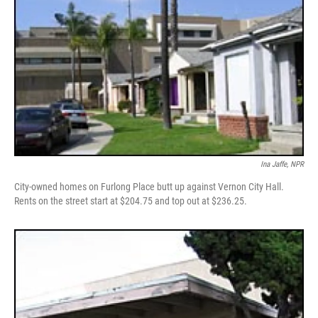
Ina Jaffe, NPR
City-owned homes on Furlong Place butt up against Vernon City Hall.
Rents on the street start at $204.75 and top out at $236.25.