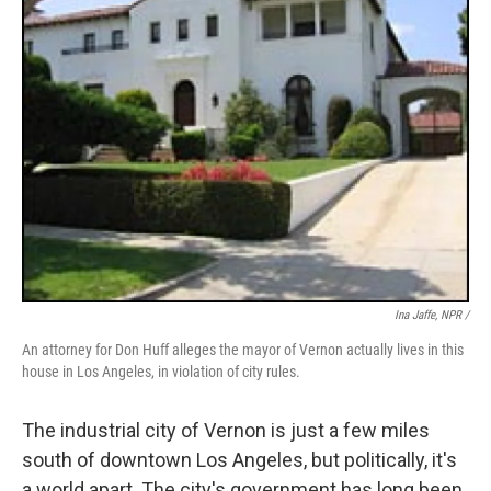
Ina Jaffe, NPR /
An attorney for Don Huff alleges the mayor of Vernon actually lives in this
house in Los Angeles, in violation of city rules.
The industrial city of Vernon is just a few miles
south of downtown Los Angeles, but politically, it's
a world apart. The city's government has long been