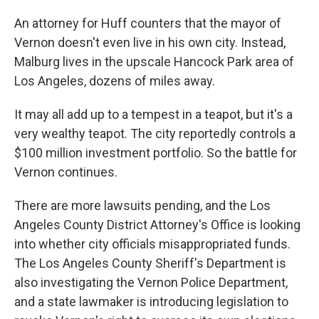
An attorney for Huff counters that the mayor of
Vernon doesn't even live in his own city. Instead,
Malburg lives in the upscale Hancock Park area of
Los Angeles, dozens of miles away.
It may all add up to a tempest in a teapot, but it's a
very wealthy teapot. The city reportedly controls a
$100 million investment portfolio. So the battle for
Vernon continues.
There are more lawsuits pending, and the Los
Angeles County District Attorney's Office is looking
into whether city officials misappropriated funds.
The Los Angeles County Sheriff's Department is
also investigating the Vernon Police Department,
and a state lawmaker is introducing legislation to