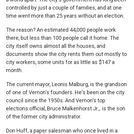
controlled by just a couple of families, and at one
time went more than 25 years without an election.
The reason? An estimated 44,000 people work
there, but less than 100 people call it home. The
city itself owns almost all the houses, and
documents show the city rents them out mostly to
city workers, some units for as little as $147 a
month.
The current mayor, Leonis Malburg, is the grandson
of one of Vernon's founders. He's been on the city
council since the 1950s. And Vernon's top
elections official, Bruce Malkenhorst Jr.,. is the son
of the former city administrator.
Don Huff, a paper salesman who once lived in a