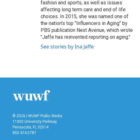
fashion and sports, as well as issues
affecting long term care and end of life
choices. In 2015, she was named one of
the nation's top "Influencers in Aging" by
PBS publication Next Avenue, which wrote
"Jaffe has reinvented reporting on aging."
See stories by Ina Jaffe
© 2026 | WUWF Public Media
11000 University Parkway
Pensacola, FL 32514
850 474-2787