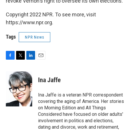
revoke Vernon's right to oversee its own elections.
Copyright 2022 NPR. To see more, visit
https://www.npr.org.
Tags
NPR News
F
T
L
E
a
w
i
m
c
i
n
a
e
t
k
i
Ina Jaffe
b
t
e
l
o
e
d
o
r
I
Ina Jaffe is a veteran NPR correspondent
k
n
covering the aging of America. Her stories
on Morning Edition and All Things
Considered have focused on older adults'
involvement in politics and elections,
dating and divorce, work and retirement,