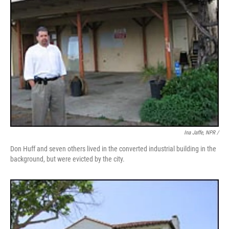
Ina Jaffe, NPR /
Don Huff and seven others lived in the converted industrial building in the
background, but were evicted by the city.