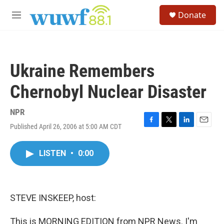
Skip to main content
S
Donate
e
M
a
e
r
n
c
u
h
Ukraine Remembers
u
e
Chernobyl Nuclear Disaster
r
y
NPR
Published April 26, 2006 at 5:00 AM CDT
F
T
L
E
a
w
i
m
c
i
n
a
LISTEN
•
0:00
e
t
k
i
b
t
e
l
o
e
d
o
r
I
k
n
STEVE INSKEEP, host:
This is MORNING EDITION from NPR News. I'm