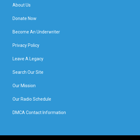
About Us
Donate Now
Become An Underwriter
Privacy Policy
Leave A Legacy
Search Our Site
Our Mission
Our Radio Schedule
DMCA Contact Information