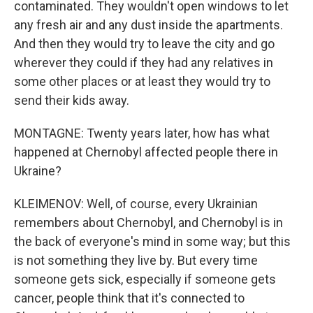
contaminated. They wouldn't open windows to let
any fresh air and any dust inside the apartments.
And then they would try to leave the city and go
wherever they could if they had any relatives in
some other places or at least they would try to
send their kids away.
MONTAGNE: Twenty years later, how has what
happened at Chernobyl affected people there in
Ukraine?
KLEIMENOV: Well, of course, every Ukrainian
remembers about Chernobyl, and Chernobyl is in
the back of everyone's mind in some way; but this
is not something they live by. But every time
someone gets sick, especially if someone gets
cancer, people think that it's connected to