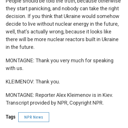
People should be told the truth, because otherwise
they start panicking, and nobody can take the right
decision. If you think that Ukraine would somehow
decide to live without nuclear energy in the future,
well, that's actually wrong, because it looks like
there will be more nuclear reactors built in Ukraine
in the future.
MONTAGNE: Thank you very much for speaking
with us.
KLEIMENOV: Thank you.
MONTAGNE: Reporter Alex Kleimenov is in Kiev.
Transcript provided by NPR, Copyright NPR.
Tags
NPR News