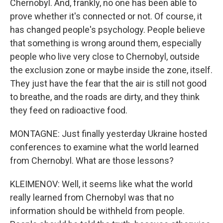
Chernobyl. And, frankly, no one has been able to
prove whether it's connected or not. Of course, it
has changed people's psychology. People believe
that something is wrong around them, especially
people who live very close to Chernobyl, outside
the exclusion zone or maybe inside the zone, itself.
They just have the fear that the air is still not good
to breathe, and the roads are dirty, and they think
they feed on radioactive food.
MONTAGNE: Just finally yesterday Ukraine hosted
conferences to examine what the world learned
from Chernobyl. What are those lessons?
KLEIMENOV: Well, it seems like what the world
really learned from Chernobyl was that no
information should be withheld from people.