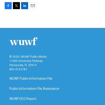
F
T
L
E
a
w
i
m
c
i
n
a
e
t
k
i
b
t
e
l
o
e
d
o
r
I
k
n
© 2026 | WUWF Public Media
11000 University Parkway
Pensacola, FL 32514
850 474-2787
WUWF Public Information File
Public Information File Assistance
WUWF EEO Report