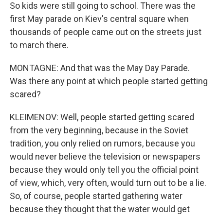
So kids were still going to school. There was the
first May parade on Kiev's central square when
thousands of people came out on the streets just
to march there.
MONTAGNE: And that was the May Day Parade.
Was there any point at which people started getting
scared?
KLEIMENOV: Well, people started getting scared
from the very beginning, because in the Soviet
tradition, you only relied on rumors, because you
would never believe the television or newspapers
because they would only tell you the official point
of view, which, very often, would turn out to be a lie.
So, of course, people started gathering water
because they thought that the water would get