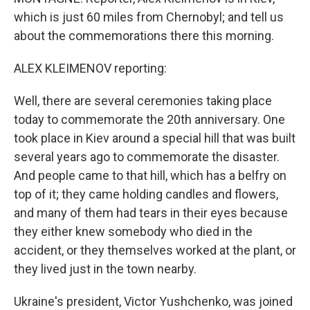
which is just 60 miles from Chernobyl; and tell us
about the commemorations there this morning.
ALEX KLEIMENOV reporting:
Well, there are several ceremonies taking place
today to commemorate the 20th anniversary. One
took place in Kiev around a special hill that was built
several years ago to commemorate the disaster.
And people came to that hill, which has a belfry on
top of it; they came holding candles and flowers,
and many of them had tears in their eyes because
they either knew somebody who died in the
accident, or they themselves worked at the plant, or
they lived just in the town nearby.
Ukraine's president, Victor Yushchenko, was joined