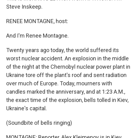
Steve Inskeep.
RENEE MONTAGNE, host:
And I'm Renee Montagne.
Twenty years ago today, the world suffered its
worst nuclear accident. An explosion in the middle
of the night at the Chernobyl nuclear power plant in
Ukraine tore off the plant's roof and sent radiation
over much of Europe. Today, mourners with
candles marked the anniversary, and at 1:23 A.M.,
the exact time of the explosion, bells tolled in Kiev,
Ukraine's capital.
(Soundbite of bells ringing)
MONTAGNE: Reporter, Alex Kleimenov is in Kiev,