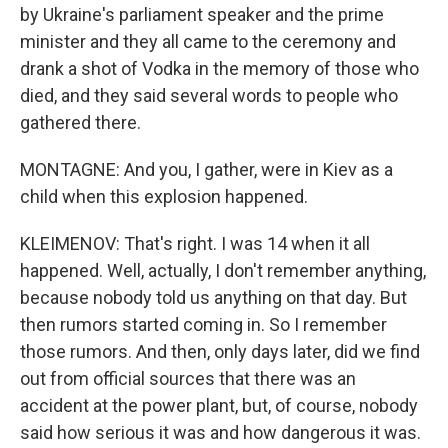
by Ukraine's parliament speaker and the prime
minister and they all came to the ceremony and
drank a shot of Vodka in the memory of those who
died, and they said several words to people who
gathered there.
MONTAGNE: And you, I gather, were in Kiev as a
child when this explosion happened.
KLEIMENOV: That's right. I was 14 when it all
happened. Well, actually, I don't remember anything,
because nobody told us anything on that day. But
then rumors started coming in. So I remember
those rumors. And then, only days later, did we find
out from official sources that there was an
accident at the power plant, but, of course, nobody
said how serious it was and how dangerous it was.