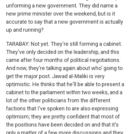
unforming a new government. They did name a
new prime minister over the weekend, but is it
accurate to say that a new government is actually
up and running?
TARABAY: Not yet. They're still forming a cabinet.
They've only decided on the leadership, and this
came after four months of political negotiations.
And now, they're talking again about who' going to
get the major post. Jawad al-Maliki is very
optimistic. He thinks that he'll be able to present a
cabinet to the parliament within two weeks, and a
lot of the other politicians from the different
factions that I've spoken to are also expressing
optimism; they are pretty confident that most of
the positions have been decided on and that it's
only a matter of a few more discussions and they