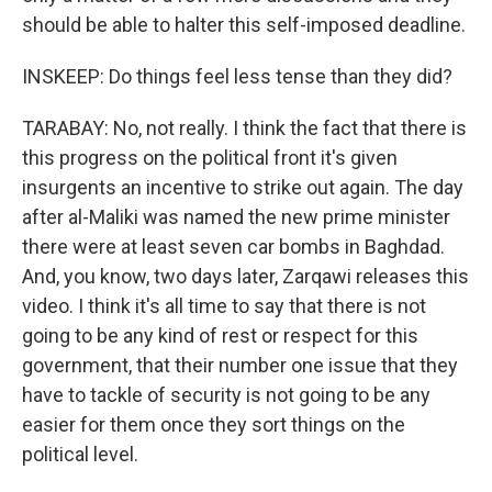
should be able to halter this self-imposed deadline.
INSKEEP: Do things feel less tense than they did?
TARABAY: No, not really. I think the fact that there is
this progress on the political front it's given
insurgents an incentive to strike out again. The day
after al-Maliki was named the new prime minister
there were at least seven car bombs in Baghdad.
And, you know, two days later, Zarqawi releases this
video. I think it's all time to say that there is not
going to be any kind of rest or respect for this
government, that their number one issue that they
have to tackle of security is not going to be any
easier for them once they sort things on the
political level.