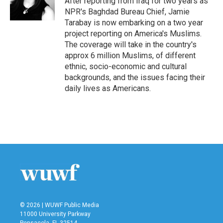
After reporting from Iraq for two years as
k
n
NPR's Baghdad Bureau Chief, Jamie
Tarabay is now embarking on a two year
project reporting on America's Muslims.
The coverage will take in the country's
approx 6 million Muslims, of different
ethnic, socio-economic and cultural
backgrounds, and the issues facing their
daily lives as Americans.
© 2026 | WUWF Public Media
11000 University Parkway
Pensacola, FL 32514