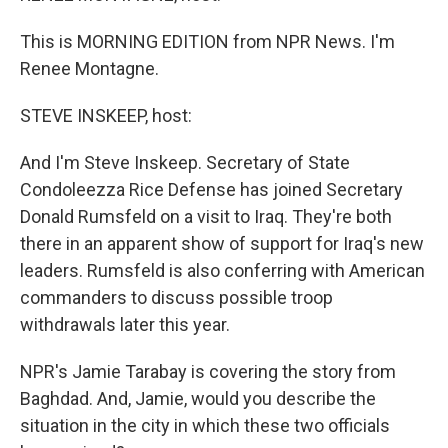
This is MORNING EDITION from NPR News. I'm
Renee Montagne.
STEVE INSKEEP, host:
And I'm Steve Inskeep. Secretary of State
Condoleezza Rice Defense has joined Secretary
Donald Rumsfeld on a visit to Iraq. They're both
there in an apparent show of support for Iraq's new
leaders. Rumsfeld is also conferring with American
commanders to discuss possible troop
withdrawals later this year.
NPR's Jamie Tarabay is covering the story from
Baghdad. And, Jamie, would you describe the
situation in the city in which these two officials