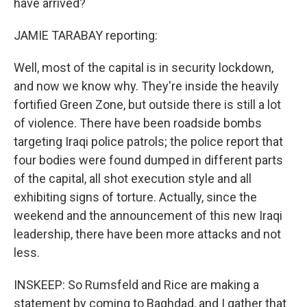
have arrived?
JAMIE TARABAY reporting:
Well, most of the capital is in security lockdown,
and now we know why. They're inside the heavily
fortified Green Zone, but outside there is still a lot
of violence. There have been roadside bombs
targeting Iraqi police patrols; the police report that
four bodies were found dumped in different parts
of the capital, all shot execution style and all
exhibiting signs of torture. Actually, since the
weekend and the announcement of this new Iraqi
leadership, there have been more attacks and not
less.
INSKEEP: So Rumsfeld and Rice are making a
statement by coming to Baghdad, and I gather that