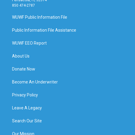
850 474-2787
WUWF Public Information File
Public Information File Assistance
WUWF EEO Report
About Us
Donate Now
Become An Underwriter
Privacy Policy
Leave A Legacy
Search Our Site
Our Mission