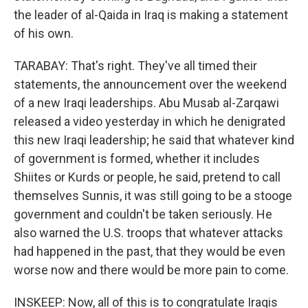
the leader of al-Qaida in Iraq is making a statement
of his own.
TARABAY: That's right. They've all timed their
statements, the announcement over the weekend
of a new Iraqi leaderships. Abu Musab al-Zarqawi
released a video yesterday in which he denigrated
this new Iraqi leadership; he said that whatever kind
of government is formed, whether it includes
Shiites or Kurds or people, he said, pretend to call
themselves Sunnis, it was still going to be a stooge
government and couldn't be taken seriously. He
also warned the U.S. troops that whatever attacks
had happened in the past, that they would be even
worse now and there would be more pain to come.
INSKEEP: Now, all of this is to congratulate Iraqis