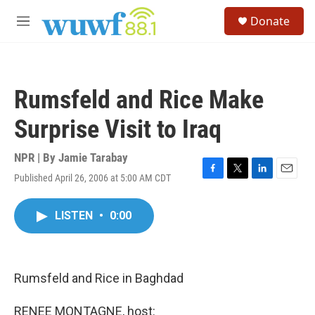
Skip to main content
S
Donate
e
M
a
e
r
n
c
u
h
Rumsfeld and Rice Make
u
e
Surprise Visit to Iraq
r
y
NPR | By
Jamie Tarabay
Published April 26, 2006 at 5:00 AM CDT
F
T
L
E
a
w
i
m
c
i
n
a
LISTEN
•
0:00
e
t
k
i
b
t
e
l
o
e
d
o
r
I
k
n
Rumsfeld and Rice in Baghdad
RENEE MONTAGNE, host: