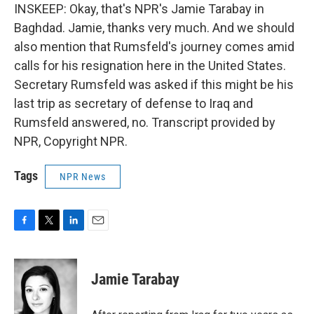
INSKEEP: Okay, that's NPR's Jamie Tarabay in
Baghdad. Jamie, thanks very much. And we should
also mention that Rumsfeld's journey comes amid
calls for his resignation here in the United States.
Secretary Rumsfeld was asked if this might be his
last trip as secretary of defense to Iraq and
Rumsfeld answered, no. Transcript provided by
NPR, Copyright NPR.
Tags
NPR News
F
T
L
E
a
w
i
m
c
i
n
a
e
t
k
i
Jamie Tarabay
b
t
e
l
o
e
d
o
r
I