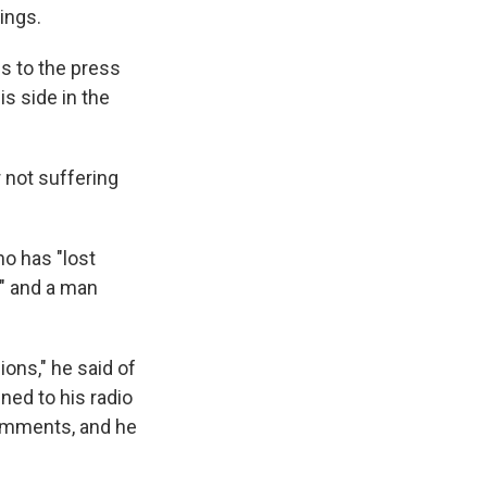
ings.
ns to the press
s side in the
 not suffering
o has "lost
y" and a man
ions," he said of
ned to his radio
omments, and he