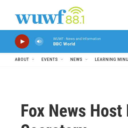
Skip to main content
WUWF - News and Information
BBC World
ABOUT
EVENTS
NEWS
LEARNING MIN
Fox News Host