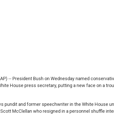
P) -- President Bush on Wednesday named conservati
ite House press secretary, putting a new face on a tro
s pundit and former speechwriter in the White House u
 Scott McClellan who resigned in a personnel shuffle inte