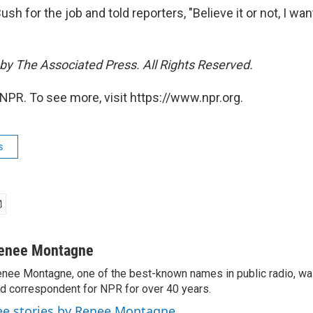
h for the job and told reporters, "Believe it or not, I wan
by The Associated Press. All Rights Reserved.
NPR. To see more, visit https://www.npr.org.
s
enee Montagne
nee Montagne, one of the best-known names in public radio, was
d correspondent for NPR for over 40 years.
ee stories by Renee Montagne