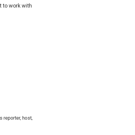
t to work with
 reporter, host,