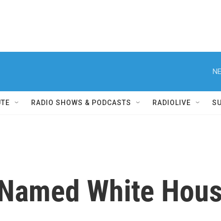
NE
UTE
RADIO SHOWS & PODCASTS
RADIOLIVE
S
 Named White Hous