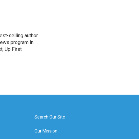
st-selling author.
 news program in
, Up First.
Search Our Site
Our Mission