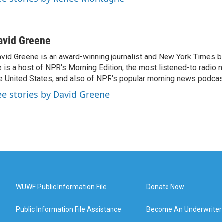
avid Greene
vid Greene is an award-winning journalist and New York Times be
 is a host of NPR's Morning Edition, the most listened-to radio
e United States, and also of NPR's popular morning news podcast
ee stories by David Greene
WUWF Public Information File
Donate Now
Public Information File Assistance
Become An Underwriter