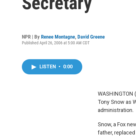
Secretary
NPR | By
Renee Montagne
,
David Greene
Published April 26, 2006 at 5:00 AM CDT
LISTEN
•
0:00
WASHINGTON (A
Tony Snow as Wh
administration.
Snow, a Fox new
father, replaced