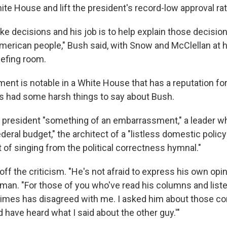
te House and lift the president's record-low approval rat
ke decisions and his job is to help explain those decisio
merican people," Bush said, with Snow and McClellan at hi
efing room.
ent is notable in a White House that has a reputation for
as had some harsh things to say about Bush.
 president "something of an embarrassment," a leader wh
ederal budget," the architect of a "listless domestic polic
 of singing from the political correctness hymnal."
f the criticism. "He's not afraid to express his own opin
an. "For those of you who've read his columns and liste
imes has disagreed with me. I asked him about those c
d have heard what I said about the other guy.'"