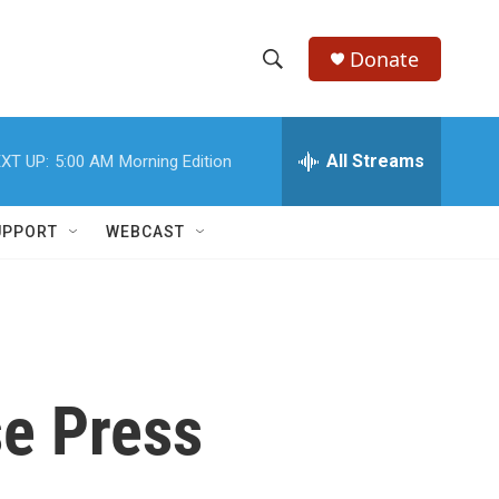
Donate
S
S
e
h
a
r
All Streams
XT UP:
5:00 AM
Morning Edition
o
c
h
w
Q
UPPORT
WEBCAST
u
S
e
r
e
y
a
r
e Press
c
h