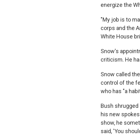
energize the Whi
"My job is to ma
corps and the A
White House bri
Snow's appointm
criticism. He h
Snow called the
control of the f
who has "a habit
Bush shrugged of
his new spokesm
show, he somet
said, 'You shoul