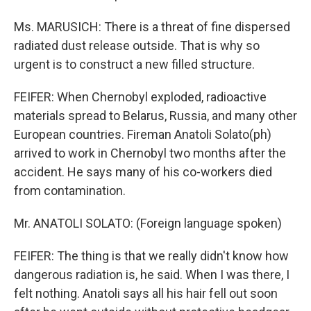
Ms. MARUSICH: There is a threat of fine dispersed
radiated dust release outside. That is why so
urgent is to construct a new filled structure.
FEIFER: When Chernobyl exploded, radioactive
materials spread to Belarus, Russia, and many other
European countries. Fireman Anatoli Solato(ph)
arrived to work in Chernobyl two months after the
accident. He says many of his co-workers died
from contamination.
Mr. ANATOLI SOLATO: (Foreign language spoken)
FEIFER: The thing is that we really didn't know how
dangerous radiation is, he said. When I was there, I
felt nothing. Anatoli says all his hair fell out soon