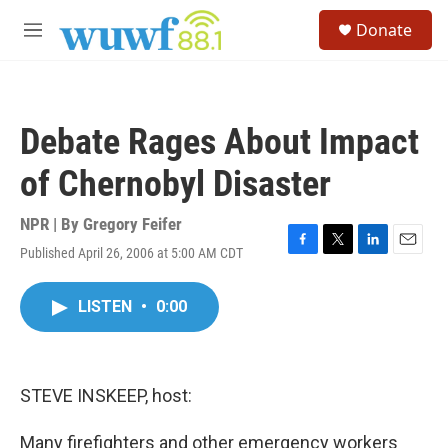
Skip to main content
S
Donate
e
M
a
e
r
n
c
u
h
Debate Rages About Impact
u
e
of Chernobyl Disaster
r
y
NPR | By
Gregory Feifer
Published April 26, 2006 at 5:00 AM CDT
F
T
L
E
a
w
i
m
c
i
n
a
LISTEN
•
0:00
e
t
k
i
b
t
e
l
o
e
d
o
r
I
k
n
STEVE INSKEEP, host:
Many firefighters and other emergency workers