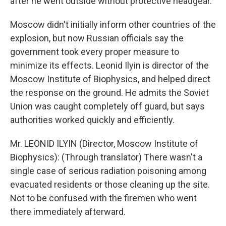
after he went outside without protective headgear.
Moscow didn't initially inform other countries of the
explosion, but now Russian officials say the
government took every proper measure to
minimize its effects. Leonid Ilyin is director of the
Moscow Institute of Biophysics, and helped direct
the response on the ground. He admits the Soviet
Union was caught completely off guard, but says
authorities worked quickly and efficiently.
Mr. LEONID ILYIN (Director, Moscow Institute of
Biophysics): (Through translator) There wasn't a
single case of serious radiation poisoning among
evacuated residents or those cleaning up the site.
Not to be confused with the firemen who went
there immediately afterward.