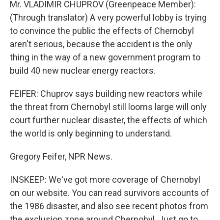
Mr. VLADIMIR CHUPROV (Greenpeace Member):
(Through translator) A very powerful lobby is trying
to convince the public the effects of Chernobyl
aren't serious, because the accident is the only
thing in the way of a new government program to
build 40 new nuclear energy reactors.
FEIFER: Chuprov says building new reactors while
the threat from Chernobyl still looms large will only
court further nuclear disaster, the effects of which
the world is only beginning to understand.
Gregory Feifer, NPR News.
INSKEEP: We've got more coverage of Chernobyl
on our website. You can read survivors accounts of
the 1986 disaster, and also see recent photos from
the exclusion zone around Chernobyl. Just go to