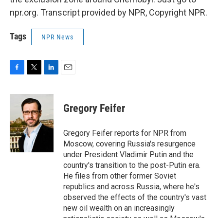
npr.org. Transcript provided by NPR, Copyright NPR.
Tags
NPR News
F
T
L
E
a
w
i
m
c
i
n
a
e
t
k
i
Gregory Feifer
b
t
e
l
o
e
d
o
r
I
Gregory Feifer reports for NPR from
k
n
Moscow, covering Russia's resurgence
under President Vladimir Putin and the
country's transition to the post-Putin era.
He files from other former Soviet
republics and across Russia, where he's
observed the effects of the country's vast
new oil wealth on an increasingly