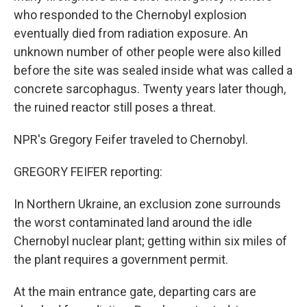
who responded to the Chernobyl explosion
eventually died from radiation exposure. An
unknown number of other people were also killed
before the site was sealed inside what was called a
concrete sarcophagus. Twenty years later though,
the ruined reactor still poses a threat.
NPR's Gregory Feifer traveled to Chernobyl.
GREGORY FEIFER reporting:
In Northern Ukraine, an exclusion zone surrounds
the worst contaminated land around the idle
Chernobyl nuclear plant; getting within six miles of
the plant requires a government permit.
At the main entrance gate, departing cars are