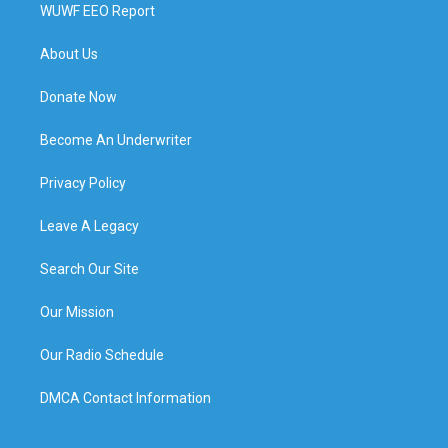
WUWF EEO Report
About Us
Donate Now
Become An Underwriter
Privacy Policy
Leave A Legacy
Search Our Site
Our Mission
Our Radio Schedule
DMCA Contact Information