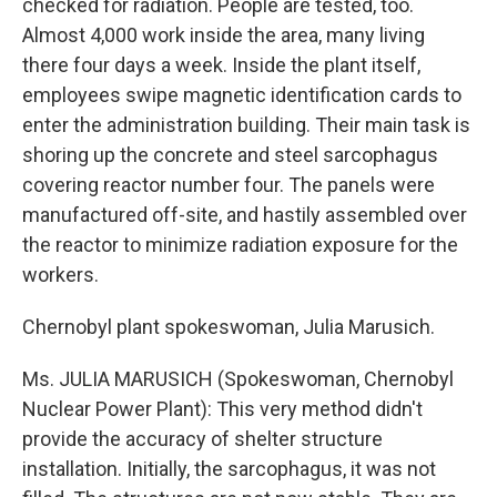
checked for radiation. People are tested, too.
Almost 4,000 work inside the area, many living
there four days a week. Inside the plant itself,
employees swipe magnetic identification cards to
enter the administration building. Their main task is
shoring up the concrete and steel sarcophagus
covering reactor number four. The panels were
manufactured off-site, and hastily assembled over
the reactor to minimize radiation exposure for the
workers.
Chernobyl plant spokeswoman, Julia Marusich.
Ms. JULIA MARUSICH (Spokeswoman, Chernobyl
Nuclear Power Plant): This very method didn't
provide the accuracy of shelter structure
installation. Initially, the sarcophagus, it was not