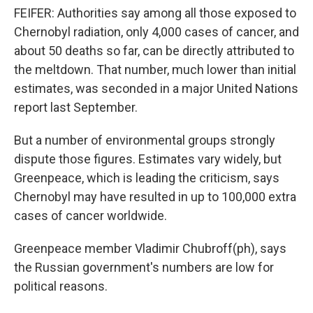
FEIFER: Authorities say among all those exposed to
Chernobyl radiation, only 4,000 cases of cancer, and
about 50 deaths so far, can be directly attributed to
the meltdown. That number, much lower than initial
estimates, was seconded in a major United Nations
report last September.
But a number of environmental groups strongly
dispute those figures. Estimates vary widely, but
Greenpeace, which is leading the criticism, says
Chernobyl may have resulted in up to 100,000 extra
cases of cancer worldwide.
Greenpeace member Vladimir Chubroff(ph), says
the Russian government's numbers are low for
political reasons.