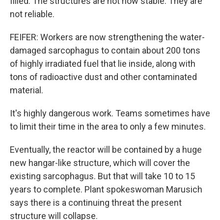
filled. The structures are not now stable. They are
not reliable.
FEIFER: Workers are now strengthening the water-
damaged sarcophagus to contain about 200 tons
of highly irradiated fuel that lie inside, along with
tons of radioactive dust and other contaminated
material.
It's highly dangerous work. Teams sometimes have
to limit their time in the area to only a few minutes.
Eventually, the reactor will be contained by a huge
new hangar-like structure, which will cover the
existing sarcophagus. But that will take 10 to 15
years to complete. Plant spokeswoman Marusich
says there is a continuing threat the present
structure will collapse.