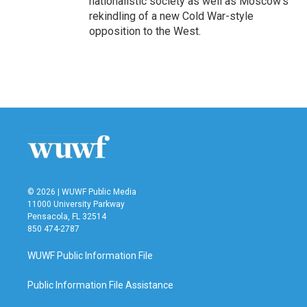
nationalistic society as well as Moscow's
rekindling of a new Cold War-style
opposition to the West.
© 2026 | WUWF Public Media
11000 University Parkway
Pensacola, FL 32514
850 474-2787
WUWF Public Information File
Public Information File Assistance